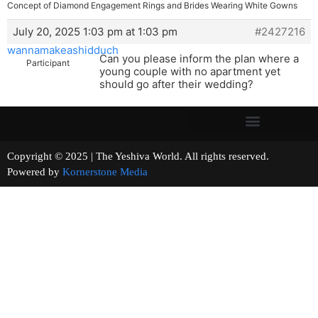
Concept of Diamond Engagement Rings and Brides Wearing White Gowns
July 20, 2025 1:03 pm at 1:03 pm
#2427216
wannamakeashidduch
Can you please inform the plan where a
Participant
young couple with no apartment yet
should go after their wedding?
Copyright © 2025 | The Yeshiva World. All rights reserved.
Powered by
Kornerstone Media