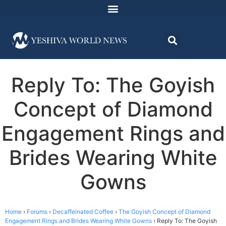
Reply To: The Goyish
Concept of Diamond
Engagement Rings and
Brides Wearing White
Gowns
Home
›
Forums
›
Decaffeinated Coffee
›
The Goyish Concept of Diamond
Engagement Rings and Brides Wearing White Gowns
›
Reply To: The Goyish