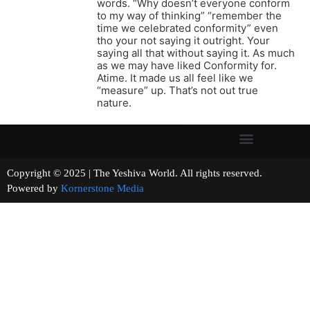
words. “Why doesn’t everyone conform
to my way of thinking” “remember the
time we celebrated conformity” even
tho your not saying it outright. Your
saying all that without saying it. As much
as we may have liked Conformity for.
Atime. It made us all feel like we
“measure” up. That’s not out true
nature.
Copyright © 2025 | The Yeshiva World. All rights reserved.
Powered by
Kornerstone Media