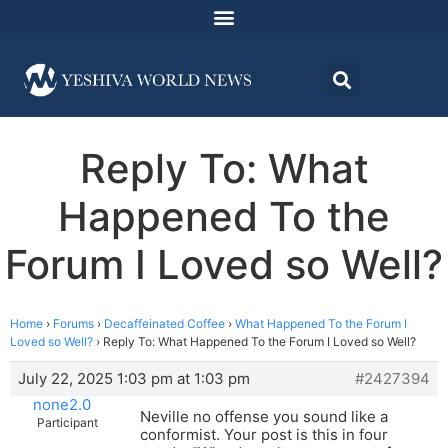
Reply To: What
Happened To the
Forum I Loved so Well?
Home
›
Forums
›
Decaffeinated Coffee
›
What Happened To the Forum I
Loved so Well?
›
Reply To: What Happened To the Forum I Loved so Well?
July 22, 2025 1:03 pm at 1:03 pm
#2427394
none2.0
Neville no offense you sound like a
Participant
conformist. Your post is this in four