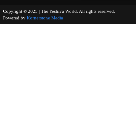
Copyright © 2025 | The Yeshiva World. All rights reserved.
Powered by
Kornerstone Media