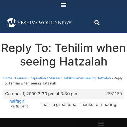
Reply To: Tehilim when
seeing Hatzalah
Home
›
Forums
›
Inspiration / Mussar
›
Tehilim when seeing Hatzalah
›
Reply
To: Tehilim when seeing Hatzalah
October 1, 2009 3:30 pm at 3:30 pm
#661160
haifagirl
That’s a great idea. Thanks for sharing.
Participant