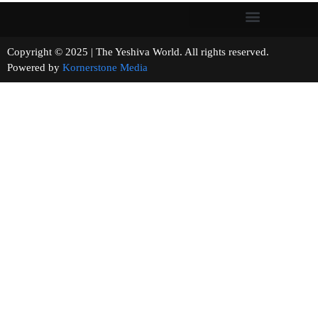
Copyright © 2025 | The Yeshiva World. All rights reserved.
Powered by
Kornerstone Media