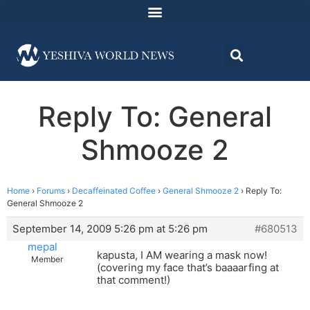
Reply To: General
Shmooze 2
Home
›
Forums
›
Decaffeinated Coffee
›
General Shmooze 2
›
Reply To:
General Shmooze 2
September 14, 2009 5:26 pm at 5:26 pm
#680513
mepal
kapusta, I AM wearing a mask now!
Member
(covering my face that’s baaaarfing at
that comment!)