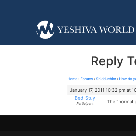
Reply T
Home
›
Forums
›
Shidduchim
›
How do yo
January 17, 2011 10:32 pm at 
Bed-Stuy
The “normal p
Participant