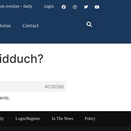
um Aveilim – Daily
Login
hotos
Contact
hidduch?
#729390
ents.
ily
Login/Register
In The News
Policy