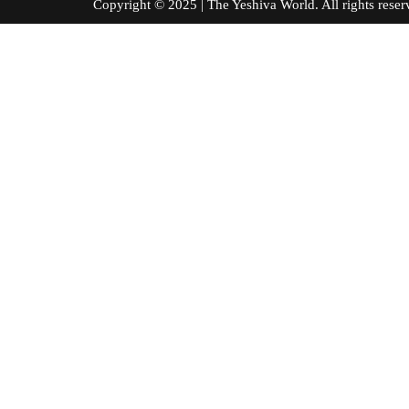
Copyright © 2025 | The Yeshiva World. All right