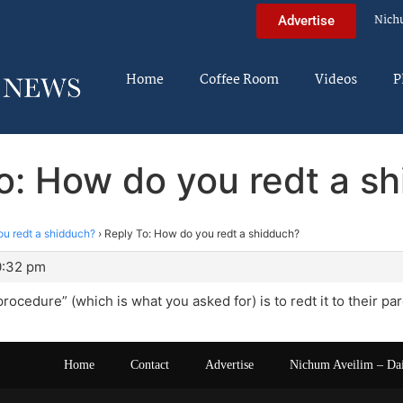
Nich
Advertise
Home
Coffee Room
Videos
P
o: How do you redt a s
u redt a shidduch?
›
Reply To: How do you redt a shidduch?
10:32 pm
rocedure” (which is what you asked for) is to redt it to their par
Home
Contact
Advertise
Nichum Aveilim – Da