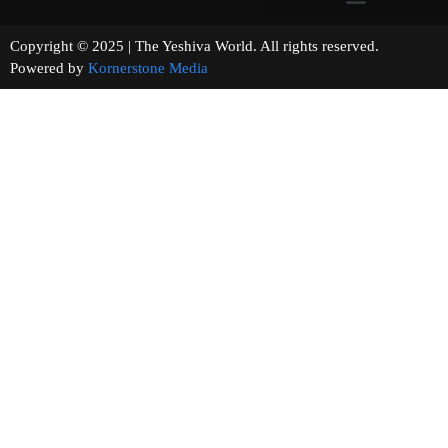
Copyright © 2025 | The Yeshiva World. All rights reserved.
Powered by
Kornerstone Media