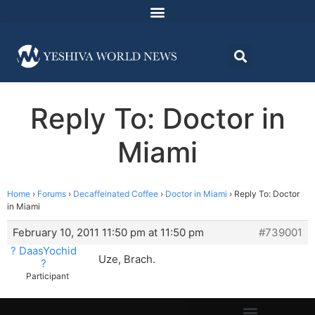
Reply To: Doctor in
Miami
Home
›
Forums
›
Decaffeinated Coffee
›
Doctor in Miami
›
Reply To: Doctor
in Miami
February 10, 2011 11:50 pm at 11:50 pm
#739001
? DaasYochid
Uze, Brach.
?
Participant