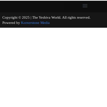
Copyright © 2025 | The Yeshiva World. All rights reserved.
Powered by
Kornerstone Media