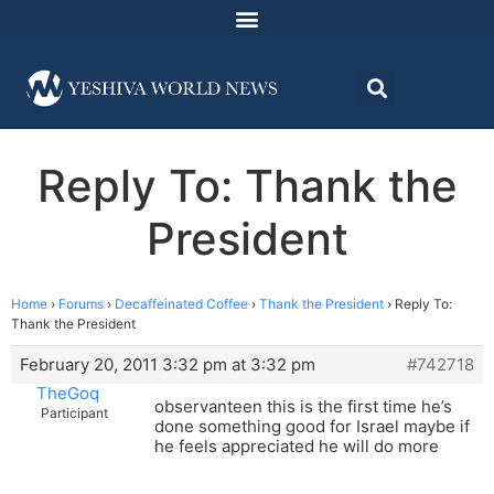
Reply To: Thank the
President
Home
›
Forums
›
Decaffeinated Coffee
›
Thank the President
›
Reply To:
Thank the President
February 20, 2011 3:32 pm at 3:32 pm
#742718
TheGoq
observanteen this is the first time he’s
Participant
done something good for Israel maybe if
he feels appreciated he will do more