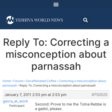
Reply To: Correcting a
misconception about
parnassah
Home
›
Forums
›
Decaffeinated Coffee
›
Correcting a misconception about
parnassah
›
Reply To: Correcting a misconception about parnassah
January 7, 2011 2:53 pm at 2:53 pm
#750525
gavra_at_work
Second: Prove to me the Tolna Rebbe is
Participant
a gadol, please.