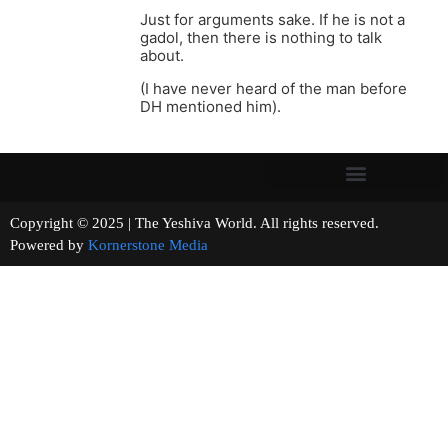
Just for arguments sake. If he is not a
gadol, then there is nothing to talk
about.
(I have never heard of the man before
DH mentioned him).
Copyright © 2025 | The Yeshiva World. All rights reserved.
Powered by
Kornerstone Media