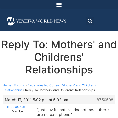
Reply To: Mothers' and
Childrens'
Relationships
Home
›
Forums
›
Decaffeinated Coffee
›
Mothers' and Childrens'
Relationships
›
Reply To: Mothers' and Childrens' Relationships
March 17, 2011 5:02 pm at 5:02 pm
#750598
msseeker
“just cuz its natural doesnt mean there
Member
are no exceptions.”