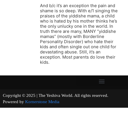
And b/c it’s an exception the pain and
shame is so deep. With e/1 singing the
praises of the yiddishe mama, a child
who is hated by his mother thinks he’s
the only unlucky one in the world. In
truth there are many, MANY “yiddishe
mamas” (mostly with Borderline
Personality Disorder) who hate their
kids and often single out one child for
devastating abuse. Still, it’s an
exception. Most parents do love their
kids.
Copyright © 2025 | The Yeshiva World. All rights reserved.
Powered by
Kornerstone Media