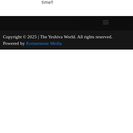
time!!
Copyright © 2025 | The Yeshiva World. All rights reserved.
Powered by
Kornerstone Media