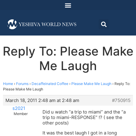
Reply To: Please Make
Me Laugh
Home
›
Forums
›
Decaffeinated Coffee
›
Please Make Me Laugh
›
Reply To:
Please Make Me Laugh
March 18, 2011 2:48 am at 2:48 am
#750915
s2021
Did u watch “a trip to miami” and the “a
Member
trip to miami-RESPONSE” !? ( see the
other posts)
It was the best laugh I got in a long