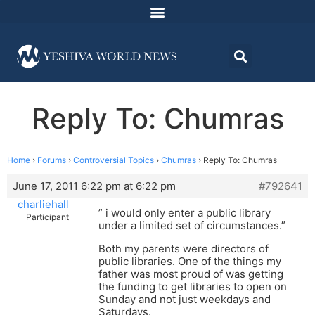
Reply To: Chumras
Home
›
Forums
›
Controversial Topics
›
Chumras
›
Reply To: Chumras
June 17, 2011 6:22 pm at 6:22 pm
#792641
charliehall
” i would only enter a public library
Participant
under a limited set of circumstances.”
Both my parents were directors of
public libraries. One of the things my
father was most proud of was getting
the funding to get libraries to open on
Sunday and not just weekdays and
Saturdays.