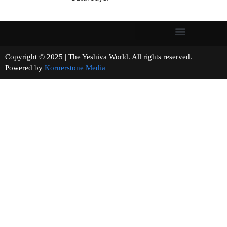
Copyright © 2025 | The Yeshiva World. All rights reserved.
Powered by
Kornerstone Media