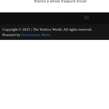
there’s a whole treasure trove!
Copyright © 2025 | The Yeshiva World. All rights reserved.
Powered by
Kornerstone Media