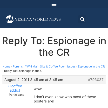
Reply To: Espionage in
the CR
Home
›
Forums
›
YWN Main Site & Coffee Room Issues
›
Espionage in the CR
›
Reply To: Espionage in the CR
August 2, 2011 3:45 am at 3:45 am
#793037
??coffee
wow
addict
Participant
I don’t even know who most of these
posters are!