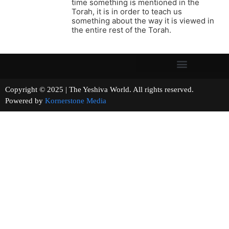
time something is mentioned in the
Torah, it is in order to teach us
something about the way it is viewed in
the entire rest of the Torah.
Copyright © 2025 | The Yeshiva World. All rights reserved.
Powered by
Kornerstone Media