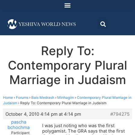
Reply To:
Contemporary Plural
Marriage in Judaism
Home
›
Forums
›
Bais Medrash
›
Minhagim
›
Contemporary Plural Marriage in
Judaism
›
Reply To: Contemporary Plural Marriage in Judaism
October 4, 2010 4:14 pm at 4:14 pm
#794275
pascha
I was just noting who was the first
bchochma
polygamist. The GRA says that the first
Participant