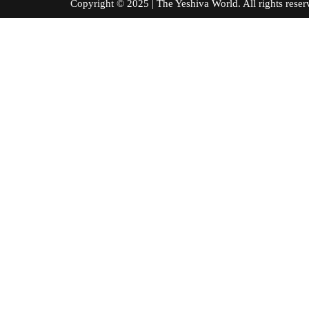
Copyright © 2025 | The Yeshiva World. All right