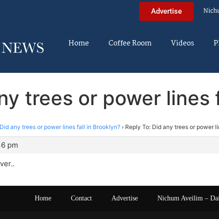
Nich
Advertise
Home
Coffee Room
Videos
P
ny trees or power lines f
Did any trees or power lines fall in Brooklyn?
›
Reply To: Did any trees or power li
46 pm
ver..
Home
Contact
Advertise
Nichum Aveilim – Da