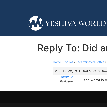
Reply To: Did a
Home
›
Forums
›
Decaffeinated Coffee
›
August 28, 2011 4:46 pm at 4:
mom12
the worst is o
Participant