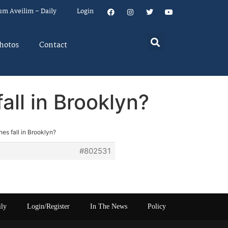
um Aveilim – Daily
Login
hotos
Contact
all in Brooklyn?
nes fall in Brooklyn?
#802531
ily
Login/Register
In The News
Policy