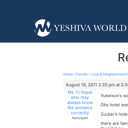
R
Home
›
Forums
›
Local & Neighborhood I
August 19, 2011 2:30 pm at 2:
Ms. Critique
Yukelson’s wa
who may
always know
Otis hotel wa
the answers
correctly
Zucker’s hotel
Participant
there are fam