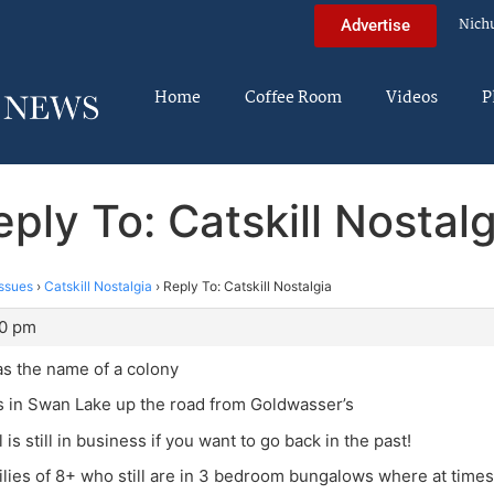
Nich
Advertise
Home
Coffee Room
Videos
P
eply To: Catskill Nostalg
ssues
›
Catskill Nostalgia
›
Reply To: Catskill Nostalgia
30 pm
s the name of a colony
s in Swan Lake up the road from Goldwasser’s
 is still in business if you want to go back in the past!
ilies of 8+ who still are in 3 bedroom bungalows where at times