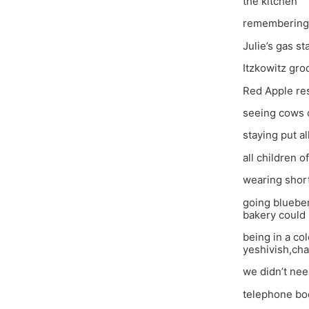
the kitchen
remembering
Julie’s gas st
Itzkowitz gro
Red Apple res
seeing cows o
staying put a
all children 
wearing shor
going blueber
bakery could
being in a co
yeshivish,cha
we didn’t nee
telephone boo