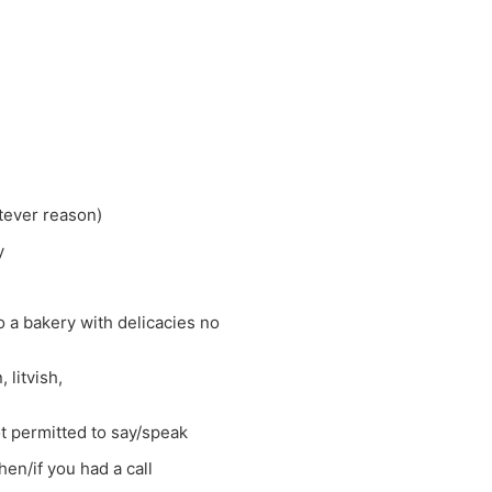
atever reason)
y
 a bakery with delicacies no
 litvish,
t permitted to say/speak
en/if you had a call