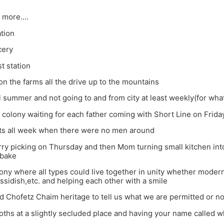
 more….
ation
cery
t station
n the farms all the drive up to the mountains
ll summer and not going to and from city at least weekly(for wh
of colony waiting for each father coming with Short Line on Frida
ts all week when there were no men around
ry picking on Thursday and then Mom turning small kitchen into
 bake
lony where all types could live together in unity whether modern,
ssidish,etc. and helping each other with a smile
d Chofetz Chaim heritage to tell us what we are permitted or no
ths at a slightly secluded place and having your name called wh