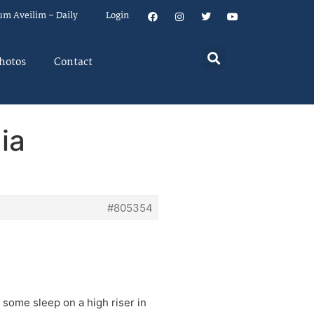
um Aveilim – Daily
Login
hotos
Contact
ia
#805354
 some sleep on a high riser in