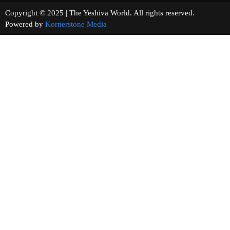
Copyright © 2025 | The Yeshiva World. All rights reserved.
Powered by
Kornerstone Media