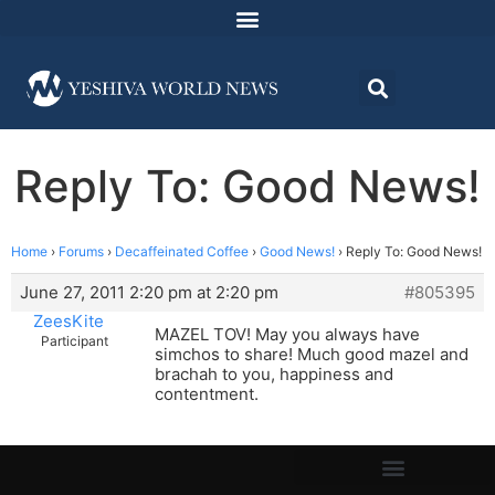
Reply To: Good News!
Home
›
Forums
›
Decaffeinated Coffee
›
Good News!
›
Reply To: Good News!
June 27, 2011 2:20 pm at 2:20 pm
#805395
ZeesKite
MAZEL TOV! May you always have
Participant
simchos to share! Much good mazel and
brachah to you, happiness and
contentment.