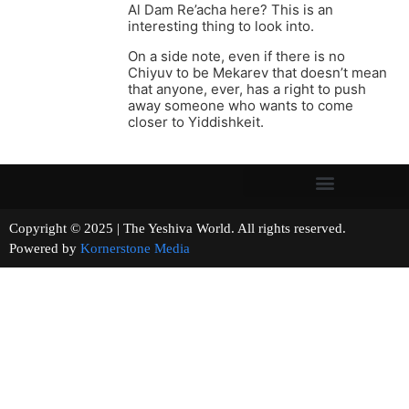
Al Dam Re’acha here? This is an
interesting thing to look into.
On a side note, even if there is no
Chiyuv to be Mekarev that doesn’t mean
that anyone, ever, has a right to push
away someone who wants to come
closer to Yiddishkeit.
Copyright © 2025 | The Yeshiva World. All rights reserved.
Powered by
Kornerstone Media