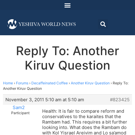
Reply To: Another
Kiruv Question
Home
›
Forums
›
Decaffeinated Coffee
›
Another Kiruv Question
›
Reply To:
Another Kiruv Question
November 3, 2011 5:10 am at 5:10 am
#823425
Sam2
Health: It is fair to compare reform and
Participant
conservatives to the karaites that the
Rambam had. This requires a bit further
looking into. What does the Rambam do
with Kol Yisrael Areivim and Lo sa’amod