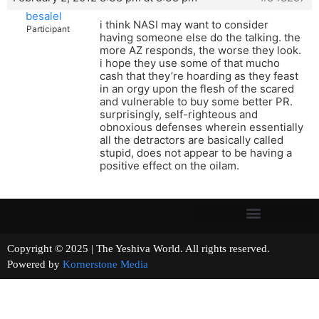
besalel
i think NASI may want to consider
Participant
having someone else do the talking. the
more AZ responds, the worse they look.
i hope they use some of that mucho
cash that they’re hoarding as they feast
in an orgy upon the flesh of the scared
and vulnerable to buy some better PR.
surprisingly, self-righteous and
obnoxious defenses wherein essentially
all the detractors are basically called
stupid, does not appear to be having a
positive effect on the oilam.
Copyright © 2025 | The Yeshiva World. All rights reserved.
Powered by
Kornerstone Media