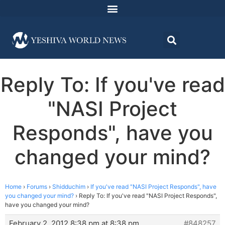
Reply To: If you've read
"NASI Project
Responds", have you
changed your mind?
Home
›
Forums
›
Shidduchim
›
If you've read "NASI Project Responds", have
you changed your mind?
›
Reply To: If you've read "NASI Project Responds",
have you changed your mind?
February 2, 2012 8:38 pm at 8:38 pm
#848257