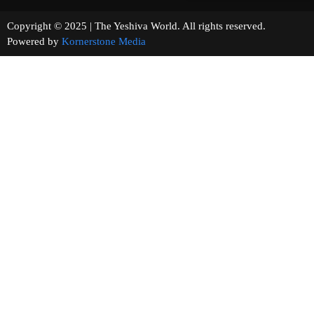
Copyright © 2025 | The Yeshiva World. All rights reserved.
Powered by
Kornerstone Media