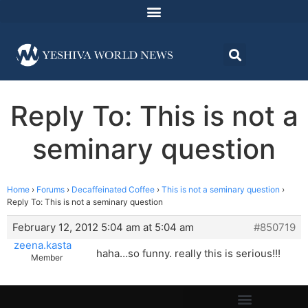
Reply To: This is not a
seminary question
Home
›
Forums
›
Decaffeinated Coffee
›
This is not a seminary question
›
Reply To: This is not a seminary question
February 12, 2012 5:04 am at 5:04 am
#850719
zeena.kasta
haha…so funny. really this is serious!!!
Member