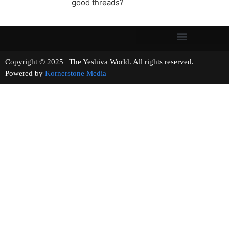
good threads?
Copyright © 2025 | The Yeshiva World. All rights reserved.
Powered by
Kornerstone Media