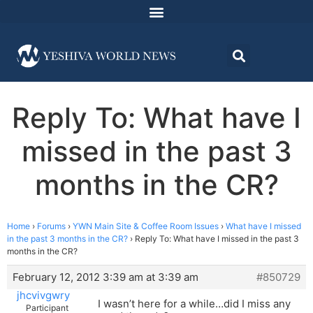
Reply To: What have I
missed in the past 3
months in the CR?
Home
›
Forums
›
YWN Main Site & Coffee Room Issues
›
What have I missed
in the past 3 months in the CR?
›
Reply To: What have I missed in the past 3
months in the CR?
February 12, 2012 3:39 am at 3:39 am
#850729
jhcvivgwry
I wasn’t here for a while…did I miss any
Participant