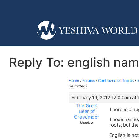
Reply To: english nam
Home
›
Forums
›
Controversial Topics
›
e
permitted?
February 10, 2012 12:00 am at 
The Great
There is a hu
Bear of
Creedmoor
Those names 
Member
roots, but th
English is no