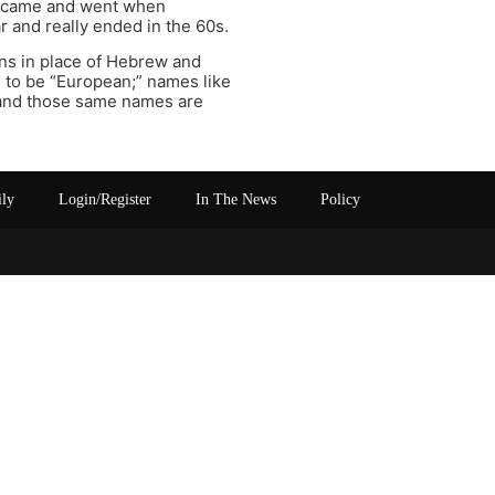
es came and went when
r and really ended in the 60s.
ns in place of Hebrew and
e to be “European;” names like
– and those same names are
ily
Login/Register
In The News
Policy