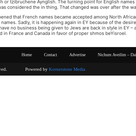
sh or tzibruchene Aynglish. The turning point for English nam
was considered the in thing. That changed was over after the wa
ppened that French names became accepted among North Africa
names. Sadly, it is happening again in EY because of the desir
 have no business being given to Jews are back in style in EY 
 in France and Canada in favor of proper shmos beYisroel.
Home
Contact
Advertise
Nichum Aveilim – Da
s reserved. Powered by
Kornerstone Media