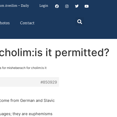
um Aveilim – Daily
Login
hotos
Contact
holim:is it permitted?
 for misheberach for cholim:is it
#850929
 come from German and Slavic
nguages; they are euphemisms