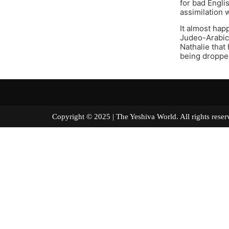
for bad Engli
assimilation 
It almost ha
Judeo-Arabic 
Nathalie that
being dropped
Copyright © 2025 | The Yeshiva World. All right