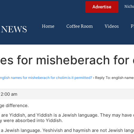
Nich
Advertise
Home
Coffee Room
Videos
P
es for misheberach for c
nglish names for misheberach for cholim:is it permitted?
›
Reply To: english names
12:00 am
ge difference.
are Yiddish, and Yiddish is a Jewish language. They may have
ey were absorbed into Yiddish.
t a Jewish language. Yeshivish and haymish are not Jewish la