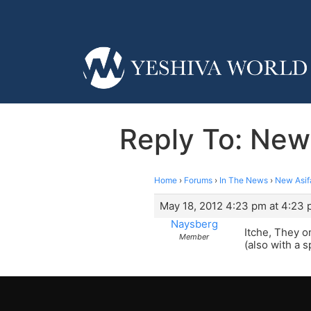
Reply To: New
Home
›
Forums
›
In The News
›
New Asif
May 18, 2012 4:23 pm at 4:23
Naysberg
Itche, They o
Member
(also with a 