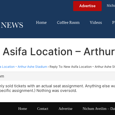
Nich
Advertise
Home
Coffee Room
Videos
P
 Asifa Location – Arthu
a Location – Arthur Ashe Stadium
›
Reply To: New Asifa Location – Arthur Ashe 
 pm
nly sold tickets with an actual seat assignment. Anything else w
specific assignment.) Nothing was oversold.
Home
Contact
Advertise
Nichum Aveilim – Da