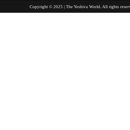
Copyright © 2025 | The Yeshiva World. All right