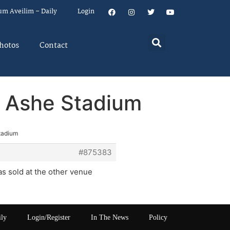
um Aveilim – Daily
Login
hotos
Contact
r Ashe Stadium
Stadium
#875383
as sold at the other venue
ily
Login/Register
In The News
Policy