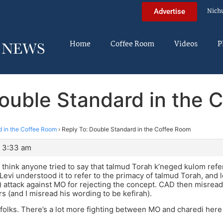
Nich
Advertise
Home
Coffee Room
Videos
P
Double Standard in the 
 in the Coffee Room
›
Reply To: Double Standard in the Coffee Room
t 3:33 am
t think anyone tried to say that talmud Torah k’neged kulom ref
Levi understood it to refer to the primacy of talmud Torah, and
 attack against MO for rejecting the concept. CAD then misread 
 (and I misread his wording to be kefirah).
t folks. There’s a lot more fighting between MO and charedi here 