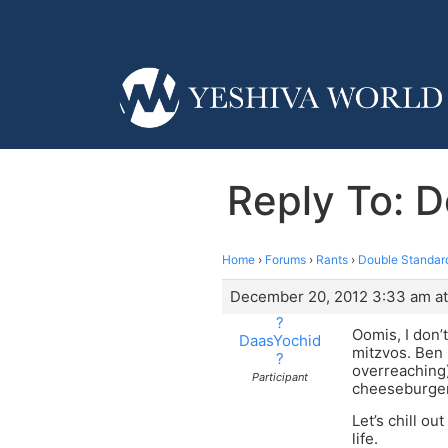
Reply To: 
Home
›
Forums
›
Rants
›
Double Standard
December 20, 2012 3:33 am a
?
Oomis, I don’
DaasYochid
mitzvos. Ben 
?
overreaching)
Participant
cheeseburgers
Let’s chill ou
life.