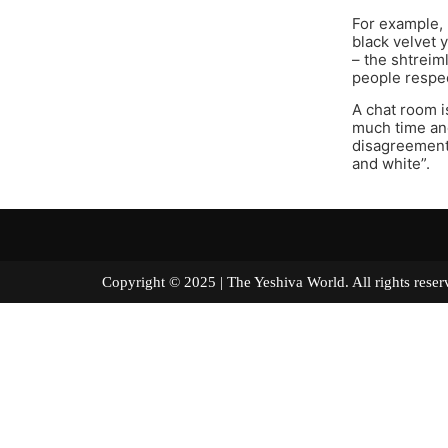
For example, 
black velvet 
– the shtreim
people respec
A chat room i
much time and
disagreement t
and white”.
Copyright © 2025 | The Yeshiva World. All right