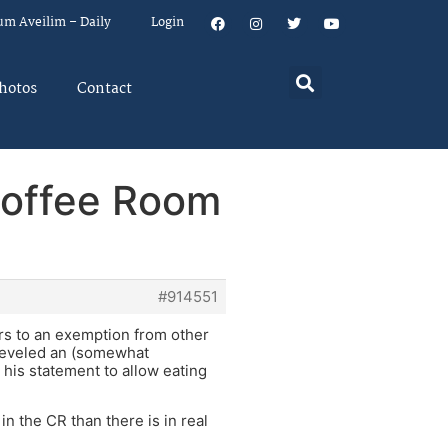
um Aveilim – Daily
Login
hotos
Contact
Coffee Room
#914551
ers to an exemption from other
 leveled an (somewhat
his statement to allow eating
in the CR than there is in real