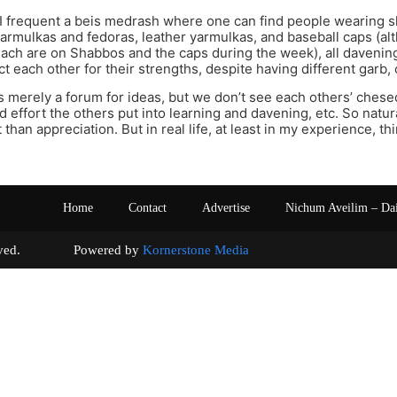
I frequent a beis medrash where one can find people wearing sh
yarmulkas and fedoras, leather yarmulkas, and baseball caps (al
lach are on Shabbos and the caps during the week), all davenin
t each other for their strengths, despite having different garb,
s merely a forum for ideas, but we don’t see each others’ che
 effort the others put into learning and davening, etc. So natura
han appreciation. But in real life, at least in my experience, th
Home
Contact
Advertise
Nichum Aveilim – Da
s reserved. Powered by
Kornerstone Media