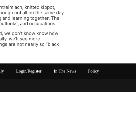
treimlach, knitted kippot,
though not all on the same day
g and learning together. The
 outlooks, and occupations.
sed, we don’t know know how
lly, we’ll see more
ings are not nearly so “black
ily
Login/Register
In The News
Policy