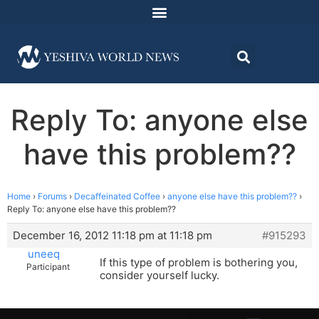
Reply To: anyone else
have this problem??
Home
›
Forums
›
Decaffeinated Coffee
›
anyone else have this problem??
›
Reply To: anyone else have this problem??
December 16, 2012 11:18 pm at 11:18 pm
#915293
uneeq
If this type of problem is bothering you,
Participant
consider yourself lucky.