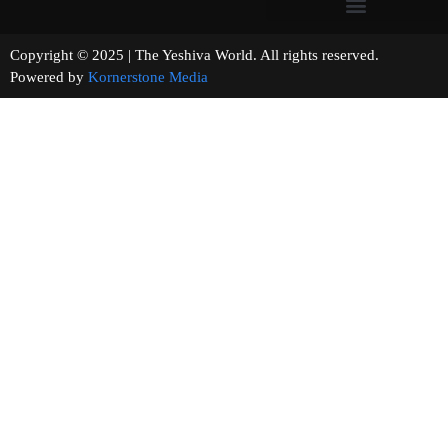
Copyright © 2025 | The Yeshiva World. All rights reserved.
Powered by
Kornerstone Media