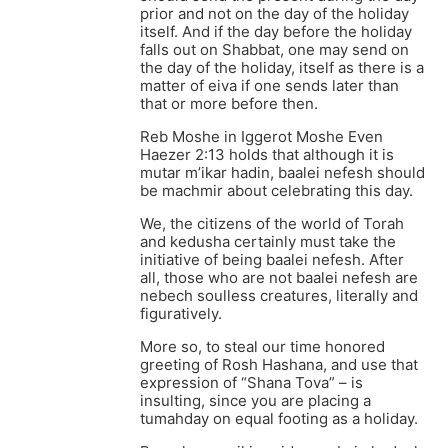
prior and not on the day of the holiday
itself. And if the day before the holiday
falls out on Shabbat, one may send on
the day of the holiday, itself as there is a
matter of eiva if one sends later than
that or more before then.
Reb Moshe in Iggerot Moshe Even
Haezer 2:13 holds that although it is
mutar m’ikar hadin, baalei nefesh should
be machmir about celebrating this day.
We, the citizens of the world of Torah
and kedusha certainly must take the
initiative of being baalei nefesh. After
all, those who are not baalei nefesh are
nebech soulless creatures, literally and
figuratively.
More so, to steal our time honored
greeting of Rosh Hashana, and use that
expression of “Shana Tova” – is
insulting, since you are placing a
tumahday on equal footing as a holiday.