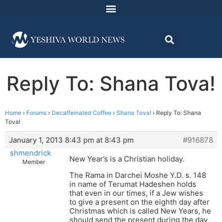
Reply To: Shana Tova!
Home
›
Forums
›
Decaffeinated Coffee
›
Shana Tova!
›
Reply To: Shana
Tova!
January 1, 2013 8:43 pm at 8:43 pm
#916878
shmendrick
New Year’s is a Christian holiday.
Member
The Rama in Darchei Moshe Y.D. s. 148
in name of Terumat Hadeshen holds
that even in our times, if a Jew wishes
to give a present on the eighth day after
Christmas which is called New Years, he
should send the present during the day