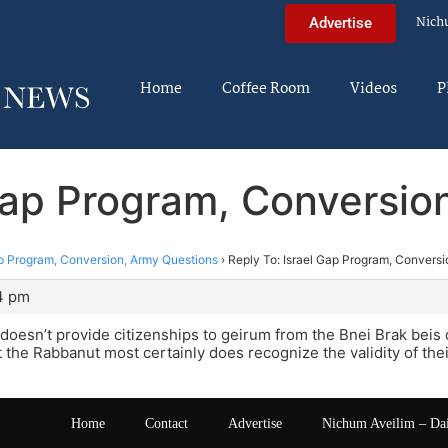
Nich
Advertise
Home
Coffee Room
Videos
P
 Gap Program, Conversio
ap Program, Conversion, Army Questions
›
Reply To: Israel Gap Program, Convers
4 pm
 doesn’t provide citizenships to geirum from the Bnei Brak beis di
t the Rabbanut most certainly does recognize the validity of the
Home
Contact
Advertise
Nichum Aveilim – Da