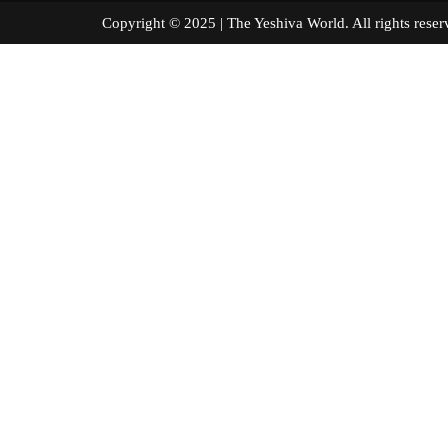
Copyright © 2025 | The Yeshiva World. All right