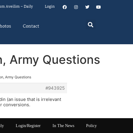
um Aveilim – Daily
Login
hotos
Contact
n, Army Questions
ion, Army Questions
#943925
n (an issue that is irrelevant
ir conversions.
ily
Login/Register
In The News
Policy