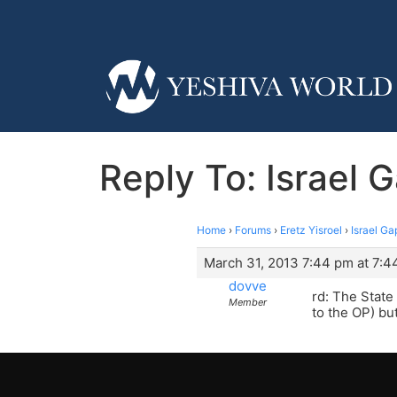
Reply To: Israel
Home
›
Forums
›
Eretz Yisroel
›
Israel G
March 31, 2013 7:44 pm at 7:4
dovve
rd: The State
Member
to the OP) bu