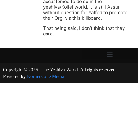
accustomed to do so in the
yeshiva/Kollel world, it is still Assur
without question for Yaffed to promote
their Org. via this billboard.
That being said, I don’t think that they
care.
Copyright © 2025 | The Yeshiva World. All rights reserved.
Powered by
Kornerstone Media