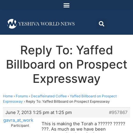
Reply To: Yaffed
Billboard on Prospect
Expressway
Home
›
Forums
›
Decaffeinated Coffee
›
Yaffed Billboard on Prospect
Expressway
›
Reply To: Yaffed Billboard on Prospect Expressway
June 7, 2013 1:25 pm at 1:25 pm
#957867
gavra_at_work
This is making the Torah a ?????? ?????
Participant
???. As much as we have been