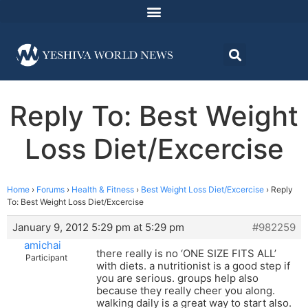
Reply To: Best Weight
Loss Diet/Excercise
Home
›
Forums
›
Health & Fitness
›
Best Weight Loss Diet/Excercise
›
Reply
To: Best Weight Loss Diet/Excercise
January 9, 2012 5:29 pm at 5:29 pm
#982259
amichai
there really is no ‘ONE SIZE FITS ALL’
Participant
with diets. a nutritionist is a good step if
you are serious. groups help also
because they really cheer you along.
walking daily is a great way to start also.