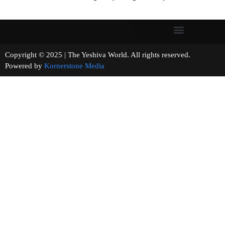
Copyright © 2025 | The Yeshiva World. All rights reserved.
Powered by
Kornerstone Media