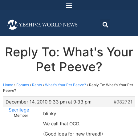
Reply To: What's Your
Pet Peeve?
Home
›
Forums
›
Rants
›
What's Your Pet Peeve?
›
Reply To: What's Your Pet
Peeve?
December 14, 2010 9:33 pm at 9:33 pm
#982721
Sacrilege
blinky
Member
We call that OCD.
(Good idea for new thread!)