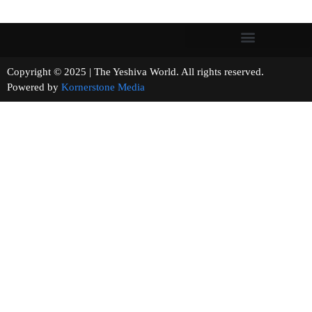
Copyright © 2025 | The Yeshiva World. All rights reserved.
Powered by
Kornerstone Media