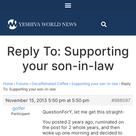
Reply To: Supporting
your son-in-law
Home
›
Forums
›
Decaffeinated Coffee
›
Supporting your son-in-law
›
Reply
To: Supporting your son-in-law
November 15, 2013 5:50 pm at 5:50 pm
#988597
golfer
QuestionForY, let me get this straight-
Participant
You posted 2 years ago, ruminated on
the post for 2 whole years, and then
woke up one morning and decided to