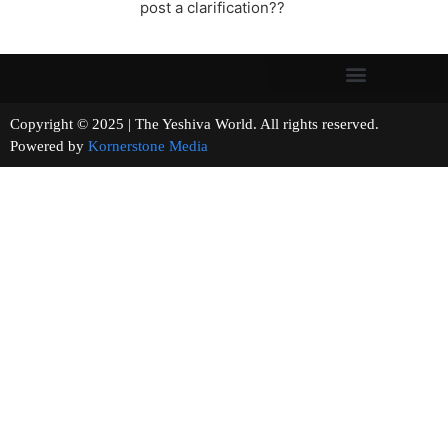
post a clarification??
Copyright © 2025 | The Yeshiva World. All rights reserved.
Powered by
Kornerstone Media