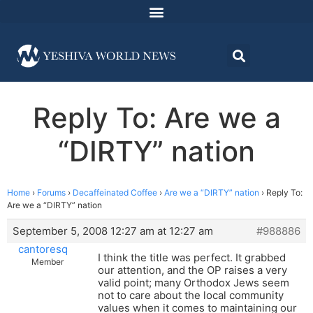
Reply To: Are we a
“DIRTY” nation
Home
›
Forums
›
Decaffeinated Coffee
›
Are we a “DIRTY” nation
›
Reply To:
Are we a “DIRTY” nation
September 5, 2008 12:27 am at 12:27 am
#988886
cantoresq
I think the title was perfect. It grabbed
Member
our attention, and the OP raises a very
valid point; many Orthodox Jews seem
not to care about the local community
values when it comes to maintaining our