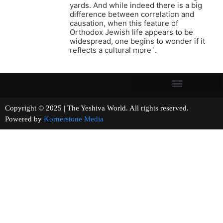
yards. And while indeed there is a big
difference between correlation and
causation, when this feature of
Orthodox Jewish life appears to be
widespread, one begins to wonder if it
reflects a cultural more`.
Copyright © 2025 | The Yeshiva World. All rights reserved.
Powered by
Kornerstone Media