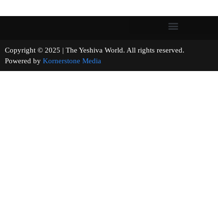
Copyright © 2025 | The Yeshiva World. All rights reserved.
Powered by
Kornerstone Media