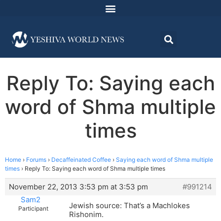
Reply To: Saying each
word of Shma multiple
times
Home
›
Forums
›
Decaffeinated Coffee
›
Saying each word of Shma multiple
times
›
Reply To: Saying each word of Shma multiple times
November 22, 2013 3:53 pm at 3:53 pm
#991214
Sam2
Jewish source: That’s a Machlokes
Participant
Rishonim.