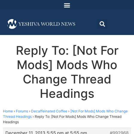
Reply To: [Not For
Mods] Mods Who
Change Thread
Headings
Home
›
Forums
›
Decaffeinated Coffee
›
[Not For Mods] Mods Who Change
Thread Headings
›
Reply To: [Not For Mods] Mods Who Change Thread
Headings
December 11, 2013 5:55 pm at 5:55 pm
#992968