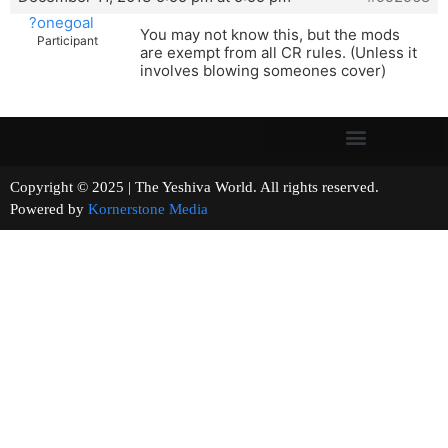
?onegoal
You may not know this, but the mods
Participant
are exempt from all CR rules. (Unless it
involves blowing someones cover)
Copyright © 2025 | The Yeshiva World. All rights reserved.
Powered by
Kornerstone Media