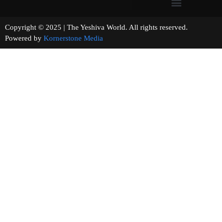
Copyright © 2025 | The Yeshiva World. All rights reserved.
Powered by
Kornerstone Media