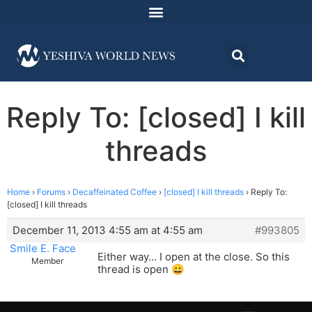
Reply To: [closed] I kill
threads
Home
›
Forums
›
Decaffeinated Coffee
›
[closed] I kill threads
›
Reply To:
[closed] I kill threads
December 11, 2013 4:55 am at 4:55 am
#993805
Smile E. Face
Either way… I open at the close. So this
Member
thread is open 😀