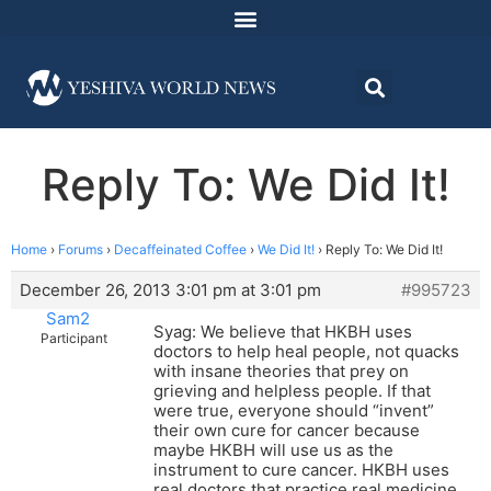
Reply To: We Did It!
Home
›
Forums
›
Decaffeinated Coffee
›
We Did It!
›
Reply To: We Did It!
December 26, 2013 3:01 pm at 3:01 pm
#995723
Sam2
Syag: We believe that HKBH uses
Participant
doctors to help heal people, not quacks
with insane theories that prey on
grieving and helpless people. If that
were true, everyone should “invent”
their own cure for cancer because
maybe HKBH will use us as the
instrument to cure cancer. HKBH uses
real doctors that practice real medicine.