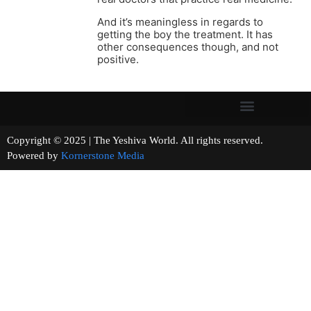
And it’s meaningless in regards to
getting the boy the treatment. It has
other consequences though, and not
positive.
Copyright © 2025 | The Yeshiva World. All rights reserved.
Powered by
Kornerstone Media