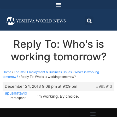
Reply To: Who's is
working tomorrow?
Home
›
Forums
›
Employment & Business Issues
›
Who's is working
tomorrow?
›
Reply To: Who's is working tomorrow?
December 24, 2013 9:09 pm at 9:09 pm
#995913
apushatayid
I’m working. By choice.
Participant