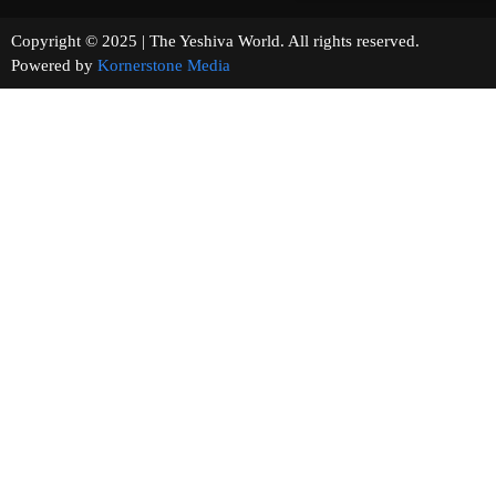
Copyright © 2025 | The Yeshiva World. All rights reserved.
Powered by
Kornerstone Media