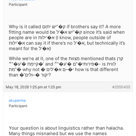
Participant
Why is it called ק�”יש יתום if brothers say it? A more
fitting name would be ק�”יש א�’ל since it’s said when
people are in א�’ילות (I know, people outside of
א�’ילות can say it if there’s no א�’ל, but technically it’s
meant for the א�’ל)
While we’re at it, one of the מצוות mentioned thats קרן
קיימת �’ע�”״�’ and פירותי�”ם �’ע�”״�- is לווית
�”מת why not � י�–ם א�’לים how is that different
than �’יקור �–ולים?
May 18, 2026 1:25 pm at 1:25 pm
#2550455
akuperma
Participant
Your question is about linguistics rather than halacha.
Many things misnamed but we use the names