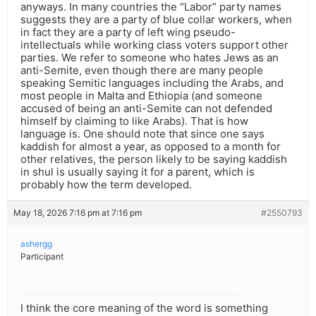
anyways. In many countries the “Labor” party names
suggests they are a party of blue collar workers, when
in fact they are a party of left wing pseudo-
intellectuals while working class voters support other
parties. We refer to someone who hates Jews as an
anti-Semite, even though there are many people
speaking Semitic languages including the Arabs, and
most people in Malta and Ethiopia (and someone
accused of being an anti-Semite can not defended
himself by claiming to like Arabs). That is how
language is. One should note that since one says
kaddish for almost a year, as opposed to a month for
other relatives, the person likely to be saying kaddish
in shul is usually saying it for a parent, which is
probably how the term developed.
May 18, 2026 7:16 pm at 7:16 pm
#2550793
ashergg
Participant
I think the core meaning of the word is something