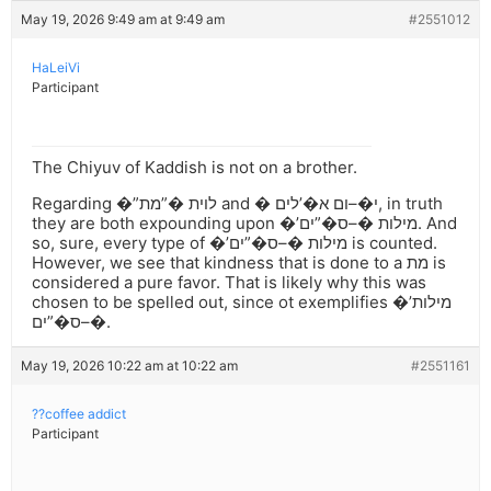
May 19, 2026 9:49 am at 9:49 am
#2551012
HaLeiVi
Participant
The Chiyuv of Kaddish is not on a brother.
Regarding �”לוית �”מת and � י�–ום א�’לים, in truth
they are both expounding upon �’מילות �–ס�”ים. And
so, sure, every type of �’מילות �–ס�”ים is counted.
However, we see that kindness that is done to a מת is
considered a pure favor. That is likely why this was
chosen to be spelled out, since ot exemplifies �’מילות
�–ס�”ים.
May 19, 2026 10:22 am at 10:22 am
#2551161
??coffee addict
Participant