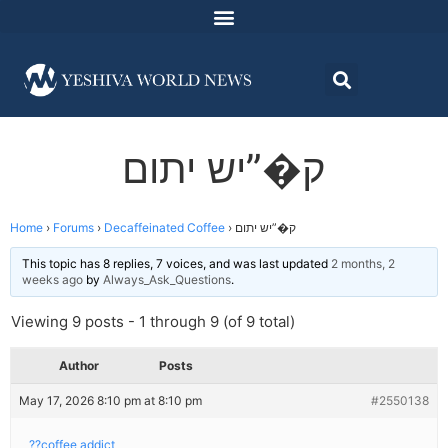
ק�”יש יתום
Home
›
Forums
›
Decaffeinated Coffee
›
ק�”יש יתום
This topic has 8 replies, 7 voices, and was last updated
2 months, 2
weeks ago
by
Always_Ask_Questions
.
Viewing 9 posts - 1 through 9 (of 9 total)
Author
Posts
May 17, 2026 8:10 pm at 8:10 pm
#2550138
??coffee addict