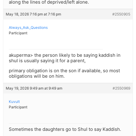
along the lines of deprived/left alone.
May 18, 2026 7:16 pm at 7:16 pm
#2550905
Always_Ask_Questions
Participant
akuperma> the person likely to be saying kaddish in
shul is usually saying it for a parent,
primary obligation is on the son if available, so most
obligations will be on him.
May 19, 2026 9:49 am at 9:49 am
#2550969
Kuvult
Participant
Sometimes the daughters go to Shul to say Kaddish.