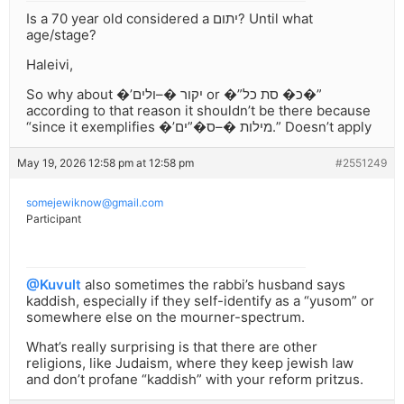
Is a 70 year old considered a יתום? Until what
age/stage?
Haleivi,
So why about �’יקור �–ולים or �”כ� סת כל�”
according to that reason it shouldn’t be there because
“since it exemplifies �’מילות �–ס�”ים.” Doesn’t apply
May 19, 2026 12:58 pm at 12:58 pm
#2551249
somejewiknow@gmail.com
Participant
@Kuvult
also sometimes the rabbi’s husband says
kaddish, especially if they self-identify as a “yusom” or
somewhere else on the mourner-spectrum.
What’s really surprising is that there are other
religions, like Judaism, where they keep jewish law
and don’t profane “kaddish” with your reform pritzus.