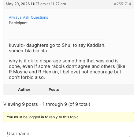
May 20, 2026 11:27 am at 11:27 am
#2551714
Always_Ask_Questions
Participant
kuvult> daughters go to Shul to say Kaddish.
some> bla bla bla
why is it ok to disparage something that was and is
done, even if some rabbis don’t agree and others (like
R Moshe and R Henkin, I believe) not encourage but
don’t forbid also.
Author
Posts
Viewing 9 posts - 1 through 9 (of 9 total)
You must be logged in to reply to this topic.
Username: