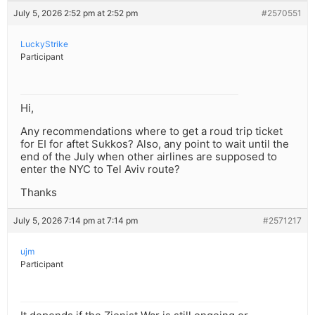
July 5, 2026 2:52 pm at 2:52 pm
#2570551
LuckyStrike
Participant
Hi,
Any recommendations where to get a roud trip ticket
for EI for aftet Sukkos? Also, any point to wait until the
end of the July when other airlines are supposed to
enter the NYC to Tel Aviv route?
Thanks
July 5, 2026 7:14 pm at 7:14 pm
#2571217
ujm
Participant