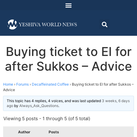
Buying ticket to EI for
after Sukkos – Advice
Home
›
Forums
›
Decaffeinated Coffee
›
Buying ticket to EI for after Sukkos –
Advice
This topic has 4 replies, 4 voices, and was last updated
3 weeks, 6 days
ago
by
Always_Ask_Questions
.
Viewing 5 posts - 1 through 5 (of 5 total)
Author
Posts