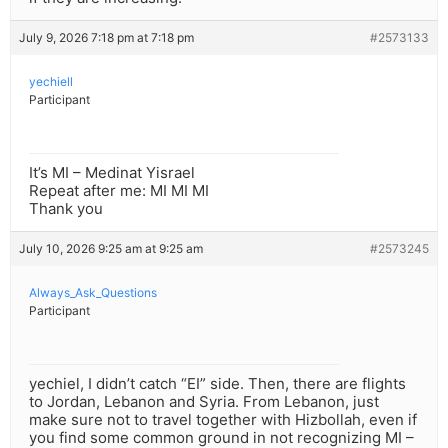
July 9, 2026 7:18 pm at 7:18 pm
#2573133
yechiell
Participant
It’s MI – Medinat Yisrael
Repeat after me: MI MI MI
Thank you
July 10, 2026 9:25 am at 9:25 am
#2573245
Always_Ask_Questions
Participant
yechiel, I didn’t catch “EI” side. Then, there are flights
to Jordan, Lebanon and Syria. From Lebanon, just
make sure not to travel together with Hizbollah, even if
you find some common ground in not recognizing MI –