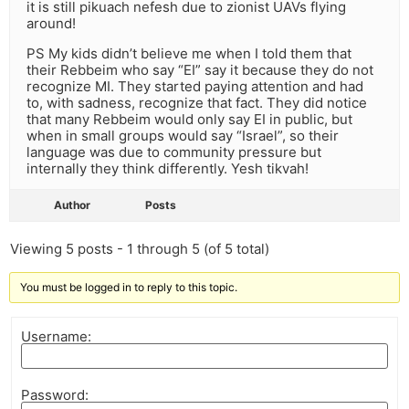
it is still pikuach nefesh due to zionist UAVs flying
around!
PS My kids didn’t believe me when I told them that
their Rebbeim who say “EI” say it because they do not
recognize MI. They started paying attention and had
to, with sadness, recognize that fact. They did notice
that many Rebbeim would only say EI in public, but
when in small groups would say “Israel”, so their
language was due to community pressure but
internally they think differently. Yesh tikvah!
Author
Posts
Viewing 5 posts - 1 through 5 (of 5 total)
You must be logged in to reply to this topic.
Username:
Password: