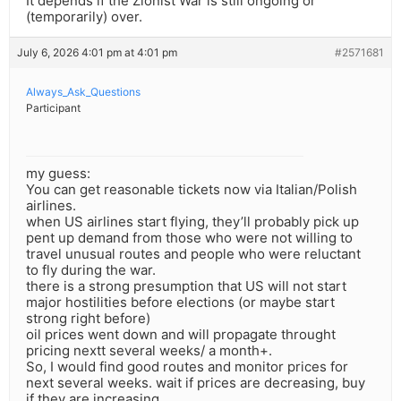
It depends if the Zionist War is still ongoing or
(temporarily) over.
July 6, 2026 4:01 pm at 4:01 pm
#2571681
Always_Ask_Questions
Participant
my guess:
You can get reasonable tickets now via Italian/Polish
airlines.
when US airlines start flying, they’ll probably pick up
pent up demand from those who were not willing to
travel unusual routes and people who were reluctant
to fly during the war.
there is a strong presumption that US will not start
major hostilities before elections (or maybe start
strong right before)
oil prices went down and will propagate throught
pricing nextt several weeks/ a month+.
So, I would find good routes and monitor prices for
next several weeks. wait if prices are decreasing, buy
if they are increasing.