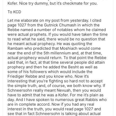
Kofer. Nice try dummy, but it’s checkmate for you.
To KCD
Let me elaborate on my post from yesterday. I cited
page 1027 from the Gutnick Chumash in which the
Rebbe named a number of notables whom he claimed
were actual prophets. If you would have taken the time
to read what he said, there would be no question that
he meant actual prophecy. He was quoting the
Rambam who predicted that Moshiach would come
near the end of the 5th millennium and, at that time,
actual prophecy would return. To that point the Rebbe
said that, in fact, at that time several people did attain
prophecy and then he added the Besht as well as
some of his followers which would include the
Friediger Rebbe and you know who. Now it’s
interesting that you’re fighting so hard not to accept
the simple truth, and, of course, we both know why. If
Schneersohn really meant Nevuah, then you would
have to admit that he was a Kofer. For me it’s plain as
day. And I have spoken to numerous great Rabbis who
are in complete accord. Now if you had any real
interest in the truth, you would read page 1027 and
see that in fact Schneersohn is talking about actual