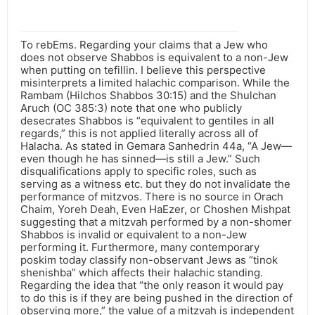
To rebEms. Regarding your claims that a Jew who
does not observe Shabbos is equivalent to a non-Jew
when putting on tefillin. I believe this perspective
misinterprets a limited halachic comparison. While the
Rambam (Hilchos Shabbos 30:15) and the Shulchan
Aruch (OC 385:3) note that one who publicly
desecrates Shabbos is “equivalent to gentiles in all
regards,” this is not applied literally across all of
Halacha. As stated in Gemara Sanhedrin 44a, “A Jew—
even though he has sinned—is still a Jew.” Such
disqualifications apply to specific roles, such as
serving as a witness etc. but they do not invalidate the
performance of mitzvos. There is no source in Orach
Chaim, Yoreh Deah, Even HaEzer, or Choshen Mishpat
suggesting that a mitzvah performed by a non-shomer
Shabbos is invalid or equivalent to a non-Jew
performing it. Furthermore, many contemporary
poskim today classify non-observant Jews as “tinok
shenishba” which affects their halachic standing.
Regarding the idea that “the only reason it would pay
to do this is if they are being pushed in the direction of
observing more,” the value of a mitzvah is independent