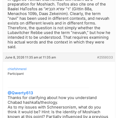
preparation for Moshiach. Tosfos also cite one of the
Baalei HaTosfos as “ר׳ עזרא הנביא” (Gittin 88a,
Menachos 109b, Daas Zekeinim). Clearly, the term
“navi” has been used in different contexts, and nevuah
exists on different levels and in different forms.
Therefore, the question is not simply whether the
Lubavitcher Rebbe used the term “nevuah,” but how he
intended it to be understood. That requires examining
his actual words and the context in which they were
said.
June 8, 2026 11:35 am at 11:35 am
#2559333
chiefshmerel
Participant
@Qwerty613
Thanks for clarifying about how you understand
Chabad hashkafa/theology.
As to my issues with Schneersonism, what do you
think it would be? Hint: Is the identity of Moshiach
known at this point? Partially influenced by a previous