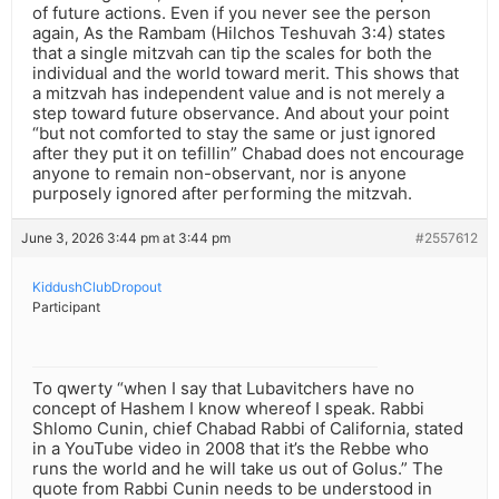
of future actions. Even if you never see the person
again, As the Rambam (Hilchos Teshuvah 3:4) states
that a single mitzvah can tip the scales for both the
individual and the world toward merit. This shows that
a mitzvah has independent value and is not merely a
step toward future observance. And about your point
“but not comforted to stay the same or just ignored
after they put it on tefillin” Chabad does not encourage
anyone to remain non-observant, nor is anyone
purposely ignored after performing the mitzvah.
June 3, 2026 3:44 pm at 3:44 pm
#2557612
KiddushClubDropout
Participant
To qwerty “when I say that Lubavitchers have no
concept of Hashem I know whereof I speak. Rabbi
Shlomo Cunin, chief Chabad Rabbi of California, stated
in a YouTube video in 2008 that it’s the Rebbe who
runs the world and he will take us out of Golus.” The
quote from Rabbi Cunin needs to be understood in