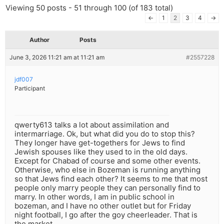
Viewing 50 posts - 51 through 100 (of 183 total)
←
1
2
3
4
→
Author
Posts
June 3, 2026 11:21 am at 11:21 am
#2557228
jdf007
Participant
qwerty613 talks a lot about assimilation and
intermarriage. Ok, but what did you do to stop this?
They longer have get-togethers for Jews to find
Jewish spouses like they used to in the old days.
Except for Chabad of course and some other events.
Otherwise, who else in Bozeman is running anything
so that Jews find each other? It seems to me that most
people only marry people they can personally find to
marry. In other words, I am in public school in
bozeman, and I have no other outlet but for Friday
night football, I go after the goy cheerleader. That is
the market.