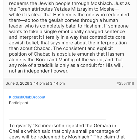
redeems the Jewish people through Moshiach. Just as
the Torah attributes Yetzias Mitzrayim to Moshe—
while it is clear that Hashem is the one who redeemed
them—so too the geulah comes through a human
leader who is completely batel to Hashem. If someone
wants to take a single emotionally charged sentence
and interpret it literally in a way that contradicts core
Jewish belief, that says more about the interpretation
than about Chabad. The consistent and explicit
position of Chabad is absolute emunah that Hashem
alone is the Borei and Manhig of the world, and that
any role of a tzaddik is only as a conduit for His will,
not an independent power.
June 3, 2026 3:44 pm at 3:44 pm
#2557618
KiddushClubDropout
Participant
To qwerty “Schneersohn rejected the Gemara in
Cheilek which said that only a small percentage of
Jews will be redeemed by Moshiach.” The claim that