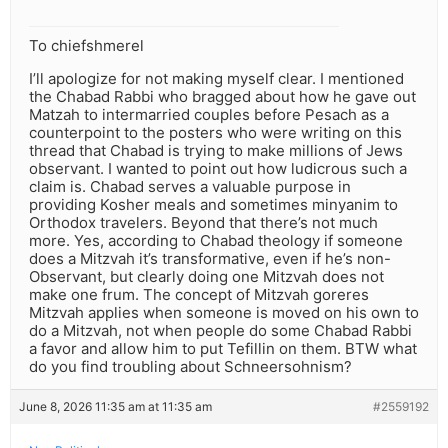
To chiefshmerel
I’ll apologize for not making myself clear. I mentioned
the Chabad Rabbi who bragged about how he gave out
Matzah to intermarried couples before Pesach as a
counterpoint to the posters who were writing on this
thread that Chabad is trying to make millions of Jews
observant. I wanted to point out how ludicrous such a
claim is. Chabad serves a valuable purpose in
providing Kosher meals and sometimes minyanim to
Orthodox travelers. Beyond that there’s not much
more. Yes, according to Chabad theology if someone
does a Mitzvah it’s transformative, even if he’s non-
Observant, but clearly doing one Mitzvah does not
make one frum. The concept of Mitzvah goreres
Mitzvah applies when someone is moved on his own to
do a Mitzvah, not when people do some Chabad Rabbi
a favor and allow him to put Tefillin on them. BTW what
do you find troubling about Schneersohnism?
June 8, 2026 11:35 am at 11:35 am
#2559192