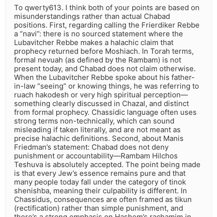
To qwerty613. I think both of your points are based on
misunderstandings rather than actual Chabad
positions. First, regarding calling the Frierdiker Rebbe
a “navi”: there is no sourced statement where the
Lubavitcher Rebbe makes a halachic claim that
prophecy returned before Moshiach. In Torah terms,
formal nevuah (as defined by the Rambam) is not
present today, and Chabad does not claim otherwise.
When the Lubavitcher Rebbe spoke about his father-
in-law “seeing” or knowing things, he was referring to
ruach hakodesh or very high spiritual perception—
something clearly discussed in Chazal, and distinct
from formal prophecy. Chassidic language often uses
strong terms non-technically, which can sound
misleading if taken literally, and are not meant as
precise halachic definitions. Second, about Manis
Friedman’s statement: Chabad does not deny
punishment or accountability—Rambam Hilchos
Teshuva is absolutely accepted. The point being made
is that every Jew’s essence remains pure and that
many people today fall under the category of tinok
shenishba, meaning their culpability is different. In
Chassidus, consequences are often framed as tikun
(rectification) rather than simple punishment, and
there’s a strong emphasis on Hashem’s rachamim in