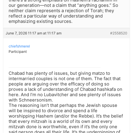
our generation—not a claim that “anything goes.” So
neither claim represents a rejection of Torah; they
reflect a particular way of understanding and
emphasizing existing sources.
June 7, 2026 11:17 am at 11:17 am
#2558520
chiefshmerel
Participant
Chabad has plenty of issues, but giving matzo to
intermarried couples is not one of them. The fact that
people are arguing over the efficacy of doing so
proves a lack of understanding of Chabad hashkafa on
here. And I’m no Lubavitcher and see plenty of issues
with Schneersonism.
The reasoning isn’t that perhaps the Jewish spouse
will be inspired to divorce and spend a life
worshipping Hashem (and/or the Rebbe). It’s the belief
that every mitzvah is a world of its own and every
mitzvah done is worthwhile, even if it’s the only one
said person does all their life. It’s the underpinning of