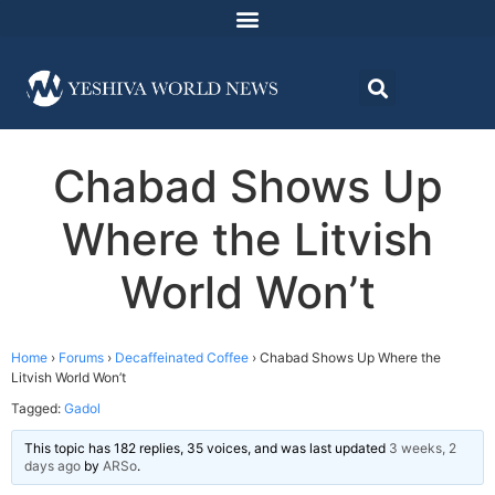
Chabad Shows Up
Where the Litvish
World Won’t
Home
›
Forums
›
Decaffeinated Coffee
›
Chabad Shows Up Where the
Litvish World Won’t
Tagged:
Gadol
This topic has 182 replies, 35 voices, and was last updated
3 weeks, 2
days ago
by
ARSo
.