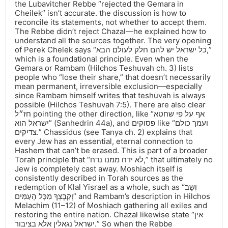
the Lubavitcher Rebbe “rejected the Gemara in
Cheilek” isn’t accurate. the discussion is how to
reconcile its statements, not whether to accept them.
The Rebbe didn’t reject Chazal—he explained how to
understand all the sources together. The very opening
of Perek Chelek says “כל ישראל יש להם חלק לעולם הבא,”
which is a foundational principle. Even when the
Gemara or Rambam (Hilchos Teshuvah ch. 3) lists
people who “lose their share,” that doesn’t necessarily
mean permanent, irreversible exclusion—especially
since Rambam himself writes that teshuvah is always
possible (Hilchos Teshuvah 7:5). There are also clear
חז״ל pointing the other direction, like “אף על פי שחטא
ישראל הוא” (Sanhedrin 44a), and פסוקים like “ועמך כולם
צדיקים.” Chassidus (see Tanya ch. 2) explains that
every Jew has an essential, eternal connection to
Hashem that can’t be erased. This is part of a broader
Torah principle that “לא ידח ממנו נדח,” that ultimately no
Jew is completely cast away. Moshiach itself is
consistently described in Torah sources as the
redemption of Klal Yisrael as a whole, such as “וְשָׁב
וְקִבֶּצְךָ מִכָּל הָעַמִּים” and Rambam’s description in Hilchos
Melachim (11–12) of Moshiach gathering all exiles and
restoring the entire nation. Chazal likewise state “אין
ישראל נגאלין אלא בציבור.” So when the Rebbe