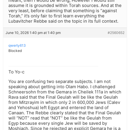
meant, then I would be wrong, However I would still
assume it is grounded within Torah sources. And at the
very least, before claiming that something is “against
Torah,” it’s only fair to first learn everything the
Lubavitcher Rebbe said on the topic in its full context.
June 10, 2026 1:40 pm at 1:40 pm
#2560652
qwerty613
Blocked
To Yo-c
You are confusing two separate subjects. I am not
speaking about getting into Olam Habo. I challenged
Schneersohn from the Gemara in Cheilek 111a in which
Rava said that the Final Geulah will be like the Geulah
from Mitzrayim in which only 2 in 600,000 Jews (Calev
and Yehoshua) left Egypt and entered the land of
Canaan. The Rebbe clearly stated that the Final Geulah
will “NOT” read that “NOT” be like the Geulah from
Egyp because every single Jew will be saved by
Moshiach. Since he rejected an explicit Gemara he is a