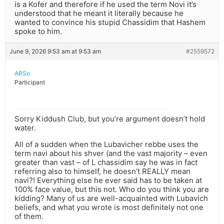
is a Kofer and therefore if he used the term Novi it’s
understood that he meant it literally because he
wanted to convince his stupid Chassidim that Hashem
spoke to him.
June 9, 2026 9:53 am at 9:53 am
#2559572
ARSo
Participant
Sorry Kiddush Club, but you’re argument doesn’t hold
water.
All of a sudden when the Lubavicher rebbe uses the
term navi about his shver (and the vast majority – even
greater than vast – of L chassidim say he was in fact
referring also to himself, he doesn’t REALLY mean
navi?! Everything else he ever said has to be taken at
100% face value, but this not. Who do you think you are
kidding? Many of us are well-acquainted with Lubavich
beliefs, and what you wrote is most definitely not one
of them.