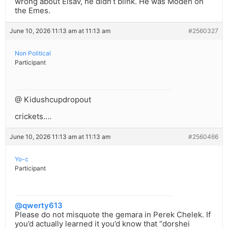
wrong about Eisav, he didn’t blink. He was Modeh on
the Emes.
June 10, 2026 11:13 am at 11:13 am
#2560327
Non Political
Participant
@ Kidushcupdropout
crickets….
June 10, 2026 11:13 am at 11:13 am
#2560466
Yo-c
Participant
@qwerty613
Please do not misquote the gemara in Perek Chelek. If
you’d actually learned it you’d know that “dorshei