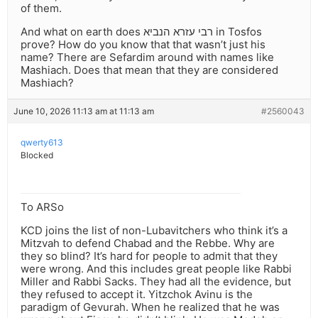
of them.
And what on earth does רבי עזרא הנביא in Tosfos
prove? How do you know that that wasn’t just his
name? There are Sefardim around with names like
Mashiach. Does that mean that they are considered
Mashiach?
June 10, 2026 11:13 am at 11:13 am
#2560043
qwerty613
Blocked
To ARSo
KCD joins the list of non-Lubavitchers who think it’s a
Mitzvah to defend Chabad and the Rebbe. Why are
they so blind? It’s hard for people to admit that they
were wrong. And this includes great people like Rabbi
Miller and Rabbi Sacks. They had all the evidence, but
they refused to accept it. Yitzchok Avinu is the
paradigm of Gevurah. When he realized that he was