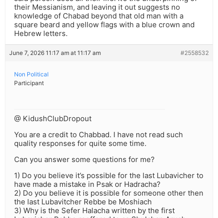
their Messianism, and leaving it out suggests no
knowledge of Chabad beyond that old man with a
square beard and yellow flags with a blue crown and
Hebrew letters.
June 7, 2026 11:17 am at 11:17 am
#2558532
Non Political
Participant
@ KidushClubDropout
You are a credit to Chabbad. I have not read such
quality responses for quite some time.
Can you answer some questions for me?
1) Do you believe it’s possible for the last Lubavicher to
have made a mistake in Psak or Hadracha?
2) Do you believe it is possible for someone other then
the last Lubavitcher Rebbe be Moshiach
3) Why is the Sefer Halacha written by the first