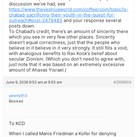
discussion we’ve had, see
https://www.theyeshivaworld.com/coffeeroom/topic/is-
chabad-sacrificing-their-youth-in-the-quest-for-
outreach#post-2476483
and your response several
posts down.
To Chabad’s credit, there’s an amount of sincerity there
which you see in very few other places. Sincerity
doesn’t equal correctness, just that the people who
believe in it believe in it very strongly. It still fills a void,
with analogous benefits to Rav Kook’s belief about
secular Zionism. (Which you don’t need to agree with,
just note that it was based on an extremely excessive
amount of Ahavas Yisrael.)
June 9, 2026 9:53 am at 9:53 am
#2559505
qwerty613
Blocked
To KCD
When I called Manis Friedman a Kofer for denying