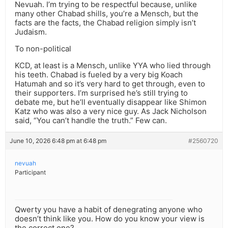
Nevuah. I’m trying to be respectful because, unlike
many other Chabad shills, you’re a Mensch, but the
facts are the facts, the Chabad religion simply isn’t
Judaism.
To non-political
KCD, at least is a Mensch, unlike YYA who lied through
his teeth. Chabad is fueled by a very big Koach
Hatumah and so it’s very hard to get through, even to
their supporters. I’m surprised he’s still trying to
debate me, but he’ll eventually disappear like Shimon
Katz who was also a very nice guy. As Jack Nicholson
said, “You can’t handle the truth.” Few can.
June 10, 2026 6:48 pm at 6:48 pm
#2560720
nevuah
Participant
Qwerty you have a habit of denegrating anyone who
doesn’t think like you. How do you know your view is
the correct one?