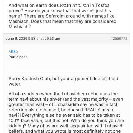
And what on earth does רבי עזרא הנביא in Tosfos
prove? How do you know that that wasn’t just his
name? There are Sefardim around with names like
Mashiach. Does that mean that they are considered
Mashiach?
June 9, 2026 9:53 am at 9:53 am
#2559772
ARSo
Participant
Sorry Kiddush Club, but your argument doesn’t hold
water.
All of a sudden when the Lubavicher rebbe uses the
term navi about his shver (and the vast majority – even
greater than vast – of L chassidim say he was in fact
referring also to himself, he doesn’t REALLY mean
navi?! Everything else he ever said has to be taken at
100% face value, but this not. Who do you think you are
kidding? Many of us are well-acquainted with Lubavich
beliefs, and what you wrote is most definitely not one