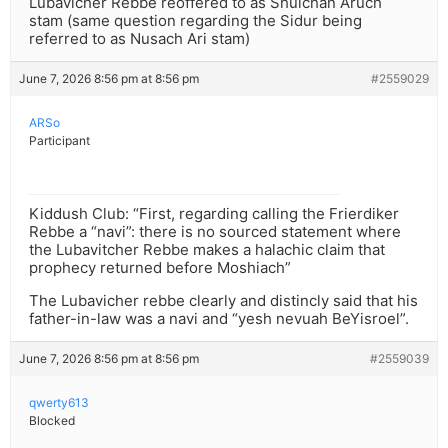
Lubavicher Rebbe reoffered to as Shulchan Aruch
stam (same question regarding the Sidur being
referred to as Nusach Ari stam)
June 7, 2026 8:56 pm at 8:56 pm
#2559029
ARSo
Participant
Kiddush Club: “First, regarding calling the Frierdiker
Rebbe a “navi”: there is no sourced statement where
the Lubavitcher Rebbe makes a halachic claim that
prophecy returned before Moshiach”
The Lubavicher rebbe clearly and distincly said that his
father-in-law was a navi and “yesh nevuah BeYisroel”.
June 7, 2026 8:56 pm at 8:56 pm
#2559039
qwerty613
Blocked