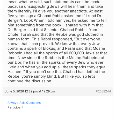
mean what he said, such statements can’t be made
because unsuspecting Jews will hear them and take
them literally. I’ll give you another anecdote. At least
five years ago a Chabad Rabbi asked me if I read Dr.
Berger’s book When I told him yes, he asked me to tell
him something from the book. I shared with him that
Dr. Berger said that 8 senior Chabad Rabbis from
Oholei Torah said that the Rebbe was god clothed in
human form. This Rabbi responded, “But everyone
knows that. I can prove it. We know that every Jew
contains a spark of Elokus, and Rashi said that Moshe
Rabbeinu had all the sparks of all 600,000 Jews at that
time. Now since the Rebbe is the Moshe Rabbeinu of
our Dor, he has all the sparks of every Jew who ever
lived and when you add up all these sparks they equal
Hashem.” If you don’t see that Chabad has deified the
Rebbe, you’re simply blind. But I like you so let’s
continue the discussion.
June 5, 2026 12:29 pm at 12:29 pm
#2558244
Always_Ask_Questions
Participant