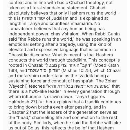
context and in line with basic Chabad theology, not
taken as a literal standalone statement. Chabad
absolutely believes that only Hashem runs the world—
this is יסוד היסודות of Judaism and is explained at
length in Tanya and countless maamarim. No
Lubavitcher believes that any human being has
independent power, chas v’shalom. When Rabbi Cunin
said “the Rebbe runs the world,” he was speaking in an
emotional setting after a tragedy, using the kind of
elevated and expressive language that is common in
Chassidic discourse. What is meant is that Hashem
conducts the world through tzaddikim. This concept is
rooted in Chazal: “הקב״ה גוזר וצדיק מבטל” (Moed Katan
16b), and “וצדיק יסוד עולם” (Mishlei 10:25), which Chazal
and mefarshim understand as the tzaddik being a
sustaining force and conduit of hashpa’ah. The Zohar
(Vayechi) teaches “אתפשטותא דמשה בכל דרא ודרא,” that
there is a משה-like leader in every generation through
whom influence is drawn down. Tanya (Iggeres
HaKodesh 27) further explains that a tzaddik continues
to bring down bracha even after passing, and in
Chapter 2 that the leaders of the generation serve as
the “head,” channeling life and connection to the rest
of the body. Similarly, when he said the Rebbe will take
us out of Golus, this reflects the belief that Hashem