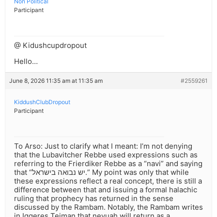
Non Political
Participant
@ Kidushcupdropout
Hello…
June 8, 2026 11:35 am at 11:35 am
#2559261
KiddushClubDropout
Participant
To Arso: Just to clarify what I meant: I’m not denying
that the Lubavitcher Rebbe used expressions such as
referring to the Frierdiker Rebbe as a “navi” and saying
that “יש נבואה בישראל.” My point was only that while
these expressions reflect a real concept, there is still a
difference between that and issuing a formal halachic
ruling that prophecy has returned in the sense
discussed by the Rambam. Notably, the Rambam writes
in Iggeres Teiman that nevuah will return as a