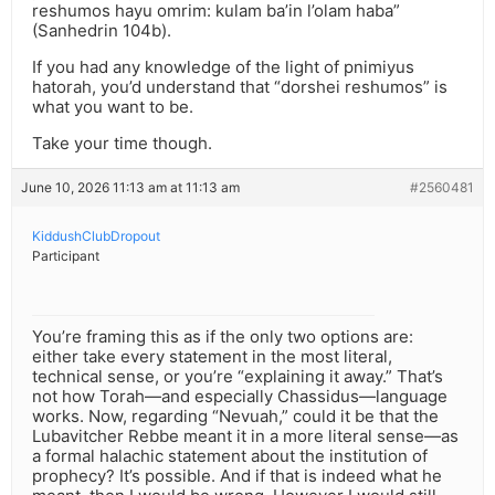
reshumos hayu omrim: kulam ba’in l’olam haba”
(Sanhedrin 104b).
If you had any knowledge of the light of pnimiyus
hatorah, you’d understand that “dorshei reshumos” is
what you want to be.
Take your time though.
June 10, 2026 11:13 am at 11:13 am
#2560481
KiddushClubDropout
Participant
You’re framing this as if the only two options are:
either take every statement in the most literal,
technical sense, or you’re “explaining it away.” That’s
not how Torah—and especially Chassidus—language
works. Now, regarding “Nevuah,” could it be that the
Lubavitcher Rebbe meant it in a more literal sense—as
a formal halachic statement about the institution of
prophecy? It’s possible. And if that is indeed what he