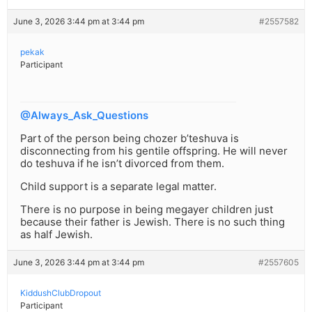
June 3, 2026 3:44 pm at 3:44 pm
#2557582
pekak
Participant
@Always_Ask_Questions
Part of the person being chozer b’teshuva is
disconnecting from his gentile offspring. He will never
do teshuva if he isn’t divorced from them.
Child support is a separate legal matter.
There is no purpose in being megayer children just
because their father is Jewish. There is no such thing
as half Jewish.
June 3, 2026 3:44 pm at 3:44 pm
#2557605
KiddushClubDropout
Participant