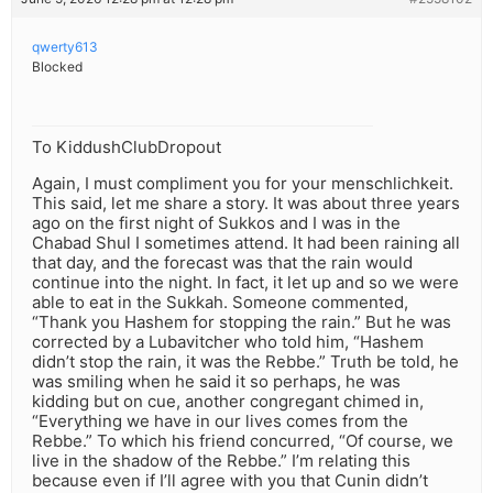
qwerty613
Blocked
To KiddushClubDropout
Again, I must compliment you for your menschlichkeit.
This said, let me share a story. It was about three years
ago on the first night of Sukkos and I was in the
Chabad Shul I sometimes attend. It had been raining all
that day, and the forecast was that the rain would
continue into the night. In fact, it let up and so we were
able to eat in the Sukkah. Someone commented,
“Thank you Hashem for stopping the rain.” But he was
corrected by a Lubavitcher who told him, “Hashem
didn’t stop the rain, it was the Rebbe.” Truth be told, he
was smiling when he said it so perhaps, he was
kidding but on cue, another congregant chimed in,
“Everything we have in our lives comes from the
Rebbe.” To which his friend concurred, “Of course, we
live in the shadow of the Rebbe.” I’m relating this
because even if I’ll agree with you that Cunin didn’t