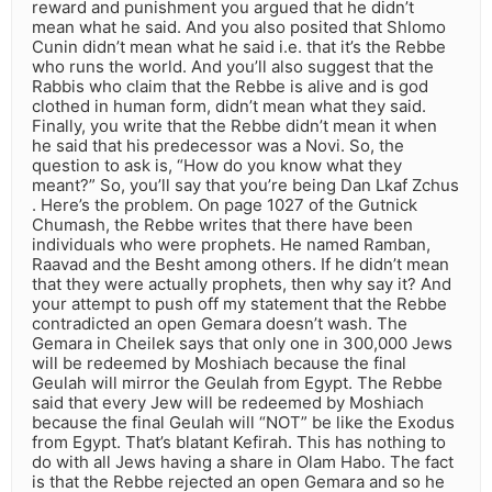
reward and punishment you argued that he didn’t
mean what he said. And you also posited that Shlomo
Cunin didn’t mean what he said i.e. that it’s the Rebbe
who runs the world. And you’ll also suggest that the
Rabbis who claim that the Rebbe is alive and is god
clothed in human form, didn’t mean what they said.
Finally, you write that the Rebbe didn’t mean it when
he said that his predecessor was a Novi. So, the
question to ask is, “How do you know what they
meant?” So, you’ll say that you’re being Dan Lkaf Zchus
. Here’s the problem. On page 1027 of the Gutnick
Chumash, the Rebbe writes that there have been
individuals who were prophets. He named Ramban,
Raavad and the Besht among others. If he didn’t mean
that they were actually prophets, then why say it? And
your attempt to push off my statement that the Rebbe
contradicted an open Gemara doesn’t wash. The
Gemara in Cheilek says that only one in 300,000 Jews
will be redeemed by Moshiach because the final
Geulah will mirror the Geulah from Egypt. The Rebbe
said that every Jew will be redeemed by Moshiach
because the final Geulah will “NOT” be like the Exodus
from Egypt. That’s blatant Kefirah. This has nothing to
do with all Jews having a share in Olam Habo. The fact
is that the Rebbe rejected an open Gemara and so he