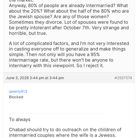
Anyway, 80% of people are already intermarried? What
about the 20%? What about the half of the 80% who are
the Jewish spouse? Are any of those women?
Sometimes they divorce. Lot of spouses were found to
be pretty intolerant after October 7th. Very strange and
horrible, but true.
A lot of complicated factors, and I’m not very interested
in casting everyone off to generalize and make things
simple. Then not only will you have a 95%
intermarriage rate, but there won’t be anyone to
intermarry with this viewpoint. So I reject it.
June 3, 2026 3:44 pm at 3:44 pm
#2557574
qwerty613
Blocked
To always
Chabad should try to do outreach on the children of
intermarried couples where the wife is a Jewess.