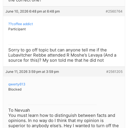
June 10, 2026 6:48 pm at 6:48 pm
#2560764
??coffee addict
Participant
Sorry to go off topic but can anyone tell me if the
Lubavitcher Rebbe attended R Moshe’s Levaya (And a
source for this)? My son told me that he did not
June 11, 2026 3:59 pm at 3:59 pm
#2561205
qwerty613
Blocked
To Nevuah
You must learn how to distinguish between facts and
opinions. In no way do I think that my opinion is
superior to anybody else’s. Hey I wanted to turn off the