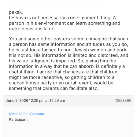
pekak,
teshuva is not necessarily a one-moment thing. A
person in his environment can learn something and
make decisions later.
You and some other posters seem to imagine that such
a person has same information and attitudes as you do,
he is just too attached to non-Jewish women and pork.
It is not so. His information is limited and distorted, and
his value judgment is impaired. So, giving him the
information in a way that he can absorb, is definitely a
useful thing. I agree that chances are that children
might be more receptive, so getting children to a
chabad house party or an oorah event, would be
something that parents can facilitate also.
June 5, 2026 12:29 pm at 12:29 pm
#2558366
KiddushClubDropout
Participant