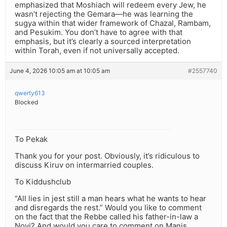
emphasized that Moshiach will redeem every Jew, he
wasn’t rejecting the Gemara—he was learning the
sugya within that wider framework of Chazal, Rambam,
and Pesukim. You don’t have to agree with that
emphasis, but it’s clearly a sourced interpretation
within Torah, even if not universally accepted.
June 4, 2026 10:05 am at 10:05 am
#2557740
qwerty613
Blocked
To Pekak
Thank you for your post. Obviously, it’s ridiculous to
discuss Kiruv on intermarried couples.
To Kiddushclub
“All lies in jest still a man hears what he wants to hear
and disregards the rest.” Would you like to comment
on the fact that the Rebbe called his father-in-law a
Novi? And would you care to comment on Manis