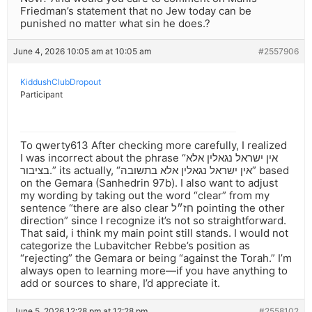
Friedman’s statement that no Jew today can be
punished no matter what sin he does.?
June 4, 2026 10:05 am at 10:05 am
#2557906
KiddushClubDropout
Participant
To qwerty613 After checking more carefully, I realized
I was incorrect about the phrase “אין ישראל נגאלין אלא
בציבור.” its actually, “אין ישראל נגאלין אלא בתשובה” based
on the Gemara (Sanhedrin 97b). I also want to adjust
my wording by taking out the word “clear” from my
sentence “there are also clear חז״ל pointing the other
direction” since I recognize it’s not so straightforward.
That said, i think my main point still stands. I would not
categorize the Lubavitcher Rebbe’s position as
“rejecting” the Gemara or being “against the Torah.” I’m
always open to learning more—if you have anything to
add or sources to share, I’d appreciate it.
June 5, 2026 12:28 pm at 12:28 pm
#2558102