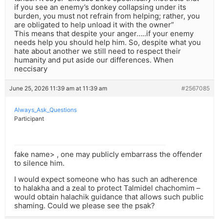
if you see an enemy’s donkey collapsing under its
burden, you must not refrain from helping; rather, you
are obligated to help unload it with the owner”
This means that despite your anger…..if your enemy
needs help you should help him. So, despite what you
hate about another we still need to respect their
humanity and put aside our differences. When
neccisary
June 25, 2026 11:39 am at 11:39 am
#2567085
Always_Ask_Questions
Participant
fake name> , one may publicly embarrass the offender
to silence him.
I would expect someone who has such an adherence
to halakha and a zeal to protect Talmidel chachomim –
would obtain halachik guidance that allows such public
shaming. Could we please see the psak?