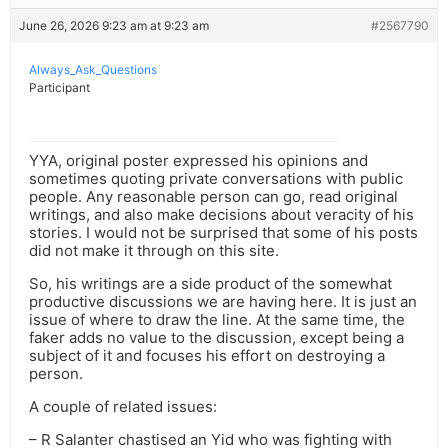
June 26, 2026 9:23 am at 9:23 am
#2567790
Always_Ask_Questions
Participant
YYA, original poster expressed his opinions and
sometimes quoting private conversations with public
people. Any reasonable person can go, read original
writings, and also make decisions about veracity of his
stories. I would not be surprised that some of his posts
did not make it through on this site.
So, his writings are a side product of the somewhat
productive discussions we are having here. It is just an
issue of where to draw the line. At the same time, the
faker adds no value to the discussion, except being a
subject of it and focuses his effort on destroying a
person.
A couple of related issues:
– R Salanter chastised an Yid who was fighting with