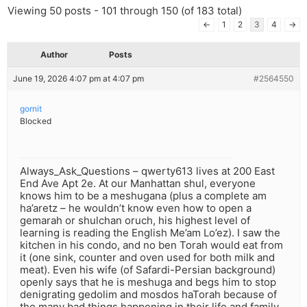
Viewing 50 posts - 101 through 150 (of 183 total)
←
1
2
3
4
→
Author
Posts
June 19, 2026 4:07 pm at 4:07 pm
#2564550
gornit
Blocked
Always_Ask_Questions – qwerty613 lives at 200 East
End Ave Apt 2e. At our Manhattan shul, everyone
knows him to be a meshugana (plus a complete am
ha’aretz – he wouldn’t know even how to open a
gemarah or shulchan oruch, his highest level of
learning is reading the English Me’am Lo’ez). I saw the
kitchen in his condo, and no ben Torah would eat from
it (one sink, counter and oven used for both milk and
meat). Even his wife (of Safardi-Persian background)
openly says that he is meshuga and begs him to stop
denigrating gedolim and mosdos haTorah because of
the many bad things happening in their life and family.