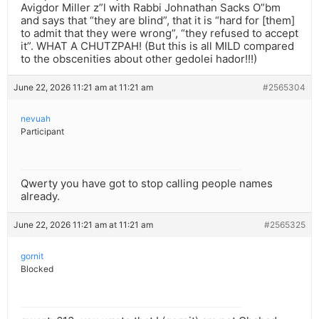
Avigdor Miller z”l with Rabbi Johnathan Sacks O”bm
and says that “they are blind”, that it is “hard for [them]
to admit that they were wrong”, “they refused to accept
it”. WHAT A CHUTZPAH! (But this is all MILD compared
to the obscenities about other gedolei hador!!!)
June 22, 2026 11:21 am at 11:21 am
#2565304
nevuah
Participant
Qwerty you have got to stop calling people names
already.
June 22, 2026 11:21 am at 11:21 am
#2565325
gornit
Blocked