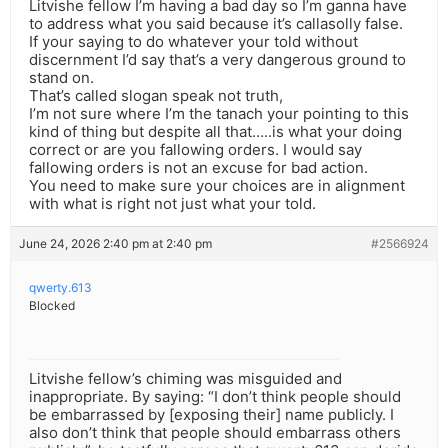
Litvishe fellow I’m having a bad day so I’m ganna have
to address what you said because it’s callasolly false.
If your saying to do whatever your told without
discernment I’d say that’s a very dangerous ground to
stand on.
That’s called slogan speak not truth,
I’m not sure where I’m the tanach your pointing to this
kind of thing but despite all that…..is what your doing
correct or are you fallowing orders. I would say
fallowing orders is not an excuse for bad action.
You need to make sure your choices are in alignment
with what is right not just what your told.
June 24, 2026 2:40 pm at 2:40 pm
#2566924
qwerty.613
Blocked
Litvishe fellow’s chiming was misguided and
inappropriate. By saying: “I don’t think people should
be embarrassed by [exposing their] name publicly. I
also don’t think that people should embarrass others