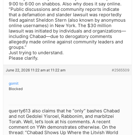
9:00 to 6:00 on shabbos. Also why does it say online.
“Public discussions and community reports indicate
that a defamation and slander lawsuit was reportedly
filed against Sheldon Stern (also known by anonymous
online usernames) in New York. The $30 million
lawsuit was initiated by individuals and organizations—
including Chabad—due to derogatory comments
allegedly made online against community leaders and
groups.”
Just trying to understand.
Please clarify.
June 22, 2026 11:22 am at 11:22 am
#2565509
gornit
Blocked
querty613 also claims that he “only” bashes Chabad
and not Gedolei Yisroel, Rabbonim, and marbitzei
Torah. Well, let’s look at his comments. A recent
comment on YWn demonstrates otherwise. On the
thread: “Chabad Shows Up Where the Litvish World