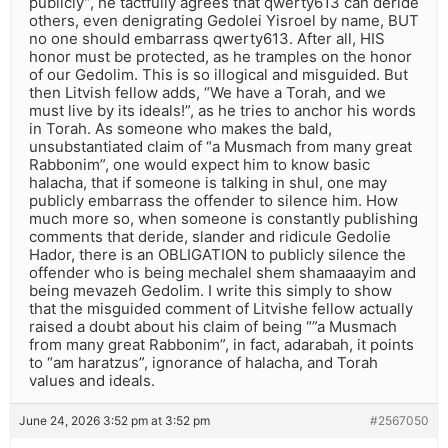
publicly”, he tactfully agrees that qwerty613 can deride
others, even denigrating Gedolei Yisroel by name, BUT
no one should embarrass qwerty613. After all, HIS
honor must be protected, as he tramples on the honor
of our Gedolim. This is so illogical and misguided. But
then Litvish fellow adds, “We have a Torah, and we
must live by its ideals!”, as he tries to anchor his words
in Torah. As someone who makes the bald,
unsubstantiated claim of “a Musmach from many great
Rabbonim”, one would expect him to know basic
halacha, that if someone is talking in shul, one may
publicly embarrass the offender to silence him. How
much more so, when someone is constantly publishing
comments that deride, slander and ridicule Gedolie
Hador, there is an OBLIGATION to publicly silence the
offender who is being mechalel shem shamaaayim and
being mevazeh Gedolim. I write this simply to show
that the misguided comment of Litvishe fellow actually
raised a doubt about his claim of being “”a Musmach
from many great Rabbonim”, in fact, adarabah, it points
to “am haratzus”, ignorance of halacha, and Torah
values and ideals.
June 24, 2026 3:52 pm at 3:52 pm
#2567050