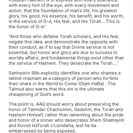
with every hint of the eye, with every movement and
action, that the foundation of man’s life, his greatest
glory, his good, his essence, his benefit, and his worth,
is the service of G-d, His fear, and His Torah….This is
the honor of G-d.”
“And those who defame Torah scholars, and His fear,
negate this idea, and demonstrate the opposite with
their conduct, as if to say that Divine service is not
essential, but honor and glory are due to success in
worldly affairs, and fundamental things exist other than
the service of Hashem. They desecrate the Torah….”
Sanhedrin 99b explicitly identifies one who shames a
talmid chacham as a category of person who forfeits
their share in the World to Come (Olam HaBa) . The
Talmud also warns that this sin is the ultimate
cheapening of God’s word.
The point is, AAQ should worry about preserving the
honor of Talmidei Chachomim, Gedolim, the Torah and
Hashem Himself, rather than lamenting about the pride
and honor of a sinner who desecrates Shem Shamayim
and Kovod HaTorah v’Lomdeha, lest he be
embarrassed by being exposed..