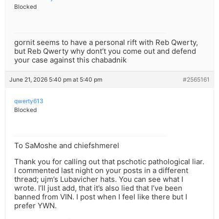
Blocked
gornit seems to have a personal rift with Reb Qwerty,
but Reb Qwerty why dont’t you come out and defend
your case against this chabadnik
June 21, 2026 5:40 pm at 5:40 pm
#2565161
qwerty613
Blocked
To SaMoshe and chiefshmerel
Thank you for calling out that pschotic pathological liar.
I commented last night on your posts in a different
thread; ujm’s Lubavicher hats. You can see what I
wrote. I’ll just add, that it’s also lied that I’ve been
banned from VIN. I post when I feel like there but I
prefer YWN.