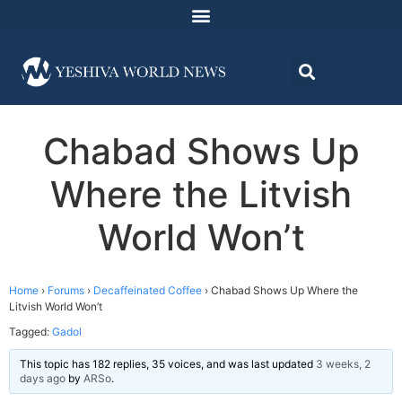
Chabad Shows Up
Where the Litvish
World Won’t
Home
›
Forums
›
Decaffeinated Coffee
›
Chabad Shows Up Where the
Litvish World Won’t
Tagged:
Gadol
This topic has 182 replies, 35 voices, and was last updated
3 weeks, 2
days ago
by
ARSo
.