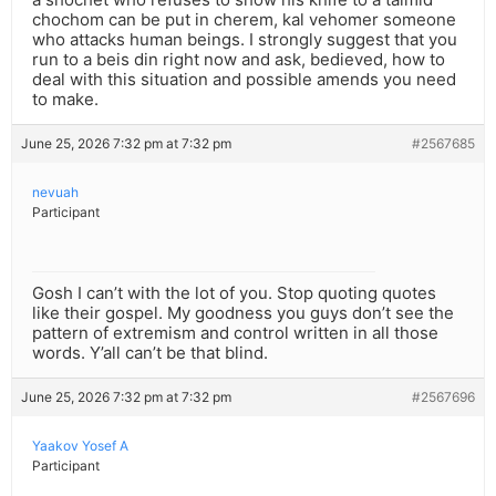
chochom can be put in cherem, kal vehomer someone
who attacks human beings. I strongly suggest that you
run to a beis din right now and ask, bedieved, how to
deal with this situation and possible amends you need
to make.
June 25, 2026 7:32 pm at 7:32 pm
#2567685
nevuah
Participant
Gosh I can’t with the lot of you. Stop quoting quotes
like their gospel. My goodness you guys don’t see the
pattern of extremism and control written in all those
words. Y’all can’t be that blind.
June 25, 2026 7:32 pm at 7:32 pm
#2567696
Yaakov Yosef A
Participant