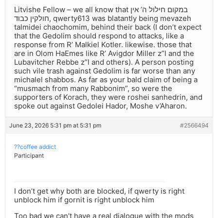
Litvishe Fellow – we all know that במקום חילול ה’ אין
חולקין כבוד, qwerty613 was blatantly being mevazeh
talmidei chaochomim, behind their back (I don’t expect
that the Gedolim should respond to attacks, like a
response from R’ Malkiel Kotler. likewise. those that
are in Olom HaEmes like R’ Avigdor Miller z”l and the
Lubavitcher Rebbe z”l and others). A person posting
such vile trash against Gedolim is far worse than any
michalel shabbos. As far as your bald claim of being a
“musmach from many Rabbonim”, so were the
supporters of Korach, they were roshei sanhedrin, and
spoke out against Gedolei Hador, Moshe v’Aharon.
June 23, 2026 5:31 pm at 5:31 pm
#2566494
??coffee addict
Participant
I don’t get why both are blocked, if qwerty is right
unblock him if gornit is right unblock him
Too bad we can’t have a real dialogue with the mods