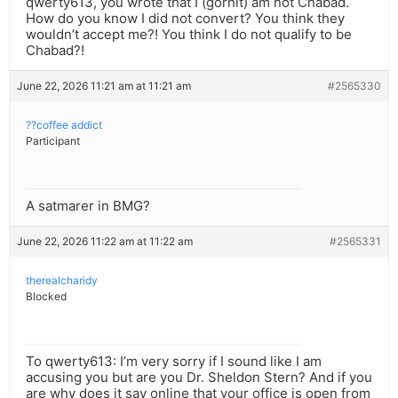
qwerty613, you wrote that I (gornit) am not Chabad.
How do you know I did not convert? You think they
wouldn’t accept me?! You think I do not qualify to be
Chabad?!
June 22, 2026 11:21 am at 11:21 am
#2565330
??coffee addict
Participant
A satmarer in BMG?
June 22, 2026 11:22 am at 11:22 am
#2565331
therealcharidy
Blocked
To qwerty613: I’m very sorry if I sound like I am
accusing you but are you Dr. Sheldon Stern? And if you
are why does it say online that your office is open from