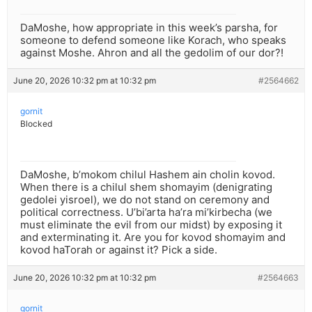
DaMoshe, how appropriate in this week’s parsha, for
someone to defend someone like Korach, who speaks
against Moshe. Ahron and all the gedolim of our dor?!
June 20, 2026 10:32 pm at 10:32 pm
#2564662
gornit
Blocked
DaMoshe, b’mokom chilul Hashem ain cholin kovod.
When there is a chilul shem shomayim (denigrating
gedolei yisroel), we do not stand on ceremony and
political correctness. U’bi’arta ha’ra mi’kirbecha (we
must eliminate the evil from our midst) by exposing it
and exterminating it. Are you for kovod shomayim and
kovod haTorah or against it? Pick a side.
June 20, 2026 10:32 pm at 10:32 pm
#2564663
gornit