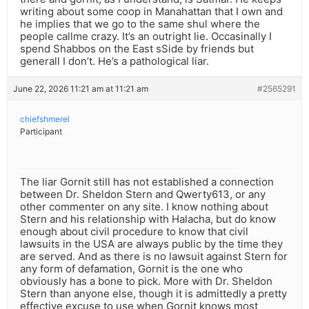
writing about some coop in Manahattan that I own and
he implies that we go to the same shul where the
people callme crazy. It’s an outright lie. Occasinally I
spend Shabbos on the East sSide by friends but
generall I don’t. He’s a pathological liar.
June 22, 2026 11:21 am at 11:21 am
#2565291
chiefshmerel
Participant
The liar Gornit still has not established a connection
between Dr. Sheldon Stern and Qwerty613, or any
other commenter on any site. I know nothing about
Stern and his relationship with Halacha, but do know
enough about civil procedure to know that civil
lawsuits in the USA are always public by the time they
are served. And as there is no lawsuit against Stern for
any form of defamation, Gornit is the one who
obviously has a bone to pick. More with Dr. Sheldon
Stern than anyone else, though it is admittedly a pretty
effective excuse to use when Gornit knows most