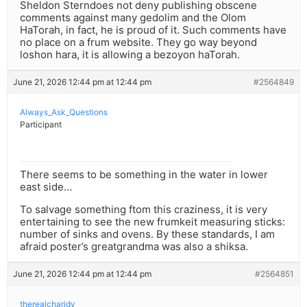
Sheldon Sterndoes not deny publishing obscene
comments against many gedolim and the Olom
HaTorah, in fact, he is proud of it. Such comments have
no place on a frum website. They go way beyond
loshon hara, it is allowing a bezoyon haTorah.
June 21, 2026 12:44 pm at 12:44 pm
#2564849
Always_Ask_Questions
Participant
There seems to be something in the water in lower
east side…
To salvage something ftom this craziness, it is very
entertaining to see the new frumkeit measuring sticks:
number of sinks and ovens. By these standards, I am
afraid poster’s greatgrandma was also a shiksa.
June 21, 2026 12:44 pm at 12:44 pm
#2564851
therealcharidy