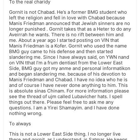
To the real charidy
Gornit is not Chabad. He’s a former BMG student who
left the religion and fell in love with Chabad because
Manis Friedman announced that Jewish sinners are no
longer punished . Gornit takes that as a Heter to do any
Aveirrah he wants. There is no rift between him and
me. About a year ago I started posting on VIN that
Manis Friedman is a Kofer. Gornit who used the name
BMG guy came to his defense and then started
slandering me. Since I have always said, on YWN nand
on VIN tthat I’m a frum dentiast from the Lower East
Side, BMG guy got my anme and personal informatikon
and began slandering me. because of his devotion to
Manis Friedman and Chabad. I have no idea who he is
and of course I have never done anything to him. This
is absolute sinas Chinam. For more information please
see the thread of ujm called Lubavicher hats. I spell
things out there. Please feel free to ask me any
questions. I am a Yirei Shamayim. and I have done
nothing wrong.
To always
This is not a Lower East Side thing. I no longer live
there and gornit, as I understand, is Satmar. He keeps