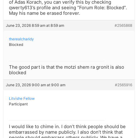
of Adas Korach, you can verify this by checking
qwerty613’s profile and seeing “Forum Role: Blocked”.
May his name be erased forever.
June 23, 2026 8:59 am at 8:59 am
#2565868
therealcharidy
Blocked
The good part is that the motzi shem ra gronit is also
blocked
June 23, 2026 9:00 am at 9:00 am
#2565916
Litvishe Fellow
Participant
I would like to chime in. I don’t think people should be
embarrassed by name publicly. I also don’t think that
people should embarrass others publicly. We have a