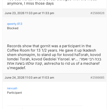
anymore, I miss those days
June 23, 2026 11:33 pm at 11:33 pm
#2566626
qwerty.613
Blocked
Records show that gornit was a participant in the
Coffee Room for 13 1/2 years. He gave it up lkadesh
shem shomayim, to stand up for kovod haTorah, kovod
lomdei Torah, kovod Gedolei Yisroel. בכה רבי ואמר: …יש
קונה עולמו בשעה אחת, ashrecha to rid us of a mecharef
u’megadef.
June 24, 2026 11:03 am at 11:03 am
#2566685
nevuah
Participant