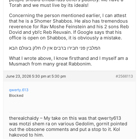
Torah and we must live by its ideals!
Concerning the person mentioned earlier, I can attest
that he is a Shomer Shabbos. He also has tremendous
reverence for Rav Moshe Feinstein and his 2 sons Reb
Dovid and ybl’c Reb Reuvain. If Google says that his
office is open on Shabbos, it is obviously a mistake.
המלבין פני חבירו ברבים אין לו חלק בעולם הבא
What I wrote above, I know firsthand and I myself am a
Musmach from many great Rabbonim.
June 23, 2026 5:30 pm at 5:30 pm
#2566113
qwerty.613
Blocked
therealchaidy – My take on this was that qwerty613
was motzi shem ra on various Gedolim, gornit pointed
out the obscene comments and put a stop to it. Kol
hakovod to him.