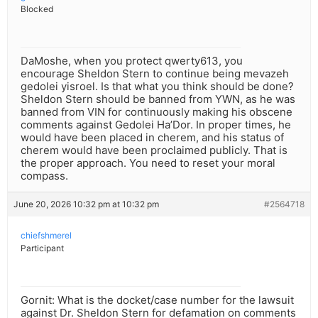
Blocked
DaMoshe, when you protect qwerty613, you
encourage Sheldon Stern to continue being mevazeh
gedolei yisroel. Is that what you think should be done?
Sheldon Stern should be banned from YWN, as he was
banned from VIN for continuously making his obscene
comments against Gedolei Ha’Dor. In proper times, he
would have been placed in cherem, and his status of
cherem would have been proclaimed publicly. That is
the proper approach. You need to reset your moral
compass.
June 20, 2026 10:32 pm at 10:32 pm
#2564718
chiefshmerel
Participant
Gornit: What is the docket/case number for the lawsuit
against Dr. Sheldon Stern for defamation on comments