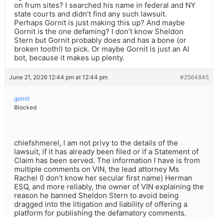
on frum sites? I searched his name in federal and NY
state courts and didn’t find any such lawsuit.
Perhaps Gornit is just making this up? And maybe
Gornit is the one defaming? I don’t know Sheldon
Stern but Gornit probably does and has a bone (or
broken tooth!) to pick. Or maybe Gornit is just an AI
bot, because it makes up plenty.
June 21, 2026 12:44 pm at 12:44 pm
#2564845
gornit
Blocked
chiefshmerel, I am not privy to the details of the
lawsuit, if it has already been filed or if a Statement of
Claim has been served. The information I have is from
multiple comments on VIN, the lead attorney Ms
Rachel (I don’t know her secular first name) Herman
ESQ, and more reliably, the owner of VIN explaining the
reason he banned Sheldon Stern to avoid being
dragged into the litigation and liability of offering a
platform for publishing the defamatory comments.