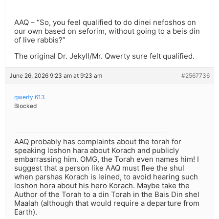
AAQ – “So, you feel qualified to do dinei nefoshos on
our own based on seforim, without going to a beis din
of live rabbis?”
The original Dr. Jekyll/Mr. Qwerty sure felt qualified.
June 26, 2026 9:23 am at 9:23 am
#2567736
qwerty.613
Blocked
AAQ probably has complaints about the torah for
speaking loshon hara about Korach and publicly
embarrassing him. OMG, the Torah even names him! I
suggest that a person like AAQ must flee the shul
when parshas Korach is leined, to avoid hearing such
loshon hora about his hero Korach. Maybe take the
Author of the Torah to a din Torah in the Bais Din shel
Maalah (although that would require a departure from
Earth).