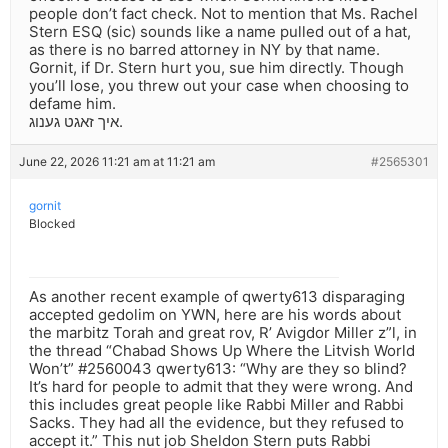
people don’t fact check. Not to mention that Ms. Rachel
Stern ESQ (sic) sounds like a name pulled out of a hat,
as there is no barred attorney in NY by that name.
Gornit, if Dr. Stern hurt you, sue him directly. Though
you’ll lose, you threw out your case when choosing to
defame him.
איך זאגט גענוג.
June 22, 2026 11:21 am at 11:21 am
#2565301
gornit
Blocked
As another recent example of qwerty613 disparaging
accepted gedolim on YWN, here are his words about
the marbitz Torah and great rov, R’ Avigdor Miller z”l, in
the thread “Chabad Shows Up Where the Litvish World
Won’t” #2560043 qwerty613: “Why are they so blind?
It’s hard for people to admit that they were wrong. And
this includes great people like Rabbi Miller and Rabbi
Sacks. They had all the evidence, but they refused to
accept it.” This nut job Sheldon Stern puts Rabbi