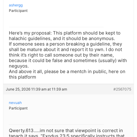
ashergg
Participant
Here’s my proposal: This platform should be kept to
halachic guidelines, and it should be anonymous.
If someone sees a person breaking a guideline, they
shall be mature about it and report it to ywn. I do not
think it’s right to call someone out by their name,
because it could be false and sometimes (usually) with
neguyos.
And above it all, please be a mentch in public, here on
this platform
June 25, 2026 11:39 am at 11:39 am
#2567075
nevuah
Participant
Qwerty.613…..im not sure that viewpoint is correct in
tanach it says. “Exodus 23:5 specifically instructs that