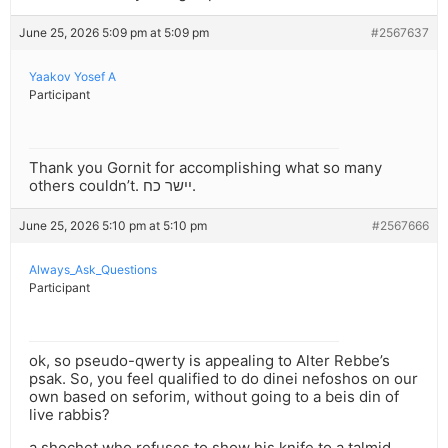
June 25, 2026 5:09 pm at 5:09 pm
#2567637
Yaakov Yosef A
Participant
Thank you Gornit for accomplishing what so many
others couldn’t. יישר כח.
June 25, 2026 5:10 pm at 5:10 pm
#2567666
Always_Ask_Questions
Participant
ok, so pseudo-qwerty is appealing to Alter Rebbe’s
psak. So, you feel qualified to do dinei nefoshos on our
own based on seforim, without going to a beis din of
live rabbis?
a shochet who refuses to show his knife to a talmid