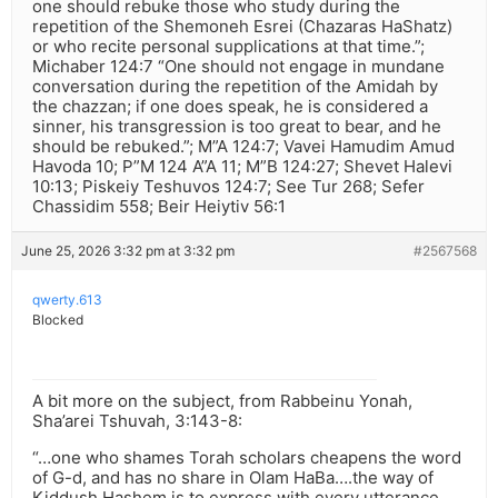
one should rebuke those who study during the
repetition of the Shemoneh Esrei (Chazaras HaShatz)
or who recite personal supplications at that time.”;
Michaber 124:7 “One should not engage in mundane
conversation during the repetition of the Amidah by
the chazzan; if one does speak, he is considered a
sinner, his transgression is too great to bear, and he
should be rebuked.”; M”A 124:7; Vavei Hamudim Amud
Havoda 10; P”M 124 A”A 11; M”B 124:27; Shevet Halevi
10:13; Piskeiy Teshuvos 124:7; See Tur 268; Sefer
Chassidim 558; Beir Heiytiv 56:1
June 25, 2026 3:32 pm at 3:32 pm
#2567568
qwerty.613
Blocked
A bit more on the subject, from Rabbeinu Yonah,
Sha’arei Tshuvah, 3:143-8:
“…one who shames Torah scholars cheapens the word
of G-d, and has no share in Olam HaBa….the way of
Kiddush Hashem is to express with every utterance,