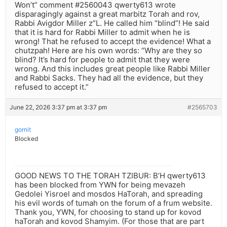
Won’t” comment #2560043 qwerty613 wrote
disparagingly against a great marbitz Torah and rov,
Rabbi Avigdor Miller z”L. He called him “blind”! He said
that it is hard for Rabbi Miller to admit when he is
wrong! That he refused to accept the evidence! What a
chutzpah! Here are his own words: “Why are they so
blind? It’s hard for people to admit that they were
wrong. And this includes great people like Rabbi Miller
and Rabbi Sacks. They had all the evidence, but they
refused to accept it.”
June 22, 2026 3:37 pm at 3:37 pm
#2565703
gornit
Blocked
GOOD NEWS TO THE TORAH TZIBUR: B’H qwerty613
has been blocked from YWN for being mevazeh
Gedolei Yisroel and mosdos HaTorah, and spreading
his evil words of tumah on the forum of a frum website.
Thank you, YWN, for choosing to stand up for kovod
haTorah and kovod Shamyim. (For those that are part