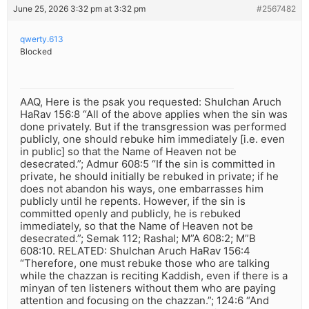
June 25, 2026 3:32 pm at 3:32 pm
#2567482
qwerty.613
Blocked
AAQ, Here is the psak you requested: Shulchan Aruch
HaRav 156:8 “All of the above applies when the sin was
done privately. But if the transgression was performed
publicly, one should rebuke him immediately [i.e. even
in public] so that the Name of Heaven not be
desecrated.”; Admur 608:5 “If the sin is committed in
private, he should initially be rebuked in private; if he
does not abandon his ways, one embarrasses him
publicly until he repents. However, if the sin is
committed openly and publicly, he is rebuked
immediately, so that the Name of Heaven not be
desecrated.”; Semak 112; Rashal; M”A 608:2; M”B
608:10. RELATED: Shulchan Aruch HaRav 156:4
“Therefore, one must rebuke those who are talking
while the chazzan is reciting Kaddish, even if there is a
minyan of ten listeners without them who are paying
attention and focusing on the chazzan.”; 124:6 “And