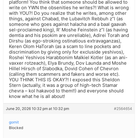
platform! You think that someone should be allowed to
write on YWN the obsenities he writes?! What is wrong
with YOU?! Do you realize that he writes, among other
things, against Chabad, the Lubavitch Rebbuh z”l (as
someone who goes against halacha and a baal gaavah
sel-proclaimed king), R’ Moshe Feinstein z”l (as having
demtia and his psokim are unreliable), Adirei Torah and
Dirshu (as ego-stroking ostinatious extravaganzas),
Keren Olom HaTorah (as a scam to line pockets and
discrimination by giving only for excluside yeshivos),
Roshei Yeshivos Harabbonim Malkiel Kotler (as an ani-
vaxxer rotzeach), Elya Brundy, Dov Launda and Moshe
Hillel Hirsch of Slabodka, Dovid Cohen of Chevron
(calling them scammers and fakers and worse etc).
YOU THINK THIS IS OKAY?! I exposed this Sheldon
Stern (actually, it was a group of high-tech Stamar
chevra – kol hakavod to them!!) and everyone should
know what he is all about!
June 20, 2026 10:32 pm at 10:32 pm
#2564654
gornit
Blocked