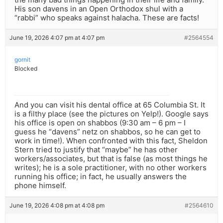
His son davens in an Open Orthodox shul with a
“rabbi” who speaks against halacha. These are facts!
June 19, 2026 4:07 pm at 4:07 pm
#2564554
gornit
Blocked
And you can visit his dental office at 65 Columbia St. It
is a filthy place (see the pictures on Yelp!). Google says
his office is open on shabbos (9:30 am – 6 pm – I
guess he “davens” netz on shabbos, so he can get to
work in time!). When confronted with this fact, Sheldon
Stern tried to justify that “maybe” he has other
workers/associates, but that is false (as most things he
writes); he is a sole practitioner, with no other workers
running his office; in fact, he usually answers the
phone himself.
June 19, 2026 4:08 pm at 4:08 pm
#2564610