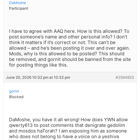
DaMoshe
Participant
I have to agree with AAQ here. How is this allowed? To
post someone’s name and other personal info? I don’t
think it matters if it’s correct or not. This can’t be
allowed – and he’s been posting it over and over again.
Mods, why is this allowed to be posted? This should
be removed, and gornit should be banned from the site
for posting things like this.
June 20, 2026 10:32 pm at 10:32 pm
#2564653
gornit
Blocked
DaMoshe, you have it all wrong! How does YWN allow
qwerty613 to post comments that denigrate gedolim
and mosdos haTorah? I am exposing him as someone
who does not belong to have a voice on a yeshiva