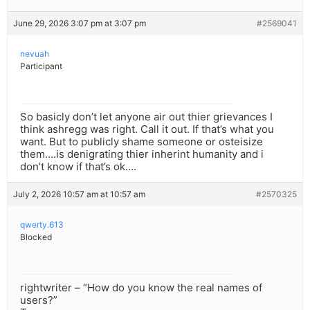
June 29, 2026 3:07 pm at 3:07 pm
#2569041
nevuah
Participant
So basicly don’t let anyone air out thier grievances I
think ashregg was right. Call it out. If that’s what you
want. But to publicly shame someone or osteisize
them….is denigrating thier inherint humanity and i
don’t know if that’s ok….
July 2, 2026 10:57 am at 10:57 am
#2570325
qwerty.613
Blocked
rightwriter – “How do you know the real names of
users?”