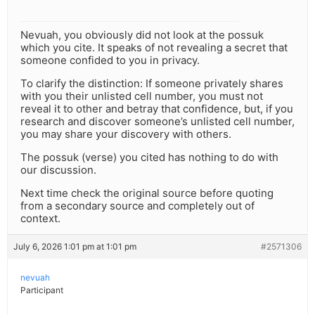
Nevuah, you obviously did not look at the possuk
which you cite. It speaks of not revealing a secret that
someone confided to you in privacy.
To clarify the distinction: If someone privately shares
with you their unlisted cell number, you must not
reveal it to other and betray that confidence, but, if you
research and discover someone’s unlisted cell number,
you may share your discovery with others.
The possuk (verse) you cited has nothing to do with
our discussion.
Next time check the original source before quoting
from a secondary source and completely out of
context.
July 6, 2026 1:01 pm at 1:01 pm
#2571306
nevuah
Participant