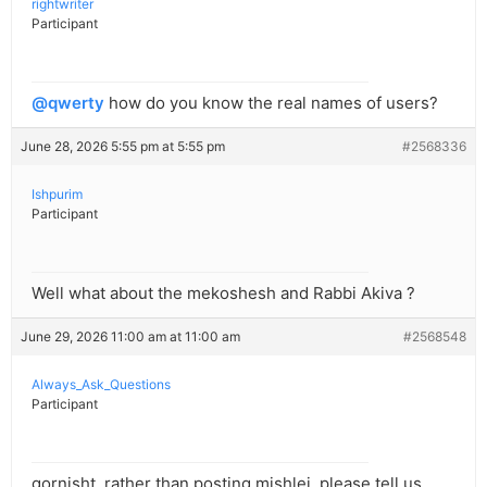
rightwriter
Participant
@qwerty
how do you know the real names of users?
June 28, 2026 5:55 pm at 5:55 pm
#2568336
Ishpurim
Participant
Well what about the mekoshesh and Rabbi Akiva ?
June 29, 2026 11:00 am at 11:00 am
#2568548
Always_Ask_Questions
Participant
gornisht, rather than posting mishlei, please tell us