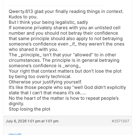
Qwerty.613 glad your finally reading things in context.
Kudos to you.
But I think your being legalistic, sadly
If someone privately shares with you an unlisted cell
number and you should not betray their confidence
that same principle should also apply to not betraying
someone’s confidence even _if_ they weren’t the ones
who shared it with you.
The _principle_ isn’t that your “allowed” to in other
circumstances. The principle is in general betraying
someone’s confidence is _wrong_
Your right that context matters but don’t lose the plot
by being too overly technical.
Otherwise your justifying yourself.
It’s like those people who say “well God didn’t explicitly
state that I can’t that means it’s ok…..
No the heart of the matter is how to repeat people’s
dignity.
Stop losing the plot
July 6, 2026 1:01 pm at 1:01 pm
#2571307
nevuah