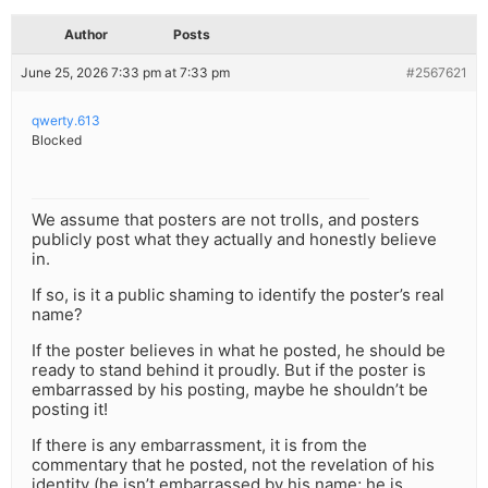
Author
Posts
June 25, 2026 7:33 pm at 7:33 pm
#2567621
qwerty.613
Blocked
We assume that posters are not trolls, and posters
publicly post what they actually and honestly believe
in.
If so, is it a public shaming to identify the poster’s real
name?
If the poster believes in what he posted, he should be
ready to stand behind it proudly. But if the poster is
embarrassed by his posting, maybe he shouldn’t be
posting it!
If there is any embarrassment, it is from the
commentary that he posted, not the revelation of his
identity (he isn’t embarrassed by his name; he is