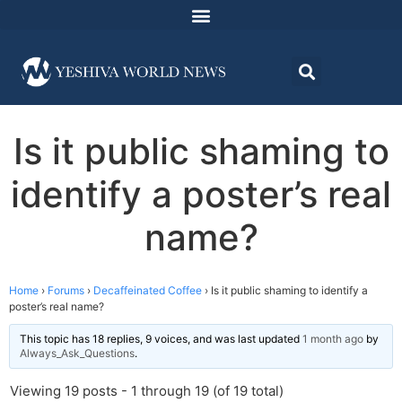
Is it public shaming to
identify a poster’s real
name?
Home
›
Forums
›
Decaffeinated Coffee
›
Is it public shaming to identify a
poster’s real name?
This topic has 18 replies, 9 voices, and was last updated
1 month ago
by
Always_Ask_Questions
.
Viewing 19 posts - 1 through 19 (of 19 total)