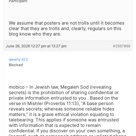
Participant
We assume that posters are not trolls until it becomes
clear that they are trolls and, clearly, regulars on this
blog know who they are.
June 26, 2026 12:27 pm at 12:27 pm
#2567899
qwerty.613
Blocked
mobico – In Jewish law, Megaleh Sod (revealing
secrets) is the prohibition of sharing confidential or
private information entrusted to you . Based on the
verse in Mishlei (Proverbs 11:13), “A base person
reveals secrets; whereas someone reliable hides
matters,” it is a grave ethical violation equating to
talebearing. This applies if someone was entrusted
with information that is expected to remain
confidential. If you discover on your own something, a