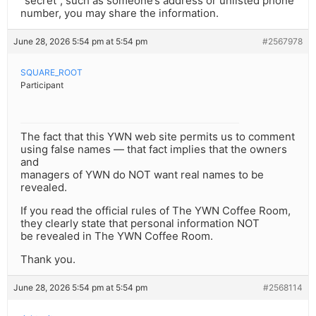
“secret”, such as someone’s address or unlisted phone
number, you may share the information.
June 28, 2026 5:54 pm at 5:54 pm
#2567978
SQUARE_ROOT
Participant
The fact that this YWN web site permits us to comment
using false names — that fact implies that the owners
and
managers of YWN do NOT want real names to be
revealed.
If you read the official rules of The YWN Coffee Room,
they clearly state that personal information NOT
be revealed in The YWN Coffee Room.
Thank you.
June 28, 2026 5:54 pm at 5:54 pm
#2568114