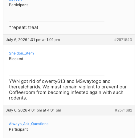
Participant
*repeat: treat
July 6, 2026 1:01 pm at 1:01 pm
#2571543
Sheldon_Stern
Blocked
YWN got rid of qwerty613 and MSwaytogo and
therealcharidy. We must remain vigilant to prevent our
Coffeeroom from becoming infested again with such
rodents.
July 6, 2026 4:01 pm at 4:01 pm
#2571682
Always_Ask_Questions
Participant