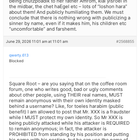
being chutzpoadik to her father Amrom, klal yisroel in
the midbar, the chet haEgel etc – lots of “loshon hara”
about them! And publicly humiliating them. We must
conclude that there is nothing wrong with publicizing a
sinner by name, even if it makes him, his children etc
“uncomfortable” and farshemt.
June 29, 2026 11:01 am at 11:01 am
#2568855
qwerty.613
Blocked
Square Root – are you saying that on the coffee room
forum, one who writes good, bad or ugly comments
about other people, using THEIR real names, MUST
remain anonymous with their own identity masked
behind a username? Like, for toeles harabim (public
benefit) I am allowed to post that Mr. XXX is a fraudster
while I MUST protect my own identity. So Mr XXX is
being publicly attacked while his attacker is REQUIRED
to remain anonymous; in fact, the attacker is
PROHIBITED from standing by his position and putting
his name with his posting, but he can use the name of