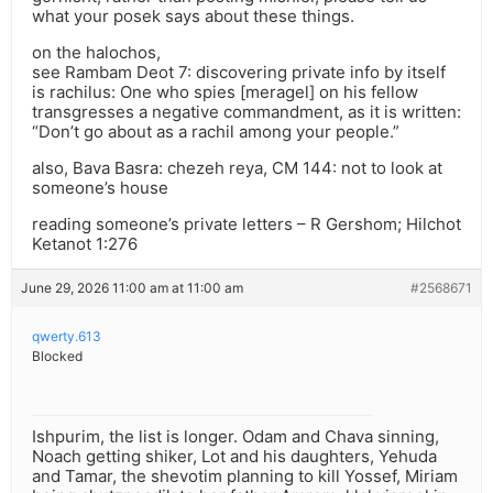
what your posek says about these things.
on the halochos,
see Rambam Deot 7: discovering private info by itself
is rachilus: One who spies [meragel] on his fellow
transgresses a negative commandment, as it is written:
“Don’t go about as a rachil among your people.”
also, Bava Basra: chezeh reya, CM 144: not to look at
someone’s house
reading someone’s private letters – R Gershom; Hilchot
Ketanot 1:276
June 29, 2026 11:00 am at 11:00 am
#2568671
qwerty.613
Blocked
Ishpurim, the list is longer. Odam and Chava sinning,
Noach getting shiker, Lot and his daughters, Yehuda
and Tamar, the shevotim planning to kill Yossef, Miriam