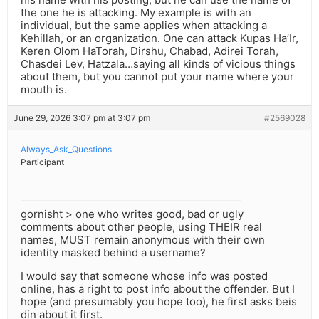
the one he is attacking. My example is with an
individual, but the same applies when attacking a
Kehillah, or an organization. One can attack Kupas Ha’Ir,
Keren Olom HaTorah, Dirshu, Chabad, Adirei Torah,
Chasdei Lev, Hatzala…saying all kinds of vicious things
about them, but you cannot put your name where your
mouth is.
June 29, 2026 3:07 pm at 3:07 pm
#2569028
Always_Ask_Questions
Participant
gornisht > one who writes good, bad or ugly
comments about other people, using THEIR real
names, MUST remain anonymous with their own
identity masked behind a username?
I would say that someone whose info was posted
online, has a right to post info about the offender. But I
hope (and presumably you hope too), he first asks beis
din about it first.