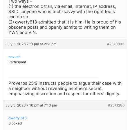
Two ways –
(1) the electronic trail, via email, internet, IP address,
SSID…anyone who is tech-savvy with the right tools
can do so.
(2) qwerty613 admitted that it is him. He is proud of his
obscene posts and openly admits to writing them on
YWN and VIN.
July 5, 2026 2:51 pm at 2:51 pm
#2570903
nevuah
Participant
Proverbs 25:9 instructs people to argue their case with
a neighbor without revealing another’s secret,
emphasizing discretion and respect for others’ dignity.
July 5, 2026 7:10 pm at 7:10 pm
#2571206
qwerty.613
Blocked