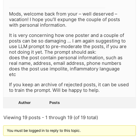
Mods, welcome back from your – well deserved –
vacation! I hope you’ll expunge the couple of posts
with personal information.
It is very concerning how one poster and a couple of
posts can be so damaging … I am again suggesting to
use LLM prompt to pre-moderate the posts, if you are
not doing it yet. The prompt should ask:
does the post contain personal information, such as
real name, address, email address, phone numbers
does the post use impolite, inflammatory language
etc
If you keep an archive of rejected posts, it can be used
to train the prompt. Will be happy to help.
Author
Posts
Viewing 19 posts - 1 through 19 (of 19 total)
You must be logged in to reply to this topic.