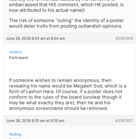
embarrassed that HIS comment, which HE posted, is
now attributed to his actual name)!
The risk of someone “outing” the identity of a poster
would deter trolls from posting outlandish opinions.
June 26, 2026 9:24 am at 9:24 am
#2567818
mobico
Participant
If someone wishes to remain anonymous, then
revealing his name would be Megaleh Sod, which is a
form of Lashon Hara. Of course, if a poster does not
conform to the rules of the board (unclear though it
may be what exactly they are), then he and his
anonymous screenname should be removed.
June 26, 2026 9:25 am at 9:25 am
#2567827
Redleg