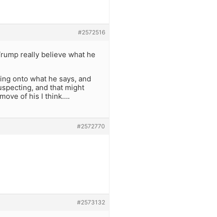
#2572516
Trump really believe what he
ching onto what he says, and
uspecting, and that might
 move of his I think….
#2572770
#2573132