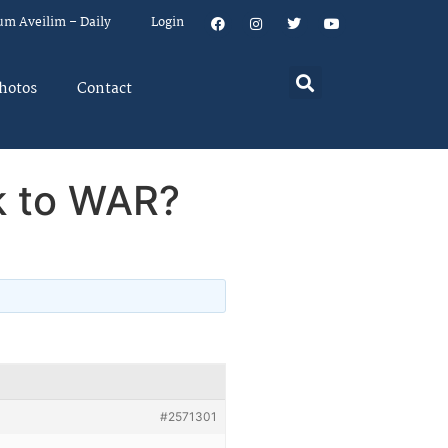
um Aveilim – Daily
Login
hotos
Contact
ck to WAR?
#2571301