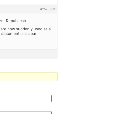
#2573993
rent Republican
 al are now suddenly used as a
 statement is a clear