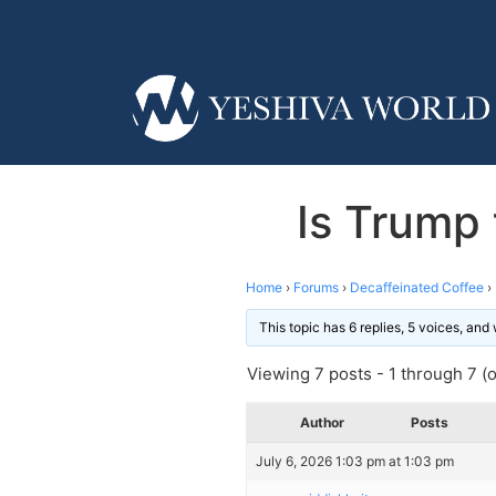
Is Trump 
Home
›
Forums
›
Decaffeinated Coffee
›
This topic has 6 replies, 5 voices, an
Viewing 7 posts - 1 through 7 (of
Author
Posts
July 6, 2026 1:03 pm at 1:03 pm