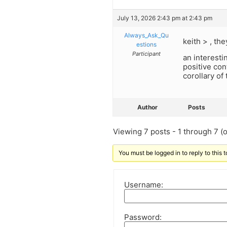
July 13, 2026 2:43 pm at 2:43 pm
Always_Ask_Qu
keith > , th
estions
Participant
an interesti
positive con
corollary of 
Author
Posts
Viewing 7 posts - 1 through 7 (of
You must be logged in to reply to this t
Username:
Password: