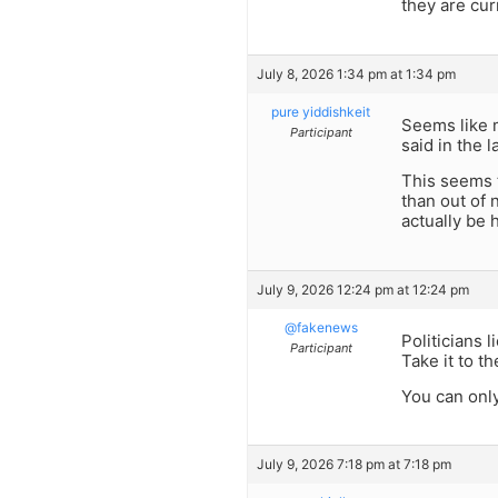
they are cur
July 8, 2026 1:34 pm at 1:34 pm
pure yiddishkeit
Seems like m
Participant
said in the 
This seems t
than out of 
actually be 
July 9, 2026 12:24 pm at 12:24 pm
@fakenews
Politicians li
Participant
Take it to t
You can only
July 9, 2026 7:18 pm at 7:18 pm