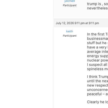
yechiell
trump is , so
Participant
nevertheless
July 12, 2026 9:11 pm at 9:11 pm
keith
In the first 
Participant
businessman 
stuff but he
have a very 
average inte
energy supp
nuclear pow
I suspect al
spineless m
I think Trum
until the ne
new respect 
unconcerned
peaceful – a
Clearly he l