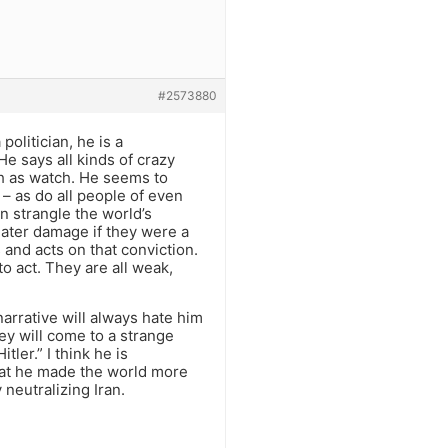
#2573880
politician, he is a
e says all kinds of crazy
ch as watch. He seems to
– as do all people of even
n strangle the world’s
ater damage if they were a
and acts on that conviction.
to act. They are all weak,
narrative will always hate him
ey will come to a strange
ler.” I think he is
hat he made the world more
neutralizing Iran.