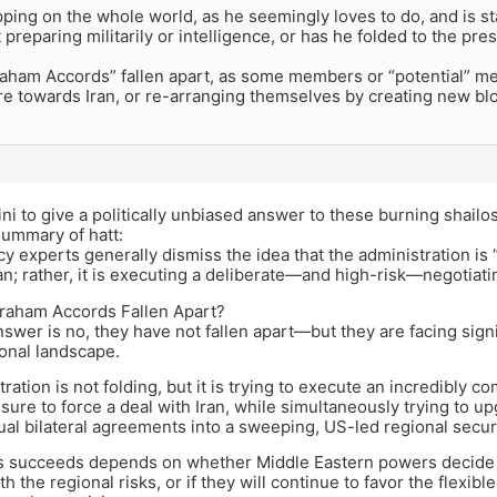
pping on the whole world, as he seemingly loves to do, and is st
t preparing militarily or intelligence, or has he folded to the pr
raham Accords” fallen apart, as some members or “potential” m
e towards Iran, or re-arranging themselves by creating new blo
ni to give a politically unbiased answer to these burning shailos
summary of hatt:
cy experts generally dismiss the idea that the administration is “
an; rather, it is executing a deliberate—and high-risk—negotiati
raham Accords Fallen Apart?
swer is no, they have not fallen apart—but they are facing signi
ional landscape.
ration is not folding, but it is trying to execute an incredibly
ssure to force a deal with Iran, while simultaneously trying to
ual bilateral agreements into a sweeping, US-led regional securi
s succeeds depends on whether Middle Eastern powers decide th
th the regional risks, or if they will continue to favor the flexi