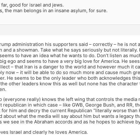
 far, good for israel and jews.
, the man belongs in an insane asylum, for sure.
Trump administration his supporters said – correctly – he is not a 
and a showman. Take what he says seriously but not literally. H
 seems to have an idea what he wants to do. Don’t listen as mu
big ego and seems to have a very big love for America. He sees 
llect – that Iran is a danger to the world and however much it ca
ly now – it will be able to do so much more and cause much gre
er. He seems to be the only leader who both acknowledges this 
l the other leaders know this as well but none has the character 
en.
p (everyone really) knows the left wing that controls the media 
xt republican in which case – like GWB, George Bush, and RR, th
for him and decry the current Republican “literally worse than Hit
 about what the media will say about him but wants a legacy t
s we see in the Abraham accords and as he hopes to achieve by 
oves Israel and clearly he loves America.