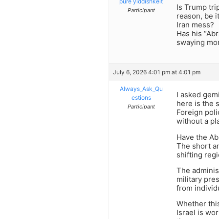
pure yiddishkeit
Is Trump tri
Participant
reason, be i
Iran mess?
Has his “Ab
swaying mor
July 6, 2026 4:01 pm at 4:01 pm
Always_Ask_Qu
I asked gemi
estions
here is the 
Participant
Foreign poli
without a pl
Have the Ab
The short an
shifting reg
The administ
military pre
from individ
Whether thi
Israel is wor