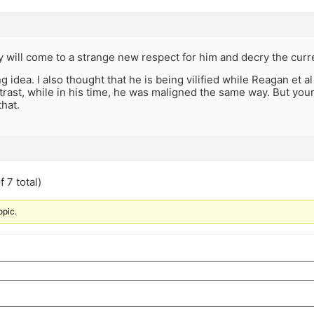
ey will come to a strange new respect for him and decry the cur
ng idea. I also thought that he is being vilified while Reagan et
trast, while in his time, he was maligned the same way. But your
that.
 7 total)
opic.