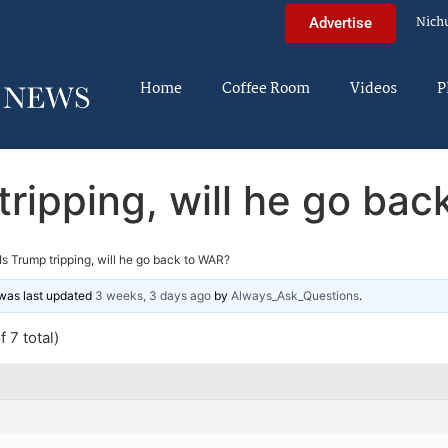
Nich
Advertise
Home
Coffee Room
Videos
P
tripping, will he go ba
Is Trump tripping, will he go back to WAR?
d was last updated
3 weeks, 3 days ago
by
Always_Ask_Questions
.
 7 total)