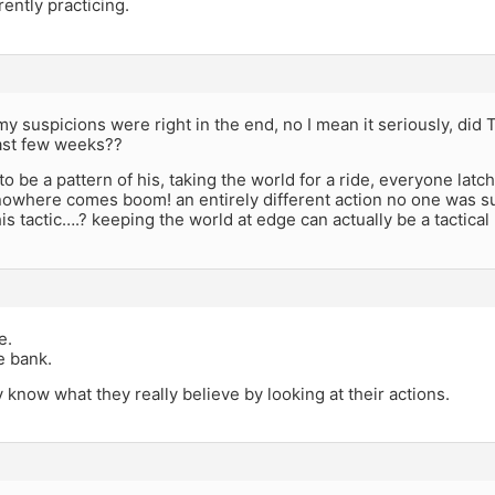
rently practicing.
y suspicions were right in the end, no I mean it seriously, did 
last few weeks??
o be a pattern of his, taking the world for a ride, everyone lat
nowhere comes boom! an entirely different action no one was s
his tactic….? keeping the world at edge can actually be a tactical
e.
he bank.
 know what they really believe by looking at their actions.