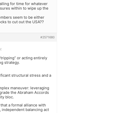
alling for time for whatever
essures within to wipe up the
embers seem to be either
cks to cut out the USA??
#2571680
:
tripping” or acting entirely
ng strategy.
ficant structural stress and a
 complex maneuver: leveraging
 upgrade the Abraham Accords
ty bloc.
at a formal alliance with
ble, independent balancing act