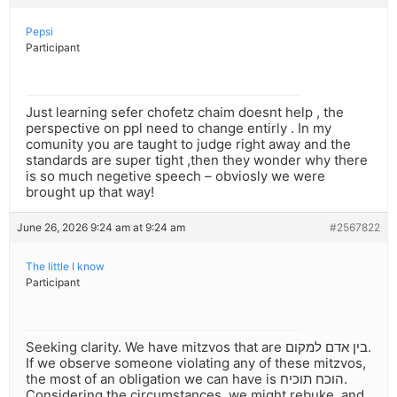
Pepsi
Participant
Just learning sefer chofetz chaim doesnt help , the
perspective on ppl need to change entirly . In my
comunity you are taught to judge right away and the
standards are super tight ,then they wonder why there
is so much negetive speech – obviosly we were
brought up that way!
June 26, 2026 9:24 am at 9:24 am
#2567822
The little I know
Participant
Seeking clarity. We have mitzvos that are בין אדם למקום.
If we observe someone violating any of these mitzvos,
the most of an obligation we can have is הוכח תוכיח.
Considering the circumstances, we might rebuke, and