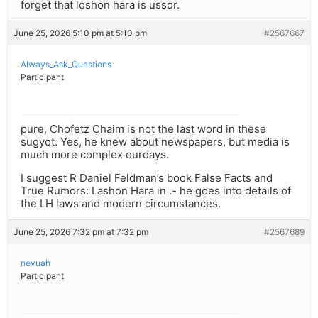
forget that loshon hara is ussor.
June 25, 2026 5:10 pm at 5:10 pm
#2567667
Always_Ask_Questions
Participant
pure, Chofetz Chaim is not the last word in these
sugyot. Yes, he knew about newspapers, but media is
much more complex ourdays.
I suggest R Daniel Feldman’s book False Facts and
True Rumors: Lashon Hara in .- he goes into details of
the LH laws and modern circumstances.
June 25, 2026 7:32 pm at 7:32 pm
#2567689
nevuah
Participant