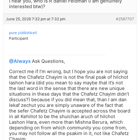
I hear you, who is R daniel Feldman (I am genuinely
interested btw)?
June 25, 2026 7:32 pm at 7:32 pm
#2567707
pure yiddishkeit
Participant
@Always
Ask Questions,
Correct me if I’m wrong, but I hope you are not saying
that the Chafetz Chayim is not the final psak of hilchot
lashon hara (did you mean to say maybe that it’s not
the last word in the sense that there are new unique
situations in these days that the Chafetz Chayim didn’t
discuss?) because if you did mean that, than I am dan
lekaf zechut you are simply unaware of the fact that
the sefer Chafetz Chayim is accepted across the board
in all Kehillot to be the shulchan aruch of hilchot
Lashon Hara, even more than Mishna Berura, which
depending on from which community you come from,
you may not follow all the psakim in it, not like Chafetz
Chayim….