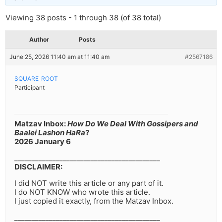
Viewing 38 posts - 1 through 38 (of 38 total)
Author
Posts
June 25, 2026 11:40 am at 11:40 am
#2567186
SQUARE_ROOT
Participant
Matzav Inbox:
How Do We Deal With Gossipers and
Baalei Lashon HaRa
?
2026 January 6
__________________________________________
DISCLAIMER:
I did NOT write this article or any part of it.
I do NOT KNOW who wrote this article.
I just copied it exactly, from the Matzav Inbox.
__________________________________________