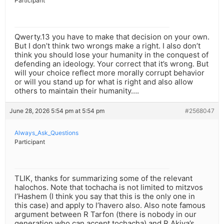
Participant
Qwerty.13 you have to make that decision on your own.
But I don’t think two wrongs make a right. I also don’t
think you should lose your humanity in the conquest of
defending an ideology. Your correct that it’s wrong. But
will your choice reflect more morally corrupt behavior
or will you stand up for what is right and also allow
others to maintain their humanity….
June 28, 2026 5:54 pm at 5:54 pm
#2568047
Always_Ask_Questions
Participant
TLIK, thanks for summarizing some of the relevant
halochos. Note that tochacha is not limited to mitzvos
l’Hashem (I think you say that this is the only one in
this case) and apply to l’havero also. Also note famous
argument between R Tarfon (there is nobody in our
generation who can accept tochacha) and R Akiva’s