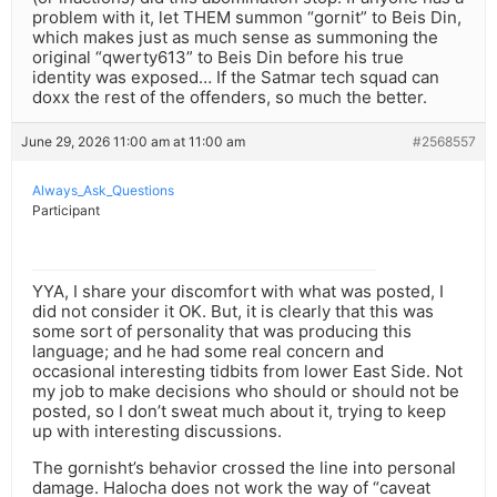
problem with it, let THEM summon “gornit” to Beis Din,
which makes just as much sense as summoning the
original “qwerty613” to Beis Din before his true
identity was exposed… If the Satmar tech squad can
doxx the rest of the offenders, so much the better.
June 29, 2026 11:00 am at 11:00 am
#2568557
Always_Ask_Questions
Participant
YYA, I share your discomfort with what was posted, I
did not consider it OK. But, it is clearly that this was
some sort of personality that was producing this
language; and he had some real concern and
occasional interesting tidbits from lower East Side. Not
my job to make decisions who should or should not be
posted, so I don’t sweat much about it, trying to keep
up with interesting discussions.
The gornisht’s behavior crossed the line into personal
damage. Halocha does not work the way of “caveat