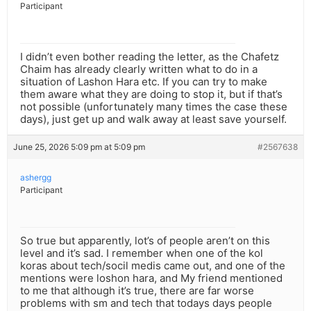
Participant
I didn’t even bother reading the letter, as the Chafetz
Chaim has already clearly written what to do in a
situation of Lashon Hara etc. If you can try to make
them aware what they are doing to stop it, but if that’s
not possible (unfortunately many times the case these
days), just get up and walk away at least save yourself.
June 25, 2026 5:09 pm at 5:09 pm
#2567638
ashergg
Participant
So true but apparently, lot’s of people aren’t on this
level and it’s sad. I remember when one of the kol
koras about tech/socil medis came out, and one of the
mentions were loshon hara, and My friend mentioned
to me that although it’s true, there are far worse
problems with sm and tech that todays days people