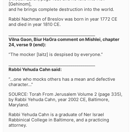
[Gehinom],
and he brings complete destruction into the world.
Rabbi Nachman of Breslov was born in year 1772 CE
and died in year 1810 CE.
__________________________________________
Vilna Gaon, Biur HaGra comment on Mishlei, chapter
24, verse 9 (end):
“The mocker [laitz] is despised by everyone.”
__________________________________________
Rabbi Yehuda Cahn said:
“…one who mocks others has a mean and defective
character…”
SOURCE: Torah From Jerusalem Volume 2 (page 335),
by Rabbi Yehuda Cahn, year 2002 CE, Baltimore,
Maryland.
Rabbi Yehuda Cahn is a graduate of Ner Israel
Rabbinical College in Baltimore, and a practicing
attorney.