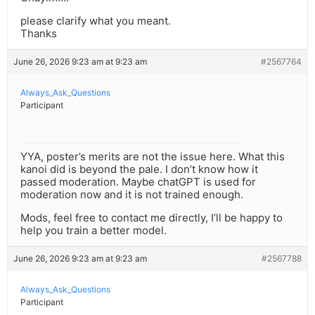
please clarify what you meant.
Thanks
June 26, 2026 9:23 am at 9:23 am
#2567764
Always_Ask_Questions
Participant
YYA, poster’s merits are not the issue here. What this
kanoi did is beyond the pale. I don’t know how it
passed moderation. Maybe chatGPT is used for
moderation now and it is not trained enough.
Mods, feel free to contact me directly, I’ll be happy to
help you train a better model.
June 26, 2026 9:23 am at 9:23 am
#2567788
Always_Ask_Questions
Participant