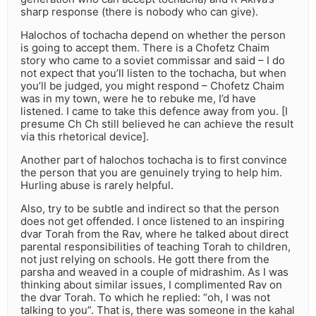
sharp response (there is nobody who can give).
Halochos of tochacha depend on whether the person
is going to accept them. There is a Chofetz Chaim
story who came to a soviet commissar and said – I do
not expect that you’ll listen to the tochacha, but when
you’ll be judged, you might respond – Chofetz Chaim
was in my town, were he to rebuke me, I’d have
listened. I came to take this defence away from you. [I
presume Ch Ch still believed he can achieve the result
via this rhetorical device].
Another part of halochos tochacha is to first convince
the person that you are genuinely trying to help him.
Hurling abuse is rarely helpful.
Also, try to be subtle and indirect so that the person
does not get offended. I once listened to an inspiring
dvar Torah from the Rav, where he talked about direct
parental responsibilities of teaching Torah to children,
not just relying on schools. He gott there from the
parsha and weaved in a couple of midrashim. As I was
thinking about similar issues, I complimented Rav on
the dvar Torah. To which he replied: “oh, I was not
talking to you”. That is, there was someone in the kahal