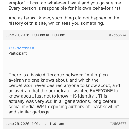
emptor” – I can do whatever I want and you go sue me.
Every person is responsible for his own behavior first.
And as far as I know, such thing did not happen in the
history of this site, which tells you something.
June 29, 2026 11:00 am at 11:00 am
#2568634
Yaakov Yosef A
Participant
There is a basic difference between “outing” an
aveirah no one knows about, and which the
perpetrator never desired anyone to know about, and
an aveirah that the perpetrator wanted EVERYONE to
know about, just not to know HIS identity… This
actually was very נוגע in all generations, long before
social media, WRT exposing authors of “pashkevilim”
and similar garbage.
June 29, 2026 11:01 am at 11:01 am
#2568677