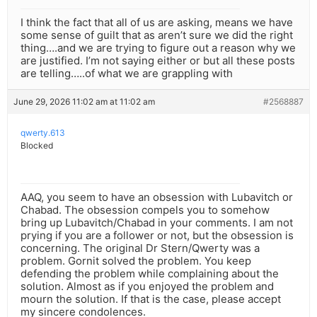
I think the fact that all of us are asking, means we have
some sense of guilt that as aren’t sure we did the right
thing….and we are trying to figure out a reason why we
are justified. I’m not saying either or but all these posts
are telling…..of what we are grappling with
June 29, 2026 11:02 am at 11:02 am
#2568887
qwerty.613
Blocked
AAQ, you seem to have an obsession with Lubavitch or
Chabad. The obsession compels you to somehow
bring up Lubavitch/Chabad in your comments. I am not
prying if you are a follower or not, but the obsession is
concerning. The original Dr Stern/Qwerty was a
problem. Gornit solved the problem. You keep
defending the problem while complaining about the
solution. Almost as if you enjoyed the problem and
mourn the solution. If that is the case, please accept
my sincere condolences.