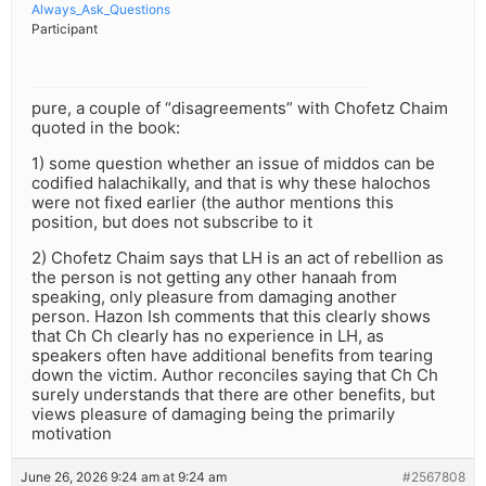
Always_Ask_Questions
Participant
pure, a couple of “disagreements” with Chofetz Chaim
quoted in the book:
1) some question whether an issue of middos can be
codified halachikally, and that is why these halochos
were not fixed earlier (the author mentions this
position, but does not subscribe to it
2) Chofetz Chaim says that LH is an act of rebellion as
the person is not getting any other hanaah from
speaking, only pleasure from damaging another
person. Hazon Ish comments that this clearly shows
that Ch Ch clearly has no experience in LH, as
speakers often have additional benefits from tearing
down the victim. Author reconciles saying that Ch Ch
surely understands that there are other benefits, but
views pleasure of damaging being the primarily
motivation
June 26, 2026 9:24 am at 9:24 am
#2567808