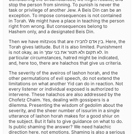
stop the person from sinning. To punish is never the
task or privilege of another Jew. A Beis Din can be an
exception. To impose consequences is not contained
in Torah. We might have a place in teaching the person
right from wrong. But consequences belong to
Hashem only, and a designated Beis Din.
Then we have mitzvos that are בין אדם לחבירו. Here, the
Torah gives latitude. But it is also limited. Punishment
is not okay, as in לא תקום ולא תטור את בני עמך. In
particular circumstances, hatred might be indicated,
and, here too, there are halachos that give us criteria.
The severity of the aveiros of lashon horah, and the
other permutations of evil speech, do not extend the
limitations on what another Yid can do in reaction. Not
every listener or individual exposed is authorized to
intervene. These halachos are also addressed by the
Chofetz Chaim. Yes, dealing with gossipers is a
dilemma. Presenting the wisdom of gedolim about the
severity, and the sheer number of issurim in a single
utterance of lashon horah makes for a good shiur on
the subject. But it fails to give guidance on what to do.
Is public shaming the answer? We need halachic
direction here, not emotions. Shaming is also a serious