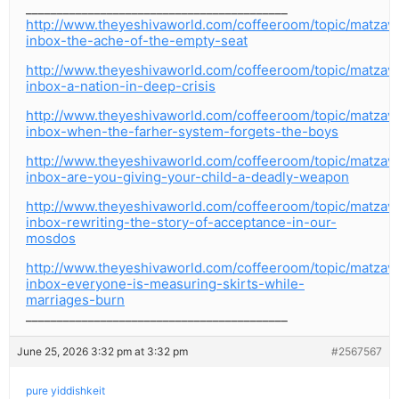
__________________________________________
http://www.theyeshivaworld.com/coffeeroom/topic/matzav
inbox-the-ache-of-the-empty-seat
http://www.theyeshivaworld.com/coffeeroom/topic/matzav
inbox-a-nation-in-deep-crisis
http://www.theyeshivaworld.com/coffeeroom/topic/matzav
inbox-when-the-farher-system-forgets-the-boys
http://www.theyeshivaworld.com/coffeeroom/topic/matzav
inbox-are-you-giving-your-child-a-deadly-weapon
http://www.theyeshivaworld.com/coffeeroom/topic/matzav
inbox-rewriting-the-story-of-acceptance-in-our-
mosdos
http://www.theyeshivaworld.com/coffeeroom/topic/matzav
inbox-everyone-is-measuring-skirts-while-
marriages-burn
__________________________________________
June 25, 2026 3:32 pm at 3:32 pm
#2567567
pure yiddishkeit