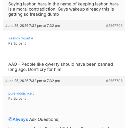
Saying lashon hara in the name of keeping lashon hara
is a moral contradiction. Guys wakeup already this is
getting so freaking dumb
June 25, 2026 7:32 pm at 7:32 pm
#2567705
Yaakov Yosef A
Participant
AAQ – People like qwerty should have been banned
long ago. Don’t cry for him.
June 25, 2026 7:32 pm at 7:32 pm
#2567706
pure yiddishkeit
Participant
@Always
Ask Questions,