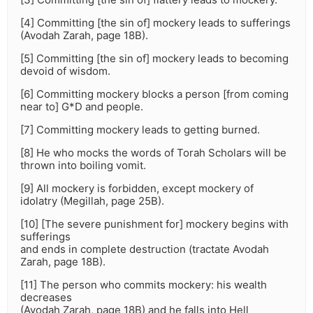
[4] Committing [the sin of] mockery leads to sufferings
(Avodah Zarah, page 18B).
[5] Committing [the sin of] mockery leads to becoming
devoid of wisdom.
[6] Committing mockery blocks a person [from coming
near to] G*D and people.
[7] Committing mockery leads to getting burned.
[8] He who mocks the words of Torah Scholars will be
thrown into boiling vomit.
[9] All mockery is forbidden, except mockery of
idolatry (Megillah, page 25B).
[10] [The severe punishment for] mockery begins with
sufferings
and ends in complete destruction (tractate Avodah
Zarah, page 18B).
[11] The person who commits mockery: his wealth
decreases
(Avodah Zarah, page 18B) and he falls into Hell