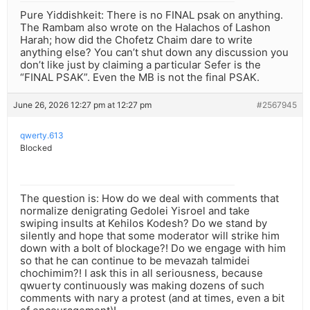
Pure Yiddishkeit: There is no FINAL psak on anything.
The Rambam also wrote on the Halachos of Lashon
Harah; how did the Chofetz Chaim dare to write
anything else? You can’t shut down any discussion you
don’t like just by claiming a particular Sefer is the
“FINAL PSAK”. Even the MB is not the final PSAK.
June 26, 2026 12:27 pm at 12:27 pm
#2567945
qwerty.613
Blocked
The question is: How do we deal with comments that
normalize denigrating Gedolei Yisroel and take
swiping insults at Kehilos Kodesh? Do we stand by
silently and hope that some moderator will strike him
down with a bolt of blockage?! Do we engage with him
so that he can continue to be mevazah talmidei
chochimim?! I ask this in all seriousness, because
qwuerty continuously was making dozens of such
comments with nary a protest (and at times, even a bit