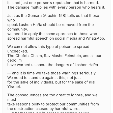
it is not just one person’s reputation that is harmed.
The damage multiplies with every person who hears it.
Just as the Gemara (Arachin 15B) tells us that those
who
speak Lashon HaRa should be removed from the
community,
we need to apply the same approach to those who
spread harmful speech on social media and WhatsApp.
We can not allow this type of poison to spread
unchecked.
The Chofetz Chaim, Rav Moshe Feinstein, and all our
gedolim
have warned us about the dangers of Lashon HaRa
— and it is time we take those warnings seriously.
We need to stand up against this, not just
for the sake of individuals, but for the sake of Klal
Yisroel.
The consequences are too great to ignore, and we
must
take responsibility to protect our communities from
the destruction caused by harmful words