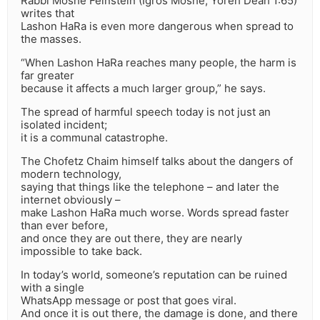
Rabbi Moshe Feinstein (Igros Moshe, Yoreh Deah 1:65)
writes that
Lashon HaRa is even more dangerous when spread to
the masses.
“When Lashon HaRa reaches many people, the harm is
far greater
because it affects a much larger group,” he says.
The spread of harmful speech today is not just an
isolated incident;
it is a communal catastrophe.
The Chofetz Chaim himself talks about the dangers of
modern technology,
saying that things like the telephone – and later the
internet obviously –
make Lashon HaRa much worse. Words spread faster
than ever before,
and once they are out there, they are nearly
impossible to take back.
In today’s world, someone’s reputation can be ruined
with a single
WhatsApp message or post that goes viral.
And once it is out there, the damage is done, and there