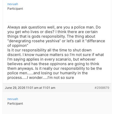
nevuah
Participant
Always ask questions well, are you a police man. Do
you get who lives or dies? I think there are certain
things that is gods responsibilty. The thing about
“denegrating rosehe yeshiva” or let’s call it “differance
of oppinon”
Is it our responsibility all the time to shut down
discent. I know nuance matters so I’m not sure if what
I’m saying applies in every scanario, but whoever
believes and has these oppinons are going to think
them anyways. Is it really our responsibility to be the
police men……and losing our humanity in the
process…..I wonder…..I’m not so sure
June 29, 2026 11:01 am at 11:01 am
#2568679
nevuah
Participant