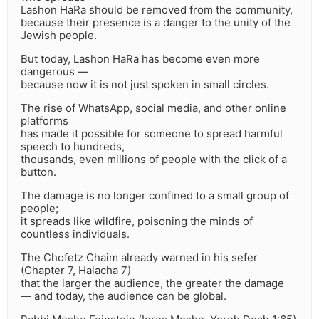
Lashon HaRa should be removed from the community,
because their presence is a danger to the unity of the
Jewish people.
But today, Lashon HaRa has become even more
dangerous —
because now it is not just spoken in small circles.
The rise of WhatsApp, social media, and other online
platforms
has made it possible for someone to spread harmful
speech to hundreds,
thousands, even millions of people with the click of a
button.
The damage is no longer confined to a small group of
people;
it spreads like wildfire, poisoning the minds of
countless individuals.
The Chofetz Chaim already warned in his sefer
(Chapter 7, Halacha 7)
that the larger the audience, the greater the damage
— and today, the audience can be global.