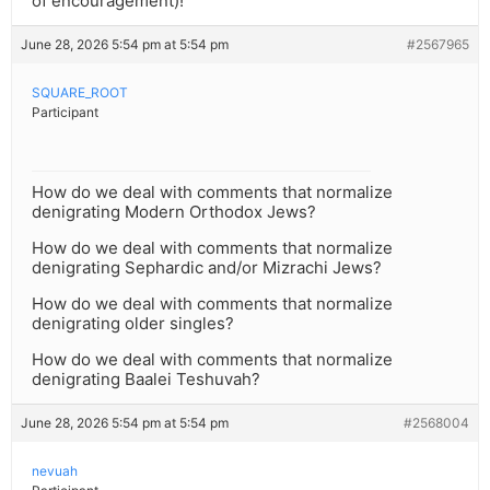
of encouragement)!
June 28, 2026 5:54 pm at 5:54 pm
#2567965
SQUARE_ROOT
Participant
How do we deal with comments that normalize
denigrating Modern Orthodox Jews?
How do we deal with comments that normalize
denigrating Sephardic and/or Mizrachi Jews?
How do we deal with comments that normalize
denigrating older singles?
How do we deal with comments that normalize
denigrating Baalei Teshuvah?
June 28, 2026 5:54 pm at 5:54 pm
#2568004
nevuah