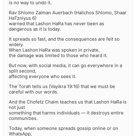
is no way to undo it.
Rav Shlomo Zalman Auerbach (Halichos Shlomo, Shaar
HaTzniyus 6)
warned that Lashon HaRa has never been as
dangerous as it is today.
It spreads so fast, and the consequences are felt so
widely.
When Lashon HaRa was spoken in private,
the damage was limited to those who heard it.
But now, with social media, it can go everywhere in a
split second,
affecting everyone who sees it.
The Torah tells us (Vayikra 19:16) that we must be
careful with our words.
And the Chofetz Chaim teaches us that Lashon HaRa is
not just
something that harms individuals — it destroys entire
communities.
Today, when someone spreads gossip online or on
WhatsApp,