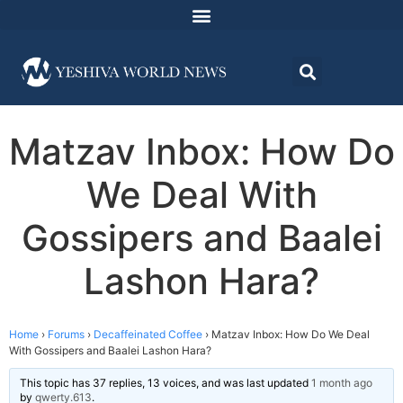
Matzav Inbox: How Do
We Deal With
Gossipers and Baalei
Lashon Hara?
Home
›
Forums
›
Decaffeinated Coffee
›
Matzav Inbox: How Do We Deal
With Gossipers and Baalei Lashon Hara?
This topic has 37 replies, 13 voices, and was last updated
1 month ago
by
qwerty.613
.