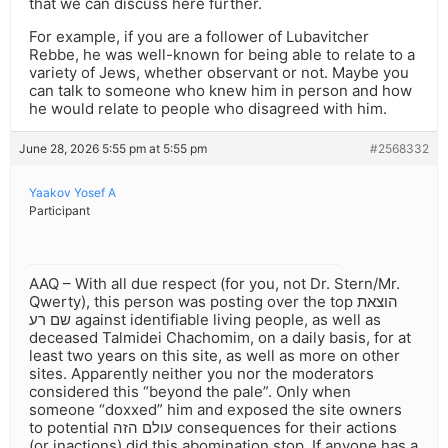
that we can discuss here further.
For example, if you are a follower of Lubavitcher
Rebbe, he was well-known for being able to relate to a
variety of Jews, whether observant or not. Maybe you
can talk to someone who knew him in person and how
he would relate to people who disagreed with him.
June 28, 2026 5:55 pm at 5:55 pm
#2568332
Yaakov Yosef A
Participant
AAQ – With all due respect (for you, not Dr. Stern/Mr.
Qwerty), this person was posting over the top הוצאת
שם רע against identifiable living people, as well as
deceased Talmidei Chachomim, on a daily basis, for at
least two years on this site, as well as more on other
sites. Apparently neither you nor the moderators
considered this “beyond the pale”. Only when
someone “doxxed” him and exposed the site owners
to potential עולם הזה consequences for their actions
(or inactions) did this abomination stop. If anyone has a