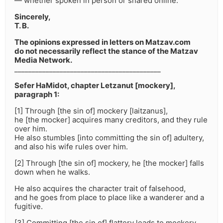
— whether spoken in person or shared online.
Sincerely,
T. B.
The opinions expressed in letters on Matzav.com
do not necessarily reflect the stance of the Matzav
Media Network.
__________________________________________
Sefer HaMidot, chapter Letzanut [mockery],
paragraph 1:
[1] Through [the sin of] mockery [laitzanus],
he [the mocker] acquires many creditors, and they rule
over him.
He also stumbles [into committing the sin of] adultery,
and also his wife rules over him.
[2] Through [the sin of] mockery, he [the mocker] falls
down when he walks.
He also acquires the character trait of falsehood,
and he goes from place to place like a wanderer and a
fugitive.
[3] Committing [the sin of] flattery leads to mockery.