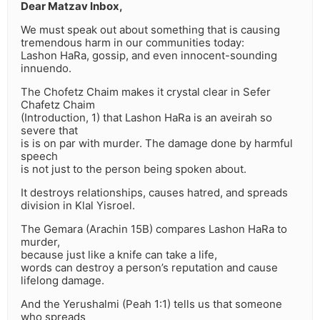
Dear Matzav Inbox,
We must speak out about something that is causing
tremendous harm in our communities today:
Lashon HaRa, gossip, and even innocent-sounding
innuendo.
The Chofetz Chaim makes it crystal clear in Sefer
Chafetz Chaim
(Introduction, 1) that Lashon HaRa is an aveirah so
severe that
is is on par with murder. The damage done by harmful
speech
is not just to the person being spoken about.
It destroys relationships, causes hatred, and spreads
division in Klal Yisroel.
The Gemara (Arachin 15B) compares Lashon HaRa to
murder,
because just like a knife can take a life,
words can destroy a person’s reputation and cause
lifelong damage.
And the Yerushalmi (Peah 1:1) tells us that someone
who spreads