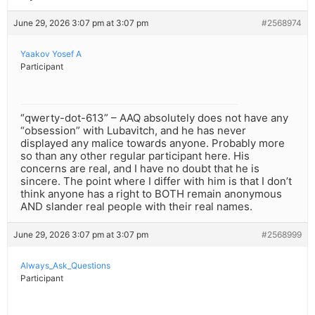
June 29, 2026 3:07 pm at 3:07 pm
#2568974
Yaakov Yosef A
Participant
“qwerty-dot-613” – AAQ absolutely does not have any
“obsession” with Lubavitch, and he has never
displayed any malice towards anyone. Probably more
so than any other regular participant here. His
concerns are real, and I have no doubt that he is
sincere. The point where I differ with him is that I don’t
think anyone has a right to BOTH remain anonymous
AND slander real people with their real names.
June 29, 2026 3:07 pm at 3:07 pm
#2568999
Always_Ask_Questions
Participant