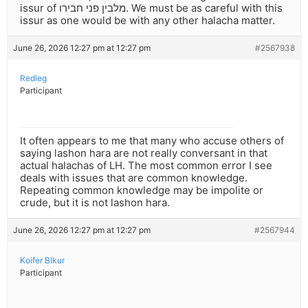
issur of מלבין פני חבירו. We must be as careful with this
issur as one would be with any other halacha matter.
June 26, 2026 12:27 pm at 12:27 pm
#2567938
Redleg
Participant
It often appears to me that many who accuse others of
saying lashon hara are not really conversant in that
actual halachas of LH. The most common error I see
deals with issues that are common knowledge.
Repeating common knowledge may be impolite or
crude, but it is not lashon hara.
June 26, 2026 12:27 pm at 12:27 pm
#2567944
Koifer BIkur
Participant