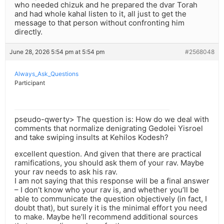
who needed chizuk and he prepared the dvar Torah
and had whole kahal listen to it, all just to get the
message to that person without confronting him
directly.
June 28, 2026 5:54 pm at 5:54 pm
#2568048
Always_Ask_Questions
Participant
pseudo-qwerty> The question is: How do we deal with
comments that normalize denigrating Gedolei Yisroel
and take swiping insults at Kehilos Kodesh?
excellent question. And given that there are practical
ramifications, you should ask them of your rav. Maybe
your rav needs to ask his rav.
I am not saying that this response will be a final answer
– I don’t know who your rav is, and whether you’ll be
able to communicate the question objectively (in fact, I
doubt that), but surely it is the minimal effort you need
to make. Maybe he’ll recommend additional sources