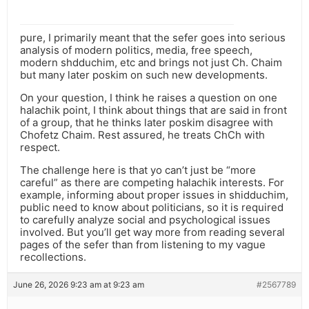
pure, I primarily meant that the sefer goes into serious
analysis of modern politics, media, free speech,
modern shdduchim, etc and brings not just Ch. Chaim
but many later poskim on such new developments.
On your question, I think he raises a question on one
halachik point, I think about things that are said in front
of a group, that he thinks later poskim disagree with
Chofetz Chaim. Rest assured, he treats ChCh with
respect.
The challenge here is that yo can’t just be “more
careful” as there are competing halachik interests. For
example, informing about proper issues in shidduchim,
public need to know about politicians, so it is required
to carefully analyze social and psychological issues
involved. But you’ll get way more from reading several
pages of the sefer than from listening to my vague
recollections.
June 26, 2026 9:23 am at 9:23 am
#2567789