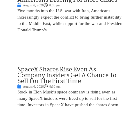
August 6, 2026
8:30 pm
Five months into the U.S. war with Iran, Americans
increasingly expect the conflict to bring further instability
to the Middle East, while support for the war and President
Donald Trump’s
SpaceX Shares Rise Even As
Company Insiders Get A Chance To
Sell For The First Time
August 6, 2026
8:00 pm
Stock in Elon Musk’s space company is rising even as
many SpaceX insiders were freed up to sell for the first
time. Investors in SpaceX have pushed the shares down