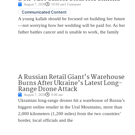
August 7, 2026
10:00 am
1 Comment
Communicated Content
A young kallah should be focused on building her future
—not worrying how her wedding will be paid for. As her
father battles cancer and is unable to work, the family
A Russian Retail Giant’s Warehouse
Burns After Ukraine’s Latest Long-
Range Drone Attack
August 7, 2026
9:00 am
Ukrainian long-range drones hit a warehouse of Russia’s
biggest online retailer in the Ural Mountains, more than
2,000 kilometers (1,200 miles) from the two countries’
border, local officials and the