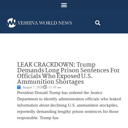
LEAK CRACKDOWN: Trump
Demands Long Prison Sentences For
Officials Who Exposed U.S.
Ammunition Shortages
August 7, 2026
11:10 am
President Donald Trump has ordered the Justice
Department to identify administration officials who leaked
information about declining U.S. ammunition stockpiles,
reportedly demanding lengthy prison sentences for those
responsible. Trump has