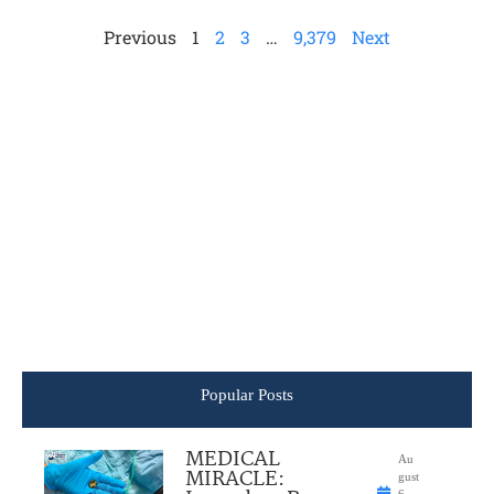
Previous
1
2
3
…
9,379
Next
Popular Posts
MEDICAL
Au
MIRACLE:
gust