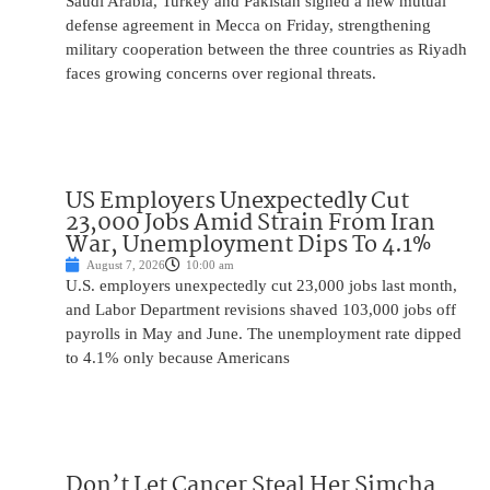
Saudi Arabia, Turkey and Pakistan signed a new mutual
defense agreement in Mecca on Friday, strengthening
military cooperation between the three countries as Riyadh
faces growing concerns over regional threats.
US Employers Unexpectedly Cut
23,000 Jobs Amid Strain From Iran
War, Unemployment Dips To 4.1%
August 7, 2026
10:00 am
U.S. employers unexpectedly cut 23,000 jobs last month,
and Labor Department revisions shaved 103,000 jobs off
payrolls in May and June. The unemployment rate dipped
to 4.1% only because Americans
Don’t Let Cancer Steal Her Simcha