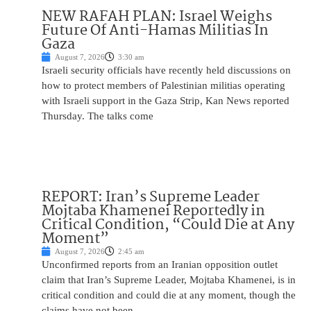
NEW RAFAH PLAN: Israel Weighs
Future Of Anti-Hamas Militias In
Gaza
August 7, 2026
3:30 am
Israeli security officials have recently held discussions on
how to protect members of Palestinian militias operating
with Israeli support in the Gaza Strip, Kan News reported
Thursday. The talks come
REPORT: Iran’s Supreme Leader
Mojtaba Khamenei Reportedly in
Critical Condition, “Could Die at Any
Moment”
August 7, 2026
2:45 am
Unconfirmed reports from an Iranian opposition outlet
claim that Iran’s Supreme Leader, Mojtaba Khamenei, is in
critical condition and could die at any moment, though the
claims have not been