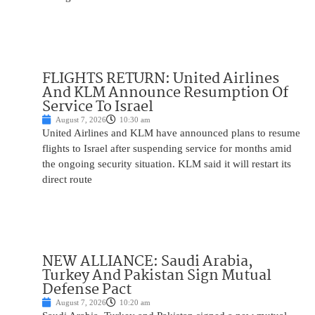
FLIGHTS RETURN: United Airlines
And KLM Announce Resumption Of
Service To Israel
August 7, 2026
10:30 am
United Airlines and KLM have announced plans to resume
flights to Israel after suspending service for months amid
the ongoing security situation. KLM said it will restart its
direct route
NEW ALLIANCE: Saudi Arabia,
Turkey And Pakistan Sign Mutual
Defense Pact
August 7, 2026
10:20 am