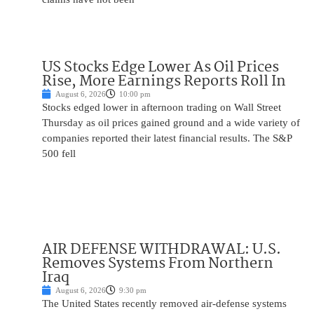
US Stocks Edge Lower As Oil Prices
Rise, More Earnings Reports Roll In
August 6, 2026
10:00 pm
Stocks edged lower in afternoon trading on Wall Street
Thursday as oil prices gained ground and a wide variety of
companies reported their latest financial results. The S&P
500 fell
AIR DEFENSE WITHDRAWAL: U.S.
Removes Systems From Northern
Iraq
August 6, 2026
9:30 pm
The United States recently removed air-defense systems