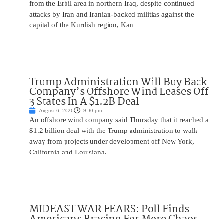
from the Erbil area in northern Iraq, despite continued
attacks by Iran and Iranian-backed militias against the
capital of the Kurdish region, Kan
Trump Administration Will Buy Back
Company’s Offshore Wind Leases Off
3 States In A $1.2B Deal
August 6, 2026
9:00 pm
An offshore wind company said Thursday that it reached a
$1.2 billion deal with the Trump administration to walk
away from projects under development off New York,
California and Louisiana.
MIDEAST WAR FEARS: Poll Finds
Americans Bracing For More Chaos