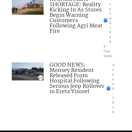
SHORTAGE: Reality
u
Kicking In As Stores
g
Begin Warning
u
Customers
st
6,
Following Agri Meat
2
Fire
0
2
6
6
Com
ments
GOOD NEWS:
A
Monsey Resident
u
Released From
g
Hospital Following
u
Serious Jeep Rollover
st
6
in Eretz Yisroel
,
2
0
2
6