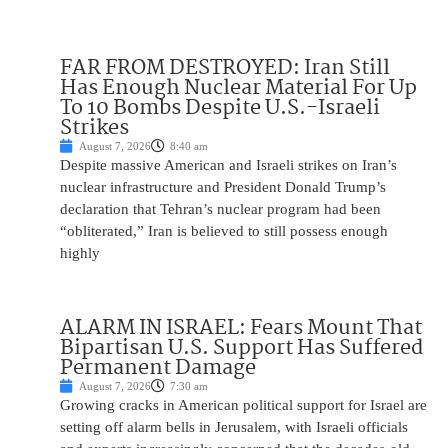
FAR FROM DESTROYED: Iran Still
Has Enough Nuclear Material For Up
To 10 Bombs Despite U.S.-Israeli
Strikes
August 7, 2026
8:40 am
Despite massive American and Israeli strikes on Iran’s
nuclear infrastructure and President Donald Trump’s
declaration that Tehran’s nuclear program had been
“obliterated,” Iran is believed to still possess enough
highly
ALARM IN ISRAEL: Fears Mount That
Bipartisan U.S. Support Has Suffered
Permanent Damage
August 7, 2026
7:30 am
Growing cracks in American political support for Israel are
setting off alarm bells in Jerusalem, with Israeli officials