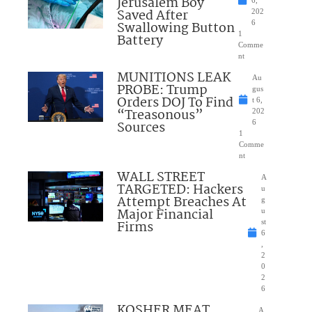
Jerusalem Boy
6,
Saved After
202
Swallowing Button
6
1
Battery
Comme
nt
MUNITIONS LEAK
Au
PROBE: Trump
gus
Orders DOJ To Find
t 6,
“Treasonous”
202
Sources
6
1
Comme
nt
WALL STREET
A
TARGETED: Hackers
u
Attempt Breaches At
g
Major Financial
u
Firms
st
6
,
2
0
2
6
KOSHER MEAT
A