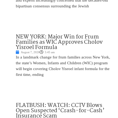
and experts increasingly concerned that the decades-old
bipartisan consensus surrounding the Jewish
NEW YORK: Major Win for Frum
Families as WIC Approves Cholov
Yisroel Formula
August 7, 2026
5:45 am
In a landmark change for frum families across New York,
the state’s Women, Infants and Children (WIC) program
will begin covering Cholov Yisroel infant formula for the
first time, ending
FLATBUSH: WATCH: CCTV Blows
Open Suspected ‘Crash-for-Cash’
Insurance Scam