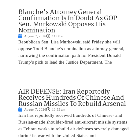
Blanche’s Attorney General
Confirmation Is In Doubt As GOP
Sen. Murkowski Opposes His
Nomination
August 7, 2026
11:00 am
Republican Sen. Lisa Murkowski said Friday she will
oppose Todd Blanche’s nomination as attorney general,
narrowing the confirmation path for President Donald
Trump’s pick to lead the Justice Department. The
AIR DEFENSE: Iran Reportedly
Receives Hundreds Of Chinese And
Russian Missiles To Rebuild Arsenal
August 7, 2026
10:55 am
Iran has reportedly received hundreds of Chinese- and
Russian-made shoulder-fired anti-aircraft missile systems
as Tehran works to rebuild air defenses severely damaged
during its war with the United States and