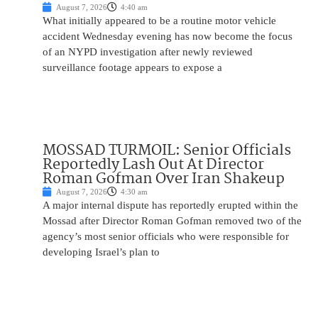
August 7, 2026
4:40 am
What initially appeared to be a routine motor vehicle
accident Wednesday evening has now become the focus
of an NYPD investigation after newly reviewed
surveillance footage appears to expose a
MOSSAD TURMOIL: Senior Officials
Reportedly Lash Out At Director
Roman Gofman Over Iran Shakeup
August 7, 2026
4:30 am
A major internal dispute has reportedly erupted within the
Mossad after Director Roman Gofman removed two of the
agency’s most senior officials who were responsible for
developing Israel’s plan to