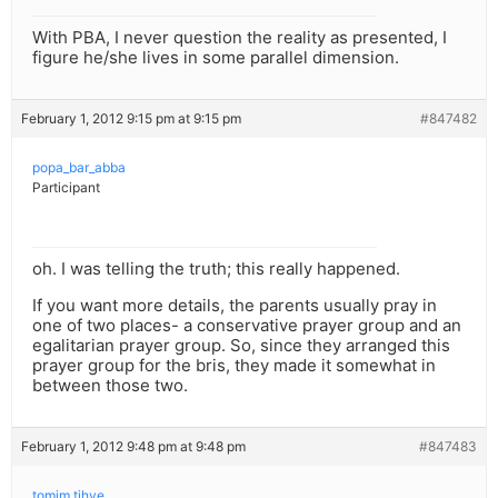
With PBA, I never question the reality as presented, I
figure he/she lives in some parallel dimension.
February 1, 2012 9:15 pm at 9:15 pm
#847482
popa_bar_abba
Participant
oh. I was telling the truth; this really happened.
If you want more details, the parents usually pray in
one of two places- a conservative prayer group and an
egalitarian prayer group. So, since they arranged this
prayer group for the bris, they made it somewhat in
between those two.
February 1, 2012 9:48 pm at 9:48 pm
#847483
tomim tihye