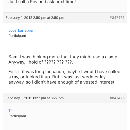
Just call a Rav and ask next time!
February 1, 2012 2:50 pm at 2:50 pm
#847474
popa_bar_abba
Participant
Sam: I was thinking more that they might use a clamp.
Anyway, I hold of ????? ??? ???.
Feif: If it was long tachanun, maybe I would have called
a rav, or looked it up. But it was just wednesday
anyway, so I didn’t have enough of a vested interest.
February 1, 2012 6:27 pm at 6:27 pm
#847475
Toi
Participant