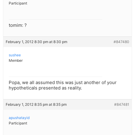
Participant
tomim: ?
February 1, 2012 8:30 pm at 8:30 pm
#847480
sushee
Member
Popa, we all assumed this was just another of your
hypotheticals presented as reality.
February 1, 2012 8:35 pm at 8:35 pm
#847481
apushatayid
Participant