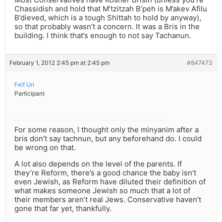
Chassidish and hold that M’tzitzah B’peh is M’akev Afilu
B’dieved, which is a tough Shittah to hold by anyway),
so that probably wasn’t a concern. It was a Bris in the
building. I think that’s enough to not say Tachanun.
February 1, 2012 2:45 pm at 2:45 pm
#847473
Feif Un
Participant
For some reason, I thought only the minyanim after a
bris don’t say tachnun, but any beforehand do. I could
be wrong on that.
A lot also depends on the level of the parents. If
they’re Reform, there’s a good chance the baby isn’t
even Jewish, as Reform have diluted their definition of
what makes someone Jewish so much that a lot of
their members aren’t real Jews. Conservative haven’t
gone that far yet, thankfully.