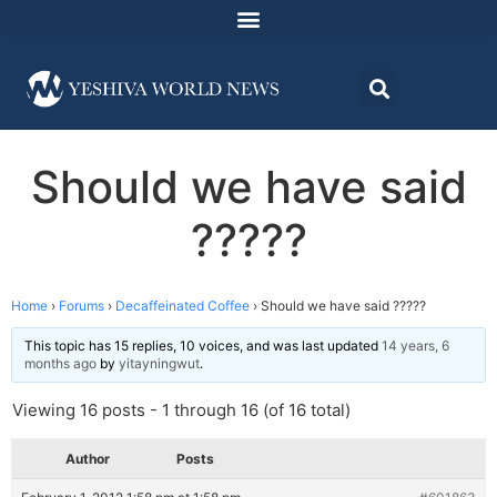
Should we have said
?????
Home
›
Forums
›
Decaffeinated Coffee
›
Should we have said ?????
This topic has 15 replies, 10 voices, and was last updated
14 years, 6
months ago
by
yitayningwut
.
Viewing 16 posts - 1 through 16 (of 16 total)
Author
Posts