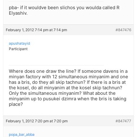
pba- if it wouldve been slichos you woulda called R
Elyashiv.
February 1, 2012 7:14 pm at 7:14 pm
#847476
apushatayid
Participant
Where does one draw the line? If someone davens in a
minyan factory with 12 simultaneous minyanim and one
has a bris, do they all skip tachnun? If there is a bris at
the kosel, do all minyanim at the kosel skip tachnun?
Only the simultaneous minyanim? What about the
minyanim up to pusukei dzimra when the bris is taking
place?
February 1, 2012 7:20 pm at 7:20 pm
#847477
popa_bar_abba