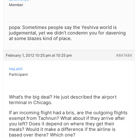
Member
popa: Sometimes people say the Yeshiva world is
judgemental, yet we didn’t condemn you for davening
at some blazes kind of place.
February 1, 2012 10:25 pm at 10:25 pm
#847484
HaLeiVi
Participant
What’s the big deal? He just described the airport
terminal in Chicago.
If an incoming flight had a bris, are the outgoing flights
exempt from Tachnun? What about if they arrive after
you left? Does it depend on where they get their
meals? Would it make a difference if the airline is
based over there? Which one?