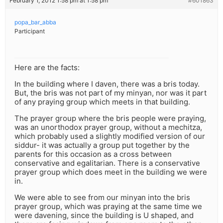
February 1, 2012 1:58 pm at 1:58 pm
#601863
popa_bar_abba
Participant
Here are the facts:
In the building where I daven, there was a bris today.
But, the bris was not part of my minyan, nor was it part
of any praying group which meets in that building.
The prayer group where the bris people were praying,
was an unorthodox prayer group, without a mechitza,
which probably used a slightly modified version of our
siddur- it was actually a group put together by the
parents for this occasion as a cross between
conservative and egalitarian. There is a conservative
prayer group which does meet in the building we were
in.
We were able to see from our minyan into the bris
prayer group, which was praying at the same time we
were davening, since the building is U shaped, and