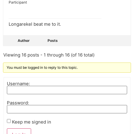
Participant
Longarekel beat me to it.
Author
Posts
Viewing 16 posts - 1 through 16 (of 16 total)
You must be logged in to reply to this topic.
Username:
Password:
Keep me signed in