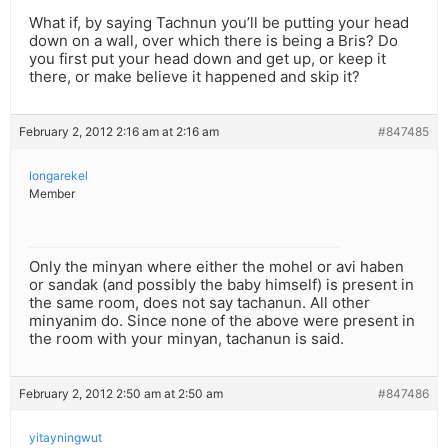
What if, by saying Tachnun you’ll be putting your head
down on a wall, over which there is being a Bris? Do
you first put your head down and get up, or keep it
there, or make believe it happened and skip it?
February 2, 2012 2:16 am at 2:16 am
#847485
longarekel
Member
Only the minyan where either the mohel or avi haben
or sandak (and possibly the baby himself) is present in
the same room, does not say tachanun. All other
minyanim do. Since none of the above were present in
the room with your minyan, tachanun is said.
February 2, 2012 2:50 am at 2:50 am
#847486
yitayningwut