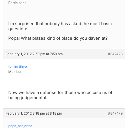
Participant
I’m surprised that nobody has asked the most basic
question:
Popa! What blazes kind of place do you daven at?
February 1, 2012 7:59 pm at 7:59 pm
#847478
tomim tihye
Member
Now we have a defense for those who accuse us of
being judgemental.
February 1, 2012 8:18 pm at 8:18 pm
#847479
popa_bar_abba