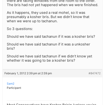
there are facing windows from one room to the other.
The bris had not yet happened when we were finished.
As it happens, they used a real mohel, so it was
presumably a kosher bris. But we didn’t know that
when we were up to tachanun.
So 3 questions:
Should we have said tachanun if it was a kosher bris?
Should we have said tachanun if it was a unkosher
bris?
Should we have said tachanun if we didn’t know yet
whether it was going to be a kosher bris?
February 1, 2012 2:39 pm at 2:39 pm
#847472
Sam2
Participant
Most Conservatives have Kosher Brisin (unless you’re