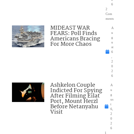
6
2
Com
ments
MIDEAST WAR
A
FEARS: Poll Finds
u
Americans Bracing
g
For More Chaos
u
st
6
,
2
0
2
6
Ashkelon Couple
A
Indicted For Spying
u
After Filming Eilat
g
Port, Mount Herzl
us
Before Netanyahu
t
6,
Visit
2
0
2
6
1