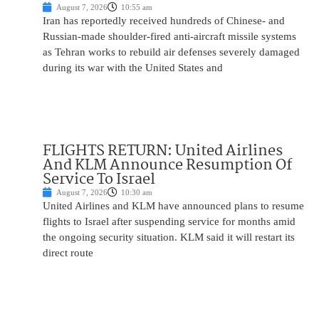
August 7, 2026
10:55 am
Iran has reportedly received hundreds of Chinese- and
Russian-made shoulder-fired anti-aircraft missile systems
as Tehran works to rebuild air defenses severely damaged
during its war with the United States and
FLIGHTS RETURN: United Airlines
And KLM Announce Resumption Of
Service To Israel
August 7, 2026
10:30 am
United Airlines and KLM have announced plans to resume
flights to Israel after suspending service for months amid
the ongoing security situation. KLM said it will restart its
direct route