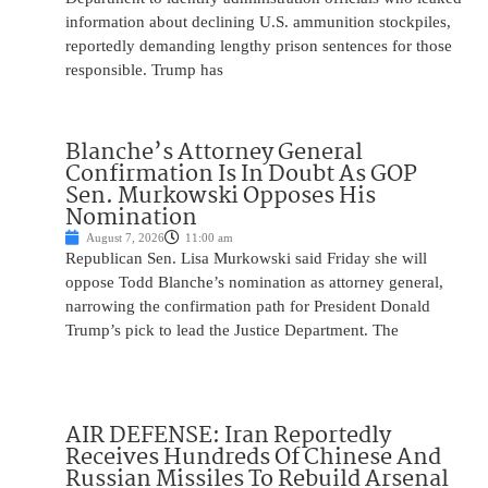
information about declining U.S. ammunition stockpiles,
reportedly demanding lengthy prison sentences for those
responsible. Trump has
Blanche’s Attorney General
Confirmation Is In Doubt As GOP
Sen. Murkowski Opposes His
Nomination
August 7, 2026
11:00 am
Republican Sen. Lisa Murkowski said Friday she will
oppose Todd Blanche’s nomination as attorney general,
narrowing the confirmation path for President Donald
Trump’s pick to lead the Justice Department. The
AIR DEFENSE: Iran Reportedly
Receives Hundreds Of Chinese And
Russian Missiles To Rebuild Arsenal