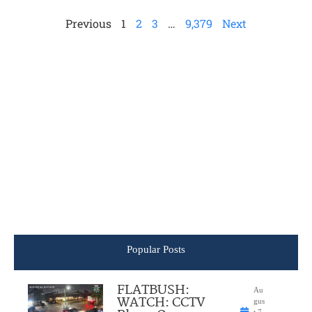
Previous
1
2
3
…
9,379
Next
Popular Posts
FLATBUSH:
Au
WATCH: CCTV
gus