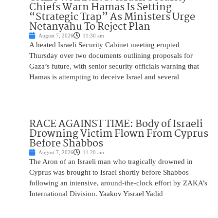
Chiefs Warn Hamas Is Setting
“Strategic Trap” As Ministers Urge
Netanyahu To Reject Plan
August 7, 2026
11:30 am
A heated Israeli Security Cabinet meeting erupted
Thursday over two documents outlining proposals for
Gaza’s future, with senior security officials warning that
Hamas is attempting to deceive Israel and several
RACE AGAINST TIME: Body of Israeli
Drowning Victim Flown From Cyprus
Before Shabbos
August 7, 2026
11:20 am
The Aron of an Israeli man who tragically drowned in
Cyprus was brought to Israel shortly before Shabbos
following an intensive, around-the-clock effort by ZAKA’s
International Division. Yaakov Yisrael Yadid