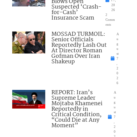
Blows Open
t 7,
Suspected ‘Crash-
20
for-Cash’
26
2
Insurance Scam
Comm
ents
MOSSAD TURMOIL:
A
Senior Officials
u
Reportedly Lash Out
g
At Director Roman
u
Gofman Over Iran
st
7
Shakeup
,
2
0
2
6
REPORT: Iran’s
A
Supreme Leader
u
Mojtaba Khamenei
g
Reportedly in
u
Critical Condition,
st
7
“Could Die at Any
,
Moment”
2
0
2