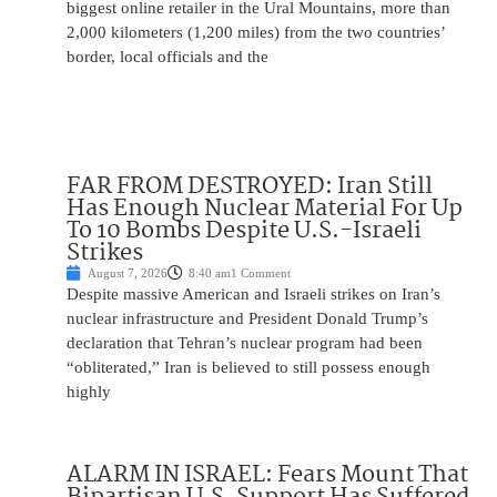
biggest online retailer in the Ural Mountains, more than
2,000 kilometers (1,200 miles) from the two countries’
border, local officials and the
FAR FROM DESTROYED: Iran Still
Has Enough Nuclear Material For Up
To 10 Bombs Despite U.S.-Israeli
Strikes
August 7, 2026
8:40 am
1 Comment
Despite massive American and Israeli strikes on Iran’s
nuclear infrastructure and President Donald Trump’s
declaration that Tehran’s nuclear program had been
“obliterated,” Iran is believed to still possess enough
highly
ALARM IN ISRAEL: Fears Mount That
Bipartisan U.S. Support Has Suffered