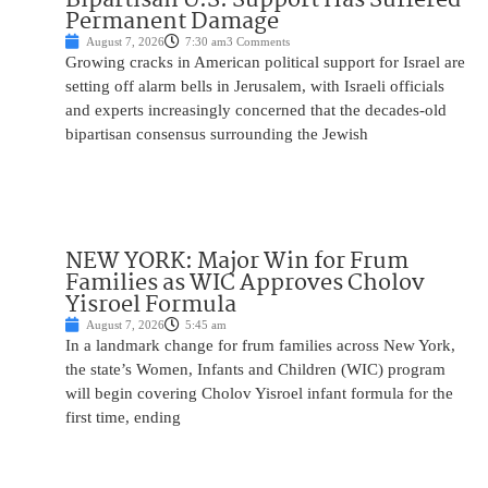
Permanent Damage
August 7, 2026
7:30 am
3 Comments
Growing cracks in American political support for Israel are
setting off alarm bells in Jerusalem, with Israeli officials
and experts increasingly concerned that the decades-old
bipartisan consensus surrounding the Jewish
NEW YORK: Major Win for Frum
Families as WIC Approves Cholov
Yisroel Formula
August 7, 2026
5:45 am
In a landmark change for frum families across New York,
the state’s Women, Infants and Children (WIC) program
will begin covering Cholov Yisroel infant formula for the
first time, ending