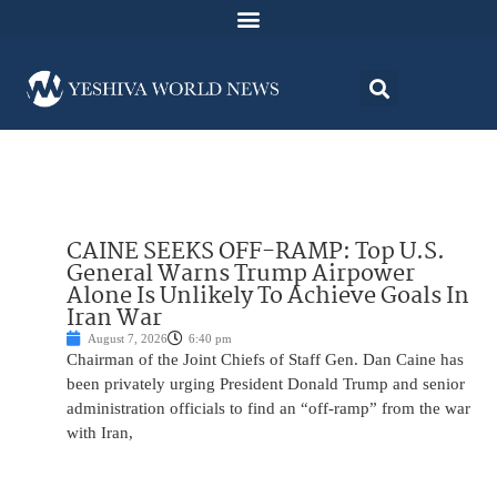
CAINE SEEKS OFF-RAMP: Top U.S.
General Warns Trump Airpower
Alone Is Unlikely To Achieve Goals In
Iran War
August 7, 2026
6:40 pm
Chairman of the Joint Chiefs of Staff Gen. Dan Caine has
been privately urging President Donald Trump and senior
administration officials to find an “off-ramp” from the war
with Iran,