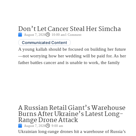
Don’t Let Cancer Steal Her Simcha
August 7, 2026
10:00 am
1 Comment
Communicated Content
A young kallah should be focused on building her future
—not worrying how her wedding will be paid for. As her
father battles cancer and is unable to work, the family
A Russian Retail Giant’s Warehouse
Burns After Ukraine’s Latest Long-
Range Drone Attack
August 7, 2026
9:00 am
Ukrainian long-range drones hit a warehouse of Russia’s