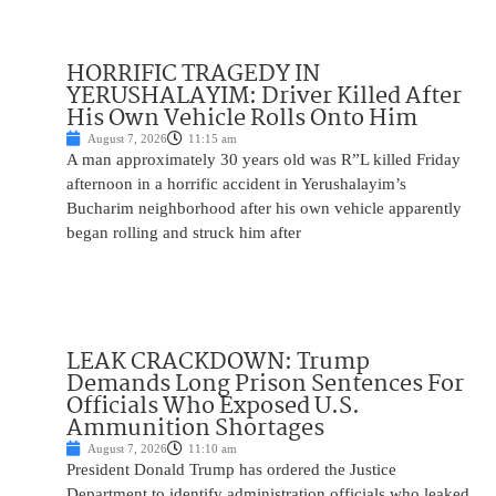
HORRIFIC TRAGEDY IN
YERUSHALAYIM: Driver Killed After
His Own Vehicle Rolls Onto Him
August 7, 2026
11:15 am
A man approximately 30 years old was R”L killed Friday
afternoon in a horrific accident in Yerushalayim’s
Bucharim neighborhood after his own vehicle apparently
began rolling and struck him after
LEAK CRACKDOWN: Trump
Demands Long Prison Sentences For
Officials Who Exposed U.S.
Ammunition Shortages
August 7, 2026
11:10 am
President Donald Trump has ordered the Justice
Department to identify administration officials who leaked