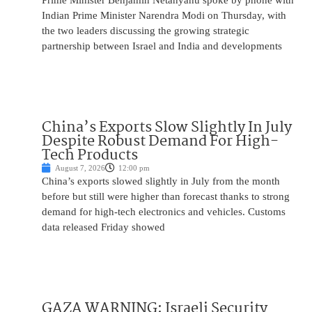
Prime Minister Benjamin Netanyahu spoke by phone with
Indian Prime Minister Narendra Modi on Thursday, with
the two leaders discussing the growing strategic
partnership between Israel and India and developments
China’s Exports Slow Slightly In July
Despite Robust Demand For High-
Tech Products
August 7, 2026
12:00 pm
China’s exports slowed slightly in July from the month
before but still were higher than forecast thanks to strong
demand for high-tech electronics and vehicles. Customs
data released Friday showed
GAZA WARNING: Israeli Security