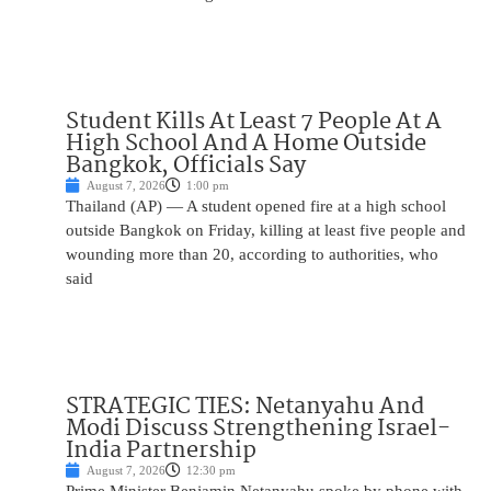
Student Kills At Least 7 People At A
High School And A Home Outside
Bangkok, Officials Say
August 7, 2026
1:00 pm
Thailand (AP) — A student opened fire at a high school
outside Bangkok on Friday, killing at least five people and
wounding more than 20, according to authorities, who
said
STRATEGIC TIES: Netanyahu And
Modi Discuss Strengthening Israel-
India Partnership
August 7, 2026
12:30 pm