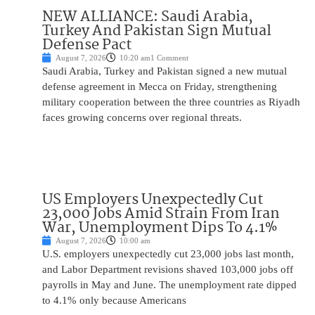
NEW ALLIANCE: Saudi Arabia,
Turkey And Pakistan Sign Mutual
Defense Pact
August 7, 2026
10:20 am
1 Comment
Saudi Arabia, Turkey and Pakistan signed a new mutual
defense agreement in Mecca on Friday, strengthening
military cooperation between the three countries as Riyadh
faces growing concerns over regional threats.
US Employers Unexpectedly Cut
23,000 Jobs Amid Strain From Iran
War, Unemployment Dips To 4.1%
August 7, 2026
10:00 am
U.S. employers unexpectedly cut 23,000 jobs last month,
and Labor Department revisions shaved 103,000 jobs off
payrolls in May and June. The unemployment rate dipped
to 4.1% only because Americans