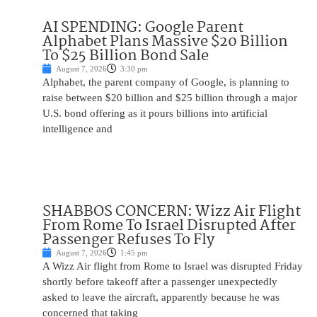
AI SPENDING: Google Parent
Alphabet Plans Massive $20 Billion
To $25 Billion Bond Sale
August 7, 2026
3:30 pm
Alphabet, the parent company of Google, is planning to
raise between $20 billion and $25 billion through a major
U.S. bond offering as it pours billions into artificial
intelligence and
SHABBOS CONCERN: Wizz Air Flight
From Rome To Israel Disrupted After
Passenger Refuses To Fly
August 7, 2026
1:45 pm
A Wizz Air flight from Rome to Israel was disrupted Friday
shortly before takeoff after a passenger unexpectedly
asked to leave the aircraft, apparently because he was
concerned that taking