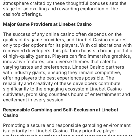
atmosphere crafted by these thoughtful bonuses sets the
stage for an exciting and rewarding exploration of the
casino's offerings.
Major Game Providers at Linebet Casino
The success of any online casino often depends on the
quality of its game providers, and Linebet Casino ensures
only top-tier options for its players. With collaborations with
renowned developers, this platform boasts a broad portfolio
of high-quality games. Players can find immersive graphics,
innovative features, and diverse themes that cater to
varying tastes and preferences. Linebet Casino partners
with industry giants, ensuring they remain competitive,
offering players the best experiences possible. The
reliability and creativity of these developers contribute
significantly to the engaging ecosystem Linebet Casino
cultivates, promising countless hours of entertainment and
excitement in every session.
Responsible Gambling and Self-Exclusion at Linebet
Casino
Promoting a secure and responsible gambling environment
is a priority for Linebet Casino. They prioritize player