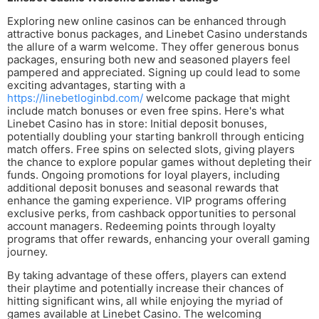
Exploring new online casinos can be enhanced through
attractive bonus packages, and Linebet Casino understands
the allure of a warm welcome. They offer generous bonus
packages, ensuring both new and seasoned players feel
pampered and appreciated. Signing up could lead to some
exciting advantages, starting with a
https://linebetloginbd.com/
welcome package that might
include match bonuses or even free spins. Here's what
Linebet Casino has in store: Initial deposit bonuses,
potentially doubling your starting bankroll through enticing
match offers. Free spins on selected slots, giving players
the chance to explore popular games without depleting their
funds. Ongoing promotions for loyal players, including
additional deposit bonuses and seasonal rewards that
enhance the gaming experience. VIP programs offering
exclusive perks, from cashback opportunities to personal
account managers. Redeeming points through loyalty
programs that offer rewards, enhancing your overall gaming
journey.
By taking advantage of these offers, players can extend
their playtime and potentially increase their chances of
hitting significant wins, all while enjoying the myriad of
games available at Linebet Casino. The welcoming