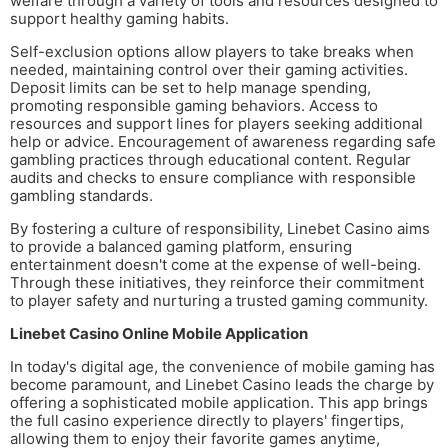
welfare through a variety of tools and resources designed to
support healthy gaming habits.
Self-exclusion options allow players to take breaks when
needed, maintaining control over their gaming activities.
Deposit limits can be set to help manage spending,
promoting responsible gaming behaviors. Access to
resources and support lines for players seeking additional
help or advice. Encouragement of awareness regarding safe
gambling practices through educational content. Regular
audits and checks to ensure compliance with responsible
gambling standards.
By fostering a culture of responsibility, Linebet Casino aims
to provide a balanced gaming platform, ensuring
entertainment doesn't come at the expense of well-being.
Through these initiatives, they reinforce their commitment
to player safety and nurturing a trusted gaming community.
Linebet Casino Online Mobile Application
In today's digital age, the convenience of mobile gaming has
become paramount, and Linebet Casino leads the charge by
offering a sophisticated mobile application. This app brings
the full casino experience directly to players' fingertips,
allowing them to enjoy their favorite games anytime,