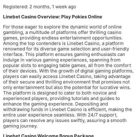
Registered: 2 months, 1 week ago
Linebet Casino Overview: Play Pokies Online
For those eager to explore the dynamic world of online
gambling, a multitude of platforms offer thrilling casino
games, providing endless entertainment opportunities.
Among the top contenders is Linebet Casino, a platform
renowned for its diverse game selection and user-friendly
interface. This platform ensures gaming enthusiasts can
indulge in various gaming experiences, spanning from
popular slots to engaging table games, all from the comfort
of their devices. With the growth of digital gaming platforms,
players can easily access Linebet Casino, taking advantage
of their secure and thrilling environment that promises not
only entertainment but also the potential for lucrative wins.
The platform is designed to cater to both novice and
experienced players, providing tutorials and guides to
enhance the gaming experience. Depositing and
withdrawing funds in Linebet Casino is efficient, making the
entire user experience seamless. With 24/7 support,
players can resolve any issues swiftly, assuring a smooth
gaming journey.
Linebet Casino Welcome Bonus Package