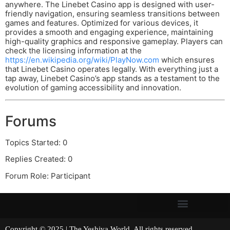
anywhere. The Linebet Casino app is designed with user-
friendly navigation, ensuring seamless transitions between
games and features. Optimized for various devices, it
provides a smooth and engaging experience, maintaining
high-quality graphics and responsive gameplay. Players can
check the licensing information at the
https://en.wikipedia.org/wiki/PlayNow.com
which ensures
that Linebet Casino operates legally. With everything just a
tap away, Linebet Casino’s app stands as a testament to the
evolution of gaming accessibility and innovation.
Forums
Topics Started: 0
Replies Created: 0
Forum Role: Participant
Copyright © 2025 | The Yeshiva World. All rights reserved.