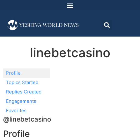
linebetcasino
Profile
Topics Started
Replies Created
Engagements
Favorites
@linebetcasino
Profile