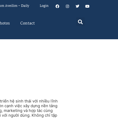
um Aveilim – Daily
Login
hotos
Contact
triển hệ sinh thái với nhiều lĩnh
n cạnh việc xây dựng nền tảng
g, marketing và hợp tác cùng
i với người dùng. Không chỉ tập