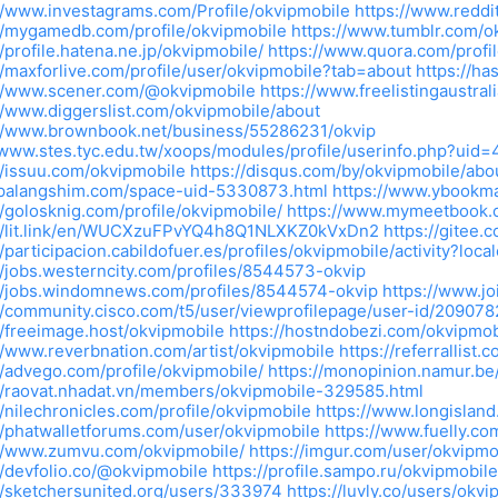
//www.investagrams.com/Profile/okvipmobile
https://www.reddi
//mygamedb.com/profile/okvipmobile
https://www.tumblr.com/o
//profile.hatena.ne.jp/okvipmobile/
https://www.quora.com/profi
//maxforlive.com/profile/user/okvipmobile?tab=about
https://h
://www.scener.com/@okvipmobile
https://www.freelistingaustral
//www.diggerslist.com/okvipmobile/about
://www.brownbook.net/business/55286231/okvip
/www.stes.tyc.edu.tw/xoops/modules/profile/userinfo.php?uid
//issuu.com/okvipmobile
https://disqus.com/by/okvipmobile/abo
//palangshim.com/space-uid-5330873.html
https://www.ybookm
//golosknig.com/profile/okvipmobile/
https://www.mymeetbook.
://lit.link/en/WUCXzuFPvYQ4h8Q1NLXKZ0kVxDn2
https://gitee
//participacion.cabildofuer.es/profiles/okvipmobile/activity?loc
//jobs.westerncity.com/profiles/8544573-okvip
://jobs.windomnews.com/profiles/8544574-okvip
https://www.j
//community.cisco.com/t5/user/viewprofilepage/user-id/209078
//freeimage.host/okvipmobile
https://hostndobezi.com/okvipmob
//www.reverbnation.com/artist/okvipmobile
https://referrallist.
//advego.com/profile/okvipmobile/
https://monopinion.namur.be/
//raovat.nhadat.vn/members/okvipmobile-329585.html
//nilechronicles.com/profile/okvipmobile
https://www.longisland
//phatwalletforums.com/user/okvipmobile
https://www.fuelly.co
://www.zumvu.com/okvipmobile/
https://imgur.com/user/okvipmo
//devfolio.co/@okvipmobile
https://profile.sampo.ru/okvipmobile
//sketchersunited.org/users/333974
https://luvly.co/users/okvi