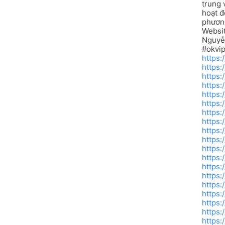
trung 
hoạt đ
phương
Websi
Nguyễn
#okvi
https:
https:
https:
https:
https:
https:
https:
https
https:
https
https
https:
https:
https
https:
https
https:
https:
https: