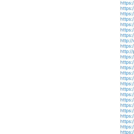
https:
https:
https:
https:
https
https:
https
http:/
https:
http:
https:
https
https:
https:
https
https:
https:
https:
https:
https:
https:
https:
https
https:
https: