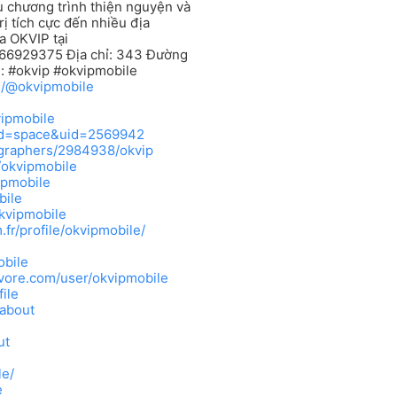
ều chương trình thiện nguyện và
rị tích cực đến nhiều địa
a OKVIP tại
66929375 Địa chỉ: 343 Đường
: #okvip #okvipmobile
m/@okvipmobile
vipmobile
od=space&uid=2569942
ographers/2984938/okvip
/okvipmobile
ipmobile
bile
okvipmobile
.fr/profile/okvipmobile/
obile
evore.com/user/okvipmobile
ile
about
ut
le/
e