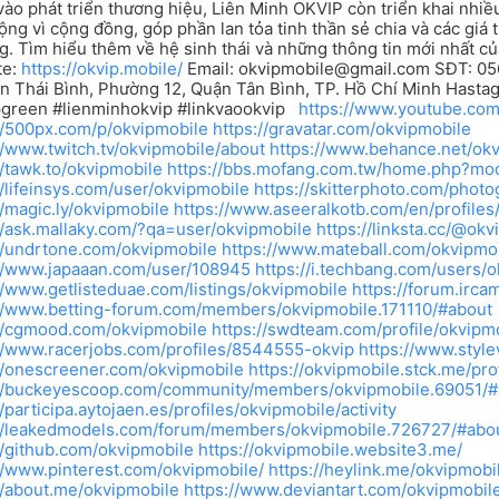
vào phát triển thương hiệu, Liên Minh OKVIP còn triển khai nhi
ộng vì cộng đồng, góp phần lan tỏa tinh thần sẻ chia và các giá t
. Tìm hiểu thêm về hệ sinh thái và những thông tin mới nhất củ
te:
https://okvip.mobile/
Email:
okvipmobile@gmail.com
SĐT: 05
 Thái Bình, Phường 12, Quận Tân Bình, TP. Hồ Chí Minh Hastag
pgreen #lienminhokvip #linkvaookvip
https://www.youtube.co
//500px.com/p/okvipmobile
https://gravatar.com/okvipmobile
//www.twitch.tv/okvipmobile/about
https://www.behance.net/ok
//tawk.to/okvipmobile
https://bbs.mofang.com.tw/home.php?m
//lifeinsys.com/user/okvipmobile
https://skitterphoto.com/phot
//magic.ly/okvipmobile
https://www.aseeralkotb.com/en/profiles
//ask.mallaky.com/?qa=user/okvipmobile
https://linksta.cc/@okv
//undrtone.com/okvipmobile
https://www.mateball.com/okvipmo
://www.japaaan.com/user/108945
https://i.techbang.com/users/
//www.getlisteduae.com/listings/okvipmobile
https://forum.ircam
://www.betting-forum.com/members/okvipmobile.171110/#about
://cgmood.com/okvipmobile
https://swdteam.com/profile/okvipm
//www.racerjobs.com/profiles/8544555-okvip
https://www.styl
//onescreener.com/okvipmobile
https://okvipmobile.stck.me/prof
://buckeyescoop.com/community/members/okvipmobile.69051/#
//participa.aytojaen.es/profiles/okvipmobile/activity
://leakedmodels.com/forum/members/okvipmobile.726727/#abo
//github.com/okvipmobile
https://okvipmobile.website3.me/
//www.pinterest.com/okvipmobile/
https://heylink.me/okvipmobi
//about.me/okvipmobile
https://www.deviantart.com/okvipmobil