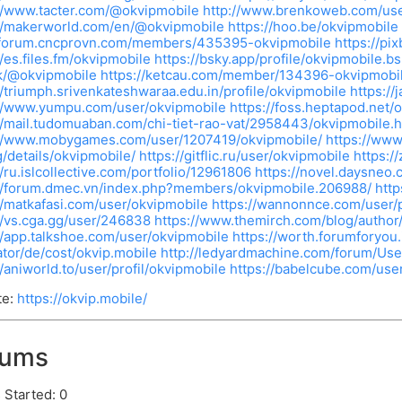
//www.tacter.com/@okvipmobile
http://www.brenkoweb.com/use
://makerworld.com/en/@okvipmobile
https://hoo.be/okvipmobile
//forum.cncprovn.com/members/435395-okvipmobile
https://pi
//es.files.fm/okvipmobile
https://bsky.app/profile/okvipmobile.bs
nk/@okvipmobile
https://ketcau.com/member/134396-okvipmobi
//triumph.srivenkateshwaraa.edu.in/profile/okvipmobile
https://
://www.yumpu.com/user/okvipmobile
https://foss.heptapod.net/
//mail.tudomuaban.com/chi-tiet-rao-vat/2958443/okvipmobile.h
://www.mobygames.com/user/1207419/okvipmobile/
https://www
rg/details/okvipmobile/
https://gitflic.ru/user/okvipmobile
https:/
//ru.islcollective.com/portfolio/12961806
https://novel.daysneo.
://forum.dmec.vn/index.php?members/okvipmobile.206988/
http
//matkafasi.com/user/okvipmobile
https://wannonnce.com/user/p
//vs.cga.gg/user/246838
https://www.themirch.com/blog/author
//app.talkshoe.com/user/okvipmobile
https://worth.forumforyou
ator/de/cost/okvip.mobile
http://ledyardmachine.com/forum/Use
//aniworld.to/user/profil/okvipmobile
https://babelcube.com/use
te:
https://okvip.mobile/
rums
 Started: 0