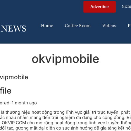
Nich
Advertise
Home
Coffee Room
Videos
P
okvipmobile
vipmobile
file
ered: 1 month ago
là thương hiệu hoạt động trong lĩnh vực giải trí trực tuyến, phát 
ác nhau nhằm mang đến trải nghiệm đa dạng cho cộng đồng. Bê
rí, OKVIP.COM còn mở rộng hoạt động trong lĩnh vực truyền thôn
đối tác, gương mặt đại diện có sức ảnh hưởng để gia tăng kết nố