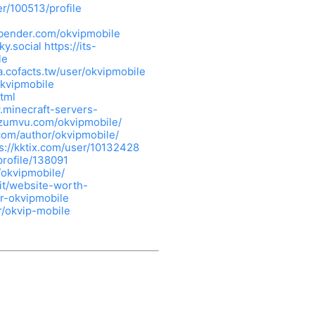
r/100513/profile
xbender.com/okvipmobile
ky.social
https://its-
le
ja.cofacts.tw/user/okvipmobile
okvipmobile
tml
.minecraft-servers-
/zumvu.com/okvipmobile/
com/author/okvipmobile/
s://kktix.com/user/10132428
rofile/138091
/okvipmobile/
.it/website-worth-
r-okvipmobile
r/okvip-mobile