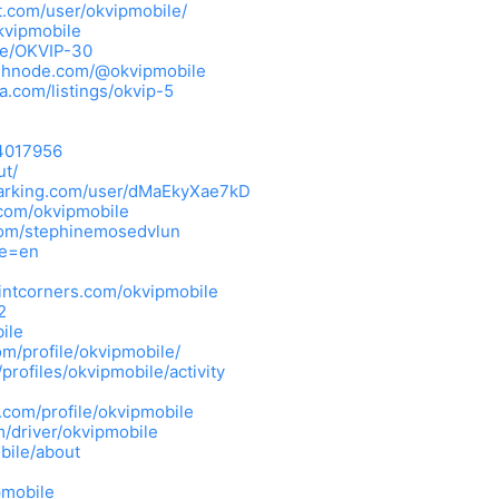
t.com/user/okvipmobile/
kvipmobile
le/OKVIP-30
ashnode.com/@okvipmobile
ia.com/listings/okvip-5
=4017956
ut/
arking.com/user/dMaEkyXae7kD
com/okvipmobile
.com/stephinemosedvlun
ale=en
ointcorners.com/okvipmobile
2
ile
com/profile/okvipmobile/
profiles/okvipmobile/activity
.com/profile/okvipmobile
m/driver/okvipmobile
bile/about
pmobile