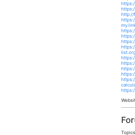
https:
https
http:
https:
my.li
https:
https
https:
https
list.o
https:
https
https:
https:
https:
calcul
https:
Websi
Fo
Topics