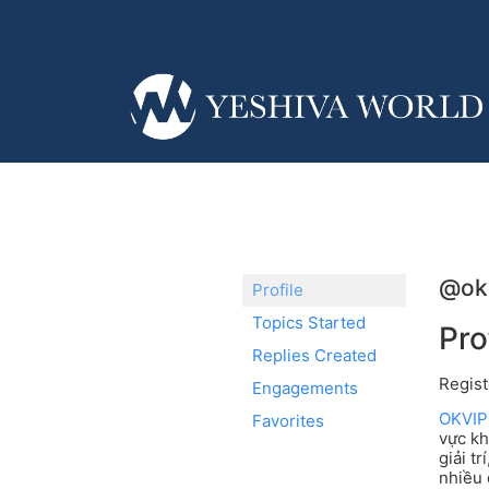
@ok
Profile
Topics Started
Pro
Replies Created
Regist
Engagements
OKVIP
Favorites
vực kh
giải t
nhiều 