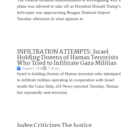
The Federal Aviation Administration is investigating why a
plane was allowed to take off as President Donald Trump’s
helicopter was approaching Reagan National Airport
Tuesday afternoon in what appears to
INFILTRATION ATTEMPTS: Israel
Holding Dozens of Hamas Terrorists
Who Tried to Infiltrate Gaza Militias
August 5, 2026
7:30 pm
Israel is holding dozens of Hamas terrorists who attempted
to infiltrate militias operating in cooperation with Israel
inside the Gaza Strip, i24 News reported Tuesday. Hamas
has repeatedly sent terrorists
Judge Criticizes The Justice