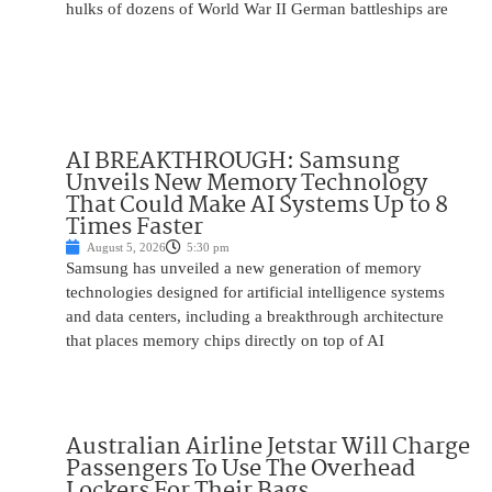
hulks of dozens of World War II German battleships are
AI BREAKTHROUGH: Samsung
Unveils New Memory Technology
That Could Make AI Systems Up to 8
Times Faster
August 5, 2026
5:30 pm
Samsung has unveiled a new generation of memory
technologies designed for artificial intelligence systems
and data centers, including a breakthrough architecture
that places memory chips directly on top of AI
Australian Airline Jetstar Will Charge
Passengers To Use The Overhead
Lockers For Their Bags