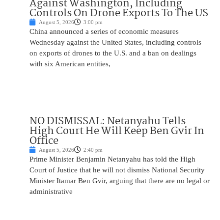
Against Washington, Including
Controls On Drone Exports To The US
August 5, 2026
3:00 pm
China announced a series of economic measures
Wednesday against the United States, including controls
on exports of drones to the U.S. and a ban on dealings
with six American entities,
NO DISMISSAL: Netanyahu Tells
High Court He Will Keep Ben Gvir In
Office
August 5, 2026
2:40 pm
Prime Minister Benjamin Netanyahu has told the High
Court of Justice that he will not dismiss National Security
Minister Itamar Ben Gvir, arguing that there are no legal or
administrative