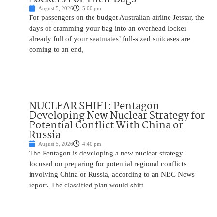
August 5, 2026
5:00 pm
For passengers on the budget Australian airline Jetstar, the
days of cramming your bag into an overhead locker
already full of your seatmates’ full-sized suitcases are
coming to an end,
NUCLEAR SHIFT: Pentagon
Developing New Nuclear Strategy for
Potential Conflict With China or
Russia
August 5, 2026
4:40 pm
The Pentagon is developing a new nuclear strategy
focused on preparing for potential regional conflicts
involving China or Russia, according to an NBC News
report. The classified plan would shift