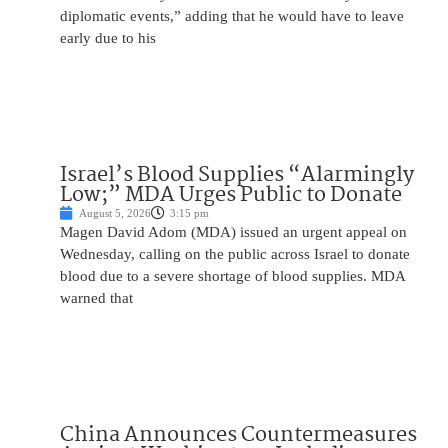
diplomatic events,” adding that he would have to leave
early due to his
Israel’s Blood Supplies “Alarmingly
Low;” MDA Urges Public to Donate
August 5, 2026
3:15 pm
Magen David Adom (MDA) issued an urgent appeal on
Wednesday, calling on the public across Israel to donate
blood due to a severe shortage of blood supplies. MDA
warned that
China Announces Countermeasures