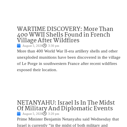
WARTIME DISCOVERY: More Than
400 WWII Shells Found in French
Village After Wildfires
August 5, 2026
3:30 pm
More than 400 World War II-era artillery shells and other
unexploded munitions have been discovered in the village
of Le Porge in southwestern France after recent wildfires
exposed their location.
NETANYAHU: Israel Is In The Midst
Of Military And Diplomatic Events
August 5, 2026
3:20 pm
Prime Minister Benjamin Netanyahu said Wednesday that
Israel is currently “in the midst of both military and