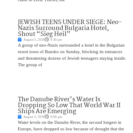
JEWISH TEENS UNDER SIEGE: Neo-
Nazis Surround Bulgaria Hotel,
Shout “Sieg Heil”
August 5, 2026
6:30 pm
A group of neo-Nazis surrounded a hotel in the Bulgarian
resort town of Bansko on Sunday, blocking its entrances
and threatening dozens of Jewish teenagers staying inside.
The group of
The Danube River’s Water Is
Dropping So Low That World War II
Ships Are Emerging
August 5, 2026
6:00 pm
Water levels on the Danube River, the second longest in
Europe, have dropped so low because of drought that the