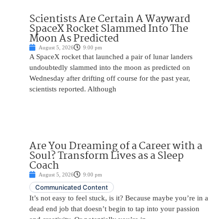
Scientists Are Certain A Wayward
SpaceX Rocket Slammed Into The
Moon As Predicted
August 5, 2026
9:00 pm
A SpaceX rocket that launched a pair of lunar landers
undoubtedly slammed into the moon as predicted on
Wednesday after drifting off course for the past year,
scientists reported. Although
Are You Dreaming of a Career with a
Soul? Transform Lives as a Sleep
Coach
August 5, 2026
9:00 pm
Communicated Content
It’s not easy to feel stuck, is it? Because maybe you’re in a
dead end job that doesn’t begin to tap into your passion