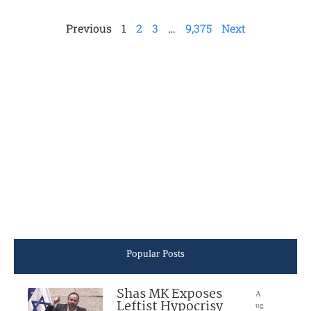
Previous
1
2
3
…
9,375
Next
Popular Posts
Shas MK Exposes
A
Leftist Hypocrisy
ug