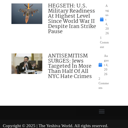
HEGSETH: U.S.
A
Military Readiness
ug
At Highest Level
us
Since World War II
t
Despite Iran Strike
4,
20
Pause
26
1
Comm
ent
ANTISEMITISM
Au
SURGES: Jews
gus
Targeted In More
t 4,
Than Half Of All
20
NYC Hate Crimes
26
2
Comme
nts
Copyright © 2025 | The Yeshiva World. All rights reserved.