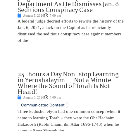
Department As He Dismisses Jan. 6
Seditious Conspiracy Case
August 5, 2026
7:00 pm
A federal judge decried efforts to rewrite the history of the
Jan. 6, 2021, attack on the Capitol as he reluctantly
dismissed the seditious conspiracy case against members
of the
24-hours a Day Non-stop Learning
in Yerushalayim — Not a Minute
Where the Sound of Torah Is Not
Heard!
August 5, 2026
7:00 pm
Communicated Content
Three kedoshei elyon had one common concept when it
came to learning Torah – they were the Ohr Hachaim
Hakadosh (Rabbi Chaim ibn Attar 1696-1743) when he
came to Eretz Yisroel; the