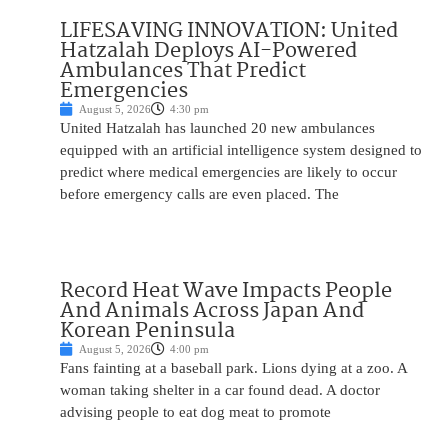
LIFESAVING INNOVATION: United
Hatzalah Deploys AI-Powered
Ambulances That Predict
Emergencies
August 5, 2026
4:30 pm
United Hatzalah has launched 20 new ambulances
equipped with an artificial intelligence system designed to
predict where medical emergencies are likely to occur
before emergency calls are even placed. The
Record Heat Wave Impacts People
And Animals Across Japan And
Korean Peninsula
August 5, 2026
4:00 pm
Fans fainting at a baseball park. Lions dying at a zoo. A
woman taking shelter in a car found dead. A doctor
advising people to eat dog meat to promote