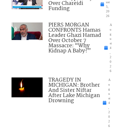
Over Chareidi
ust
Funding
5,
20
26
PIERS MORGAN
A
CONFRONTS Hamas
u
Leader Ghazi Hamad
g
Over October 7
u
Massacre: “Why
st
4
Kidnap A Baby?”
,
2
0
2
6
TRAGEDY IN
A
MICHIGAN: Brother
u
And Sister Niftar
g
After Lake Michigan
u
Drowning
st
4
,
2
0
2
6