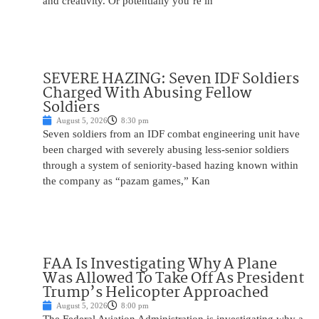
and creativity. Or potentially you’re in
SEVERE HAZING: Seven IDF Soldiers
Charged With Abusing Fellow
Soldiers
August 5, 2026
8:30 pm
Seven soldiers from an IDF combat engineering unit have
been charged with severely abusing less-senior soldiers
through a system of seniority-based hazing known within
the company as “pazam games,” Kan
FAA Is Investigating Why A Plane
Was Allowed To Take Off As President
Trump’s Helicopter Approached
August 5, 2026
8:00 pm