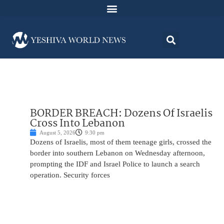
BORDER BREACH: Dozens Of Israelis
Cross Into Lebanon
August 5, 2026
9:30 pm
Dozens of Israelis, most of them teenage girls, crossed the
border into southern Lebanon on Wednesday afternoon,
prompting the IDF and Israel Police to launch a search
operation. Security forces