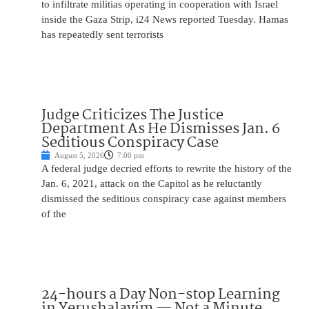
to infiltrate militias operating in cooperation with Israel
inside the Gaza Strip, i24 News reported Tuesday. Hamas
has repeatedly sent terrorists
Judge Criticizes The Justice
Department As He Dismisses Jan. 6
Seditious Conspiracy Case
August 5, 2026
7:00 pm
A federal judge decried efforts to rewrite the history of the
Jan. 6, 2021, attack on the Capitol as he reluctantly
dismissed the seditious conspiracy case against members
of the
24-hours a Day Non-stop Learning
in Yerushalayim — Not a Minute