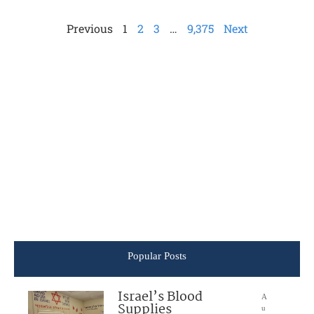
Previous
1
2
3
…
9,375
Next
Popular Posts
Israel’s Blood
A
Supplies
u