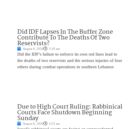
Did IDF Lapses In The Buffer Zone
Contribute To The Deaths Of Two
Reservists?
August 6, 2026
5:18 am
Did the IDF’s failure to enforce its own red lines lead to
the deaths of two reservists and the serious injuries of four
others during combat operations in southern Lebanon
Due to High Court Ruling: Rabbinical
Courts Face Shutdown Beginning
Sunday
August 6, 2026
4:23 am