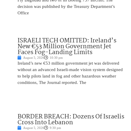
Fly Baghdad and two of its Boeing 737 aircraft. The
decision was published by the Treasury Department’s
Office
ISRAELI TECH OMITTED: Ireland’s
New €53 Million Government Jet
Faces Fog-Landing Limits
August 5, 2026
10:30 pm
Ireland’s new €53 million government jet was delivered
without an advanced Israeli-made vision system designed
to help pilots land in fog and other hazardous weather
conditions, The Journal reported. The
BORDER BREACH: Dozens Of Israelis
Cross Into Lebanon
August 5, 2026
9:30 pm