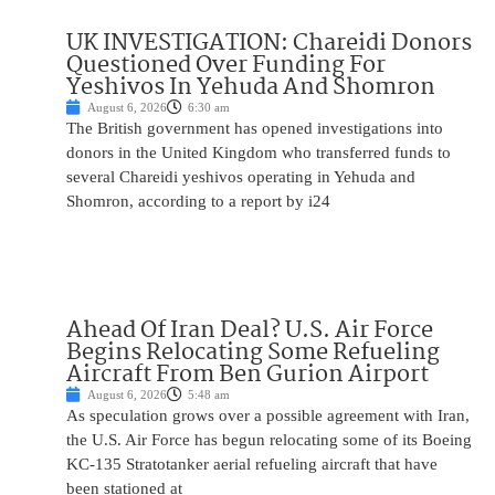
UK INVESTIGATION: Chareidi Donors
Questioned Over Funding For
Yeshivos In Yehuda And Shomron
August 6, 2026
6:30 am
The British government has opened investigations into
donors in the United Kingdom who transferred funds to
several Chareidi yeshivos operating in Yehuda and
Shomron, according to a report by i24
Ahead Of Iran Deal? U.S. Air Force
Begins Relocating Some Refueling
Aircraft From Ben Gurion Airport
August 6, 2026
5:48 am
As speculation grows over a possible agreement with Iran,
the U.S. Air Force has begun relocating some of its Boeing
KC-135 Stratotanker aerial refueling aircraft that have
been stationed at