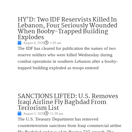
HY’D: Two IDF Reservists Killed In
Lebanon, Four Seriously Wounded
When Booby-Trapped Building
Explodes
August 6, 2026
1:05 am
The IDF has cleared for publication the names of two
reserve soldiers who were killed Wednesday during
combat operations in southern Lebanon after a booby-
trapped building exploded as troops entered
SANCTIONS LIFTED: U.S. Removes
Iraqi Airline Fly Baghdad From
Terrorism List
August 5, 2026
11:30 pm
The U.S. Treasury Department has removed
counterterrorism sanctions from Iraqi commercial airline