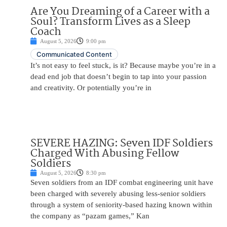
Are You Dreaming of a Career with a
Soul? Transform Lives as a Sleep
Coach
August 5, 2026
9:00 pm
Communicated Content
It’s not easy to feel stuck, is it? Because maybe you’re in a
dead end job that doesn’t begin to tap into your passion
and creativity. Or potentially you’re in
SEVERE HAZING: Seven IDF Soldiers
Charged With Abusing Fellow
Soldiers
August 5, 2026
8:30 pm
Seven soldiers from an IDF combat engineering unit have
been charged with severely abusing less-senior soldiers
through a system of seniority-based hazing known within
the company as “pazam games,” Kan