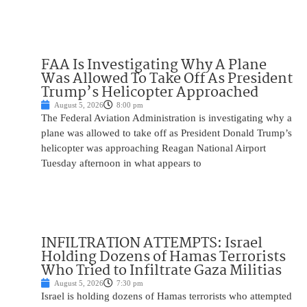
FAA Is Investigating Why A Plane
Was Allowed To Take Off As President
Trump’s Helicopter Approached
August 5, 2026
8:00 pm
The Federal Aviation Administration is investigating why a
plane was allowed to take off as President Donald Trump’s
helicopter was approaching Reagan National Airport
Tuesday afternoon in what appears to
INFILTRATION ATTEMPTS: Israel
Holding Dozens of Hamas Terrorists
Who Tried to Infiltrate Gaza Militias
August 5, 2026
7:30 pm
Israel is holding dozens of Hamas terrorists who attempted