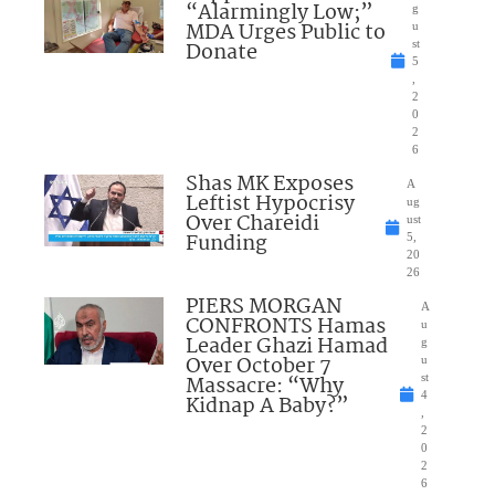
“Alarmingly Low;”
g
MDA Urges Public to
u
Donate
st
5
,
2
0
2
6
Shas MK Exposes
A
Leftist Hypocrisy
ug
Over Chareidi
ust
Funding
5,
20
26
PIERS MORGAN
A
CONFRONTS Hamas
u
Leader Ghazi Hamad
g
Over October 7
u
Massacre: “Why
st
4
Kidnap A Baby?”
,
2
0
2
6