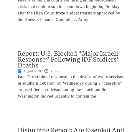
Israel’s rabbinical courts are facing an unprecedented
crisis that could result in a shutdown beginning Sunday
after the High Court froze budget transfers approved by
the Knesset Finance Committee, Army
Report: U.S. Blocked “Major Israeli
Response” Following IDF Soldiers’
Deaths
August 6, 2026
3:57 am
Israel’s restrained response to the deaths of two reservists
in southern Lebanon on Wednesday during a “ceasefire”
aroused fierce criticism among the Israeli public.
Washington moved urgently to contain the
Disturbing Report: Are Eisenkot And