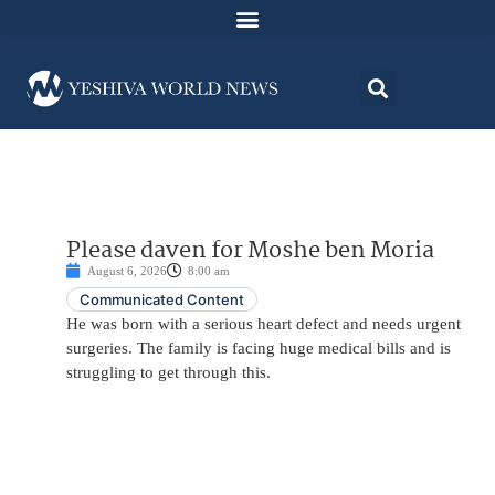
Please daven for Moshe ben Moria
August 6, 2026
8:00 am
Communicated Content
He was born with a serious heart defect and needs urgent
surgeries. The family is facing huge medical bills and is
struggling to get through this.