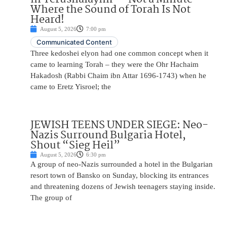
Where the Sound of Torah Is Not
Heard!
August 5, 2026
7:00 pm
Communicated Content
Three kedoshei elyon had one common concept when it
came to learning Torah – they were the Ohr Hachaim
Hakadosh (Rabbi Chaim ibn Attar 1696-1743) when he
came to Eretz Yisroel; the
JEWISH TEENS UNDER SIEGE: Neo-
Nazis Surround Bulgaria Hotel,
Shout “Sieg Heil”
August 5, 2026
6:30 pm
A group of neo-Nazis surrounded a hotel in the Bulgarian
resort town of Bansko on Sunday, blocking its entrances
and threatening dozens of Jewish teenagers staying inside.
The group of