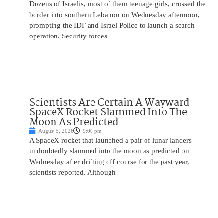
Dozens of Israelis, most of them teenage girls, crossed the
border into southern Lebanon on Wednesday afternoon,
prompting the IDF and Israel Police to launch a search
operation. Security forces
Scientists Are Certain A Wayward
SpaceX Rocket Slammed Into The
Moon As Predicted
August 5, 2026
9:00 pm
A SpaceX rocket that launched a pair of lunar landers
undoubtedly slammed into the moon as predicted on
Wednesday after drifting off course for the past year,
scientists reported. Although