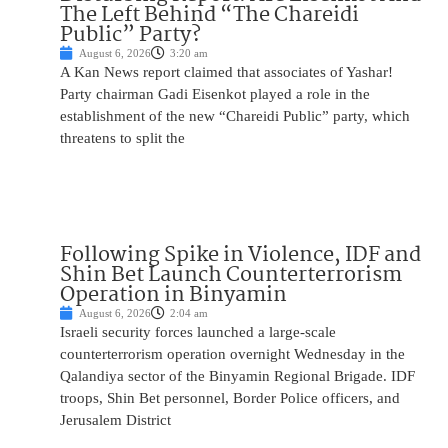
The Left Behind “The Chareidi
Public” Party?
August 6, 2026
3:20 am
A Kan News report claimed that associates of Yashar!
Party chairman Gadi Eisenkot played a role in the
establishment of the new “Chareidi Public” party, which
threatens to split the
Following Spike in Violence, IDF and
Shin Bet Launch Counterterrorism
Operation in Binyamin
August 6, 2026
2:04 am
Israeli security forces launched a large-scale
counterterrorism operation overnight Wednesday in the
Qalandiya sector of the Binyamin Regional Brigade. IDF
troops, Shin Bet personnel, Border Police officers, and
Jerusalem District