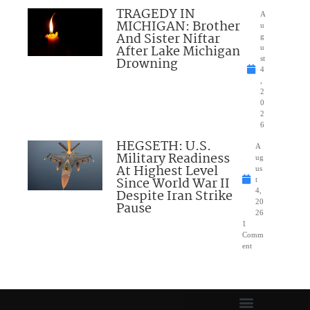
TRAGEDY IN
A
MICHIGAN: Brother
u
And Sister Niftar
g
After Lake Michigan
u
Drowning
st
4
,
2
0
2
6
HEGSETH: U.S.
A
Military Readiness
ug
At Highest Level
us
Since World War II
t
Despite Iran Strike
4,
20
Pause
26
1
Comm
ent